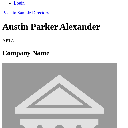
Login
Back to Sample Directory
Austin Parker Alexander
APTA
Company Name