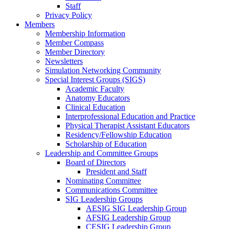
Staff
Privacy Policy
Members
Membership Information
Member Compass
Member Directory
Newsletters
Simulation Networking Community
Special Interest Groups (SIGS)
Academic Faculty
Anatomy Educators
Clinical Education
Interprofessional Education and Practice
Physical Therapist Assistant Educators
Residency/Fellowship Education
Scholarship of Education
Leadership and Committee Groups
Board of Directors
President and Staff
Nominating Committee
Communications Committee
SIG Leadership Groups
AESIG SIG Leadership Group
AFSIG Leadership Group
CESIG Leadership Group