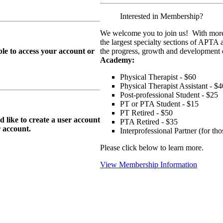
Interested in Membership?
We welcome you to join us! With more
the largest specialty sections of APTA 
le to access your account or
the progress, growth and development o
Academy:
Physical Therapist - $60
Physical Therapist Assistant - $4
Post-professional Student - $25
PT or PTA Student - $15
PT Retired - $50
ike to create a user account
PTA Retired - $35
r
account.
Interprofessional Partner (for t
Please click below to learn more.
View Membership Information