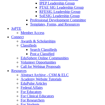
IPEP Leadership Group
PTAE SIG Leadership Group
RFESIG Leadership Group
SoESIG Leadership Group
Professional Development Committee
Templates, Forms, and Resources
JoPTE
Member Access
Connect
Awards & Scholarships
Classifieds
Search Classifieds
Post a Classified
EduSphere Online Communities
Volunteer Opportunities
Call for Webinar Proposals
Resources
Abstract Archive - CSM & ELC
Academy Website Tutorials
EduPulse Articles
Federal Affairs
For Educators
For Clinical Educators
For Researchers
For Students