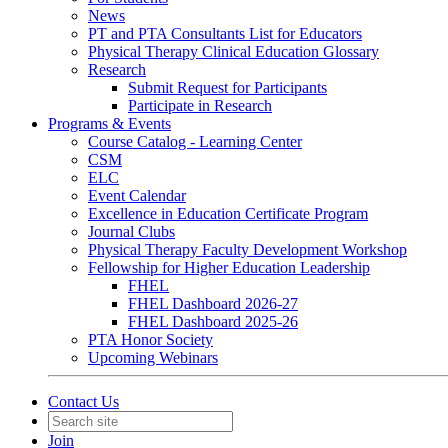
News
PT and PTA Consultants List for Educators
Physical Therapy Clinical Education Glossary
Research
Submit Request for Participants
Participate in Research
Programs & Events
Course Catalog - Learning Center
CSM
ELC
Event Calendar
Excellence in Education Certificate Program
Journal Clubs
Physical Therapy Faculty Development Workshop
Fellowship for Higher Education Leadership
FHEL
FHEL Dashboard 2026-27
FHEL Dashboard 2025-26
PTA Honor Society
Upcoming Webinars
Contact Us
Join