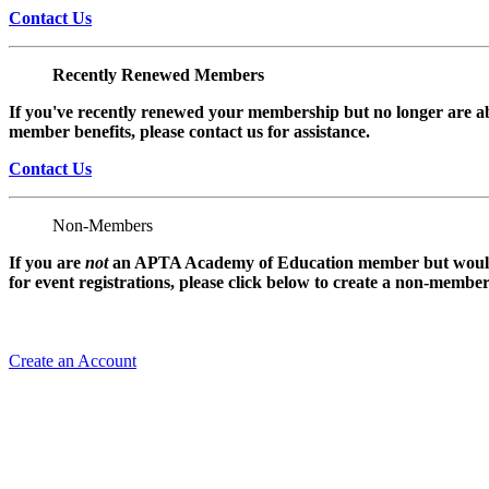
Contact Us
Recently Renewed Members
If you've recently renewed your membership but no longer are ab
member benefits, please contact us for assistance.
Contact Us
Non-Members
If you are
not
an APTA Academy of Education member but would l
for event registrations, please click below to create a non-membe
Create an Account