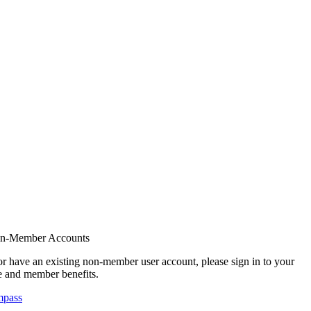
on-Member Accounts
r have an existing non-member user account, please sign in to your
 and member benefits.
mpass