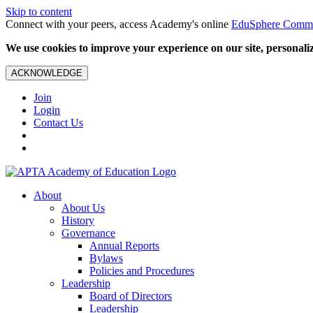
Skip to content
Connect with your peers, access Academy's online
EduSphere Comm
We use cookies to improve your experience on our site, personalize
ACKNOWLEDGE
Join
Login
Contact Us
About
About Us
History
Governance
Annual Reports
Bylaws
Policies and Procedures
Leadership
Board of Directors
Leadership