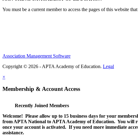
You must be a current member to access the pages of this website that 
Association Management Software
Copyright © 2026 - APTA Academy of Education.
Legal
×
Membership & Account Access
Recently Joined Members
Welcome! Please allow up to 15 business days for your membersh
from APTA National to APTA Academy of Education. You will rec
once your account is activated. If you need more immediate access
assistance.