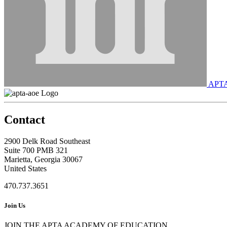
APT
Contact
2900 Delk Road Southeast
Suite 700 PMB 321
Marietta, Georgia 30067
United States
470.737.3651
Join Us
JOIN THE APTA ACADEMY OF EDUCATION