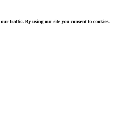
ur traffic. By using our site you consent to cookies.