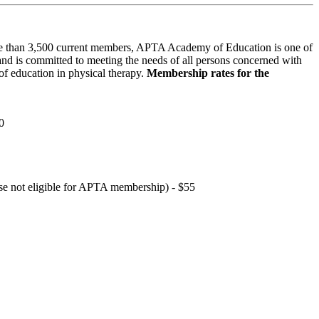
 than 3,500 current members, APTA Academy of Education is one of
and is committed to meeting the needs of all persons concerned with
f education in physical therapy.
Membership rates for the
0
hose not eligible for APTA membership) - $55