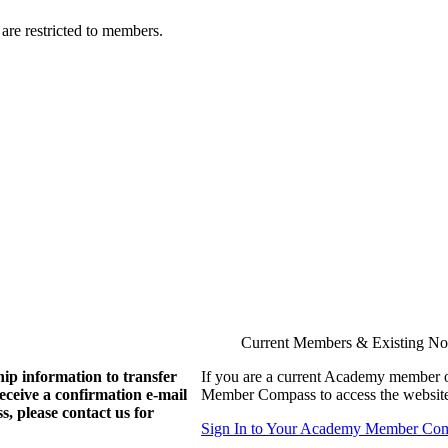
are restricted to members.
Current Members & Existing N
ip information to transfer
If you are a current Academy member o
eive a confirmation e-mail
Member Compass to access the website
, please contact us for
Sign In to Your Academy Member Co