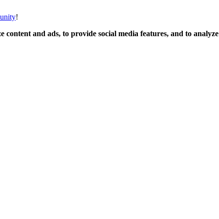
unity
!
 content and ads, to provide social media features, and to analyze o