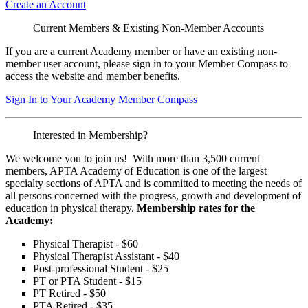
Create an Account
Current Members & Existing Non-Member Accounts
If you are a current Academy member or have an existing non-
member user account, please sign in to your Member Compass to
access the website and member benefits.
Sign In to Your Academy Member Compass
Interested in Membership?
We welcome you to join us! With more than 3,500 current
members, APTA Academy of Education is one of the largest
specialty sections of APTA and is committed to meeting the needs of
all persons concerned with the progress, growth and development of
education in physical therapy.
Membership rates for the
Academy:
Physical Therapist - $60
Physical Therapist Assistant - $40
Post-professional Student - $25
PT or PTA Student - $15
PT Retired - $50
PTA Retired - $35