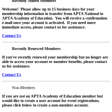
Recently Joined Members
Welcome! Please allow up to 15 business days for your
membership information to transfer from APTA National to
APTA Academy of Education. You will receive a confirmation
e-mail once your account is activated. If you need more
immediate access, please contact us for assistance.
Contact Us
Recently Renewed Members
If you've recently renewed your membership but no longer are
able to access your account or member benefits, please contact
us for assistance.
Contact Us
Non-Members
If you are
not
an APTA Academy of Education member but
would like to create a user account for event registrations,
please click below to create a non-member
account.