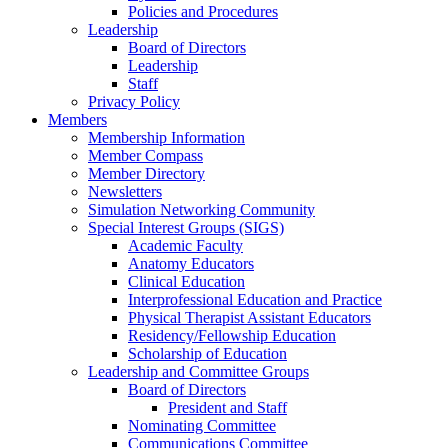
Policies and Procedures
Leadership
Board of Directors
Leadership
Staff
Privacy Policy
Members
Membership Information
Member Compass
Member Directory
Newsletters
Simulation Networking Community
Special Interest Groups (SIGS)
Academic Faculty
Anatomy Educators
Clinical Education
Interprofessional Education and Practice
Physical Therapist Assistant Educators
Residency/Fellowship Education
Scholarship of Education
Leadership and Committee Groups
Board of Directors
President and Staff
Nominating Committee
Communications Committee