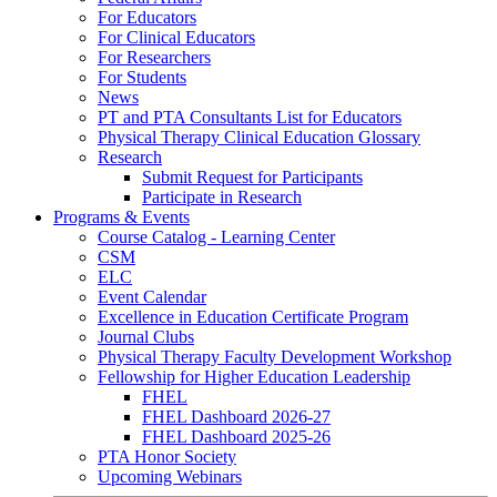
For Educators
For Clinical Educators
For Researchers
For Students
News
PT and PTA Consultants List for Educators
Physical Therapy Clinical Education Glossary
Research
Submit Request for Participants
Participate in Research
Programs & Events
Course Catalog - Learning Center
CSM
ELC
Event Calendar
Excellence in Education Certificate Program
Journal Clubs
Physical Therapy Faculty Development Workshop
Fellowship for Higher Education Leadership
FHEL
FHEL Dashboard 2026-27
FHEL Dashboard 2025-26
PTA Honor Society
Upcoming Webinars