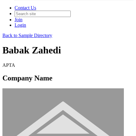
Contact Us
Join
Login
Back to Sample Directory
Babak Zahedi
APTA
Company Name