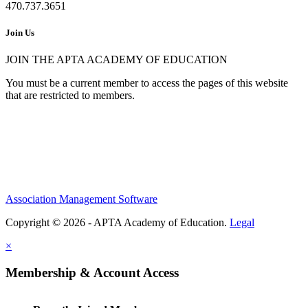
470.737.3651
Join Us
JOIN THE APTA ACADEMY OF EDUCATION
You must be a current member to access the pages of this website
that are restricted to members.
Association Management Software
Copyright © 2026 - APTA Academy of Education.
Legal
×
Membership & Account Access