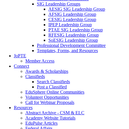
SIG Leadership Groups
AESIG SIG Leadership Group
AFSIG Leadership Group
CESIG Leadership Group
IPEP Leadership Group
PTAE SIG Leadership Group
RFESIG Leadership Group
SoESIG Leadership Group
Professional Development Committee
Templates, Forms, and Resources
JoPTE
Member Access
Connect
Awards & Scholarships
Classifieds
Search Classifieds
Post a Classified
EduSphere Online Communities
Volunteer Opportunities
Call for Webinar Proposals
Resources
Abstract Archive - CSM & ELC
Academy Website Tutorials
EduPulse Articles
Federal Affairs