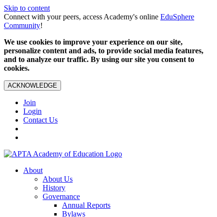
Skip to content
Connect with your peers, access Academy's online
EduSphere
Community
!
We use cookies to improve your experience on our site,
personalize content and ads, to provide social media features,
and to analyze our traffic. By using our site you consent to
cookies.
ACKNOWLEDGE
Join
Login
Contact Us
About
About Us
History
Governance
Annual Reports
Bylaws