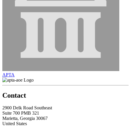
APTA
Contact
2900 Delk Road Southeast
Suite 700 PMB 321
Marietta, Georgia 30067
United States