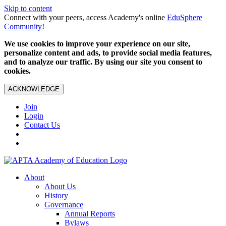
Skip to content
Connect with your peers, access Academy's online
EduSphere
Community
!
We use cookies to improve your experience on our site,
personalize content and ads, to provide social media features,
and to analyze our traffic. By using our site you consent to
cookies.
ACKNOWLEDGE
Join
Login
Contact Us
About
About Us
History
Governance
Annual Reports
Bylaws