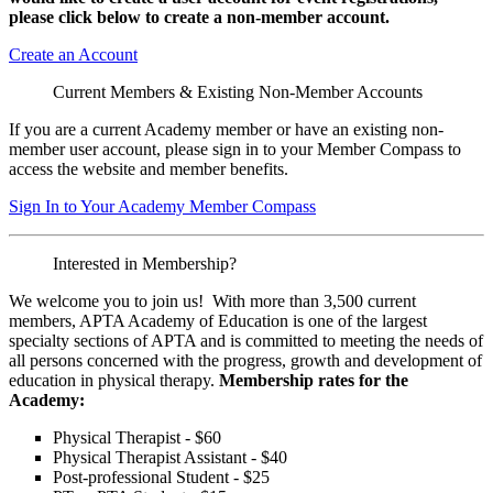
please click below to create a non-member
account.
Create an Account
Current Members & Existing Non-Member Accounts
If you are a current Academy member or have an existing non-
member user account, please sign in to your Member Compass to
access the website and member benefits.
Sign In to Your Academy Member Compass
Interested in Membership?
We welcome you to join us! With more than 3,500 current
members, APTA Academy of Education is one of the largest
specialty sections of APTA and is committed to meeting the needs of
all persons concerned with the progress, growth and development of
education in physical therapy.
Membership rates for the
Academy:
Physical Therapist - $60
Physical Therapist Assistant - $40
Post-professional Student - $25