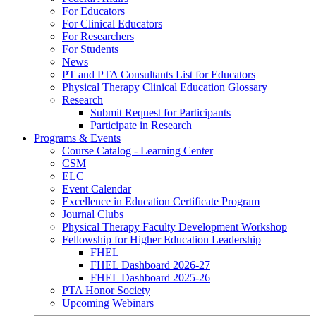
For Educators
For Clinical Educators
For Researchers
For Students
News
PT and PTA Consultants List for Educators
Physical Therapy Clinical Education Glossary
Research
Submit Request for Participants
Participate in Research
Programs & Events
Course Catalog - Learning Center
CSM
ELC
Event Calendar
Excellence in Education Certificate Program
Journal Clubs
Physical Therapy Faculty Development Workshop
Fellowship for Higher Education Leadership
FHEL
FHEL Dashboard 2026-27
FHEL Dashboard 2025-26
PTA Honor Society
Upcoming Webinars