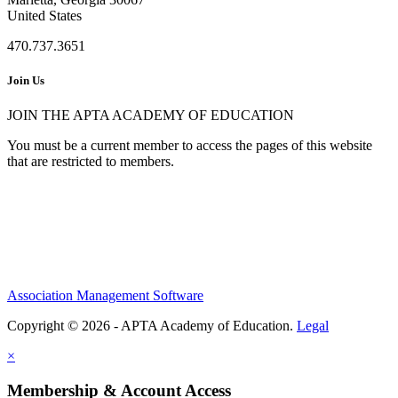
United States
470.737.3651
Join Us
JOIN THE APTA ACADEMY OF EDUCATION
You must be a current member to access the pages of this website
that are restricted to members.
Association Management Software
Copyright © 2026 - APTA Academy of Education.
Legal
×
Membership & Account Access