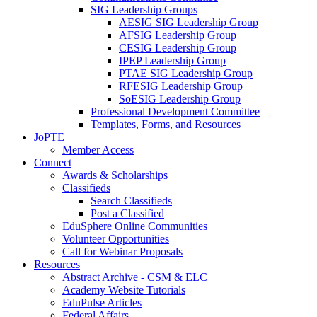
SIG Leadership Groups
AESIG SIG Leadership Group
AFSIG Leadership Group
CESIG Leadership Group
IPEP Leadership Group
PTAE SIG Leadership Group
RFESIG Leadership Group
SoESIG Leadership Group
Professional Development Committee
Templates, Forms, and Resources
JoPTE
Member Access
Connect
Awards & Scholarships
Classifieds
Search Classifieds
Post a Classified
EduSphere Online Communities
Volunteer Opportunities
Call for Webinar Proposals
Resources
Abstract Archive - CSM & ELC
Academy Website Tutorials
EduPulse Articles
Federal Affairs