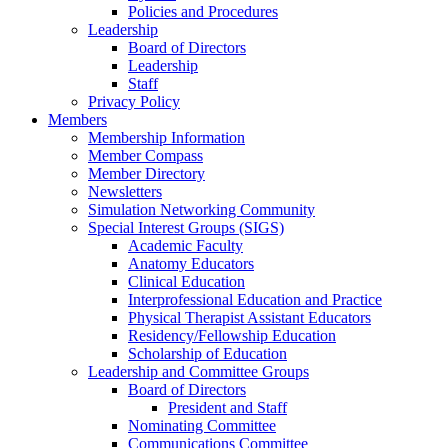
Policies and Procedures
Leadership
Board of Directors
Leadership
Staff
Privacy Policy
Members
Membership Information
Member Compass
Member Directory
Newsletters
Simulation Networking Community
Special Interest Groups (SIGS)
Academic Faculty
Anatomy Educators
Clinical Education
Interprofessional Education and Practice
Physical Therapist Assistant Educators
Residency/Fellowship Education
Scholarship of Education
Leadership and Committee Groups
Board of Directors
President and Staff
Nominating Committee
Communications Committee