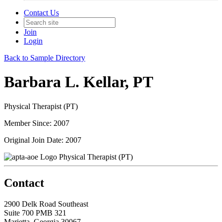
Contact Us
Join
Login
Back to Sample Directory
Barbara L. Kellar, PT
Physical Therapist (PT)
Member Since: 2007
Original Join Date: 2007
Physical Therapist (PT)
Contact
2900 Delk Road Southeast
Suite 700 PMB 321
Marietta, Georgia 30067