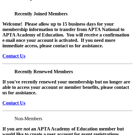
Recently Joined Members
Welcome! Please allow up to 15 business days for your
membership information to transfer from APTA National to
APTA Academy of Education. You will receive a confirmation
e-mail once your account is activated. If you need more
immediate access, please contact us for assistance.
Contact Us
Recently Renewed Members
If you've recently renewed your membership but no longer are
able to access your account or member benefits, please contact
us for assistance.
Contact Us
Non-Members
If you are
not
an APTA Academy of Education member but
would like to create a user account for event registrations,