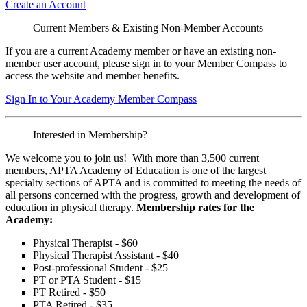
Create an Account
Current Members & Existing Non-Member Accounts
If you are a current Academy member or have an existing non-
member user account, please sign in to your Member Compass to
access the website and member benefits.
Sign In to Your Academy Member Compass
Interested in Membership?
We welcome you to join us! With more than 3,500 current
members, APTA Academy of Education is one of the largest
specialty sections of APTA and is committed to meeting the needs of
all persons concerned with the progress, growth and development of
education in physical therapy.
Membership rates for the
Academy:
Physical Therapist - $60
Physical Therapist Assistant - $40
Post-professional Student - $25
PT or PTA Student - $15
PT Retired - $50
PTA Retired - $35