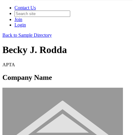
Contact Us
Join
Login
Back to Sample Directory
Becky J. Rodda
APTA
Company Name