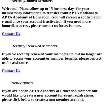
Recently Joined Members
Welcome! Please allow up to 15 business days for your
membership information to transfer from APTA National to
APTA Academy of Education. You will receive a confirmation
e-mail once your account is activated. If you need more
immediate access, please contact us for assistance.
Contact Us
Recently Renewed Members
If you've recently renewed your membership but no longer are
able to access your account or member benefits, please contact
us for assistance.
Contact Us
Non-Members
If you are
not
an APTA Academy of Education member but
would like to create a user account for event registrations,
please click below to create a non-member
account.