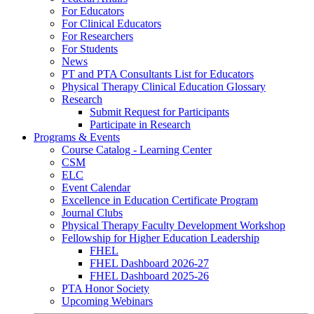
For Educators
For Clinical Educators
For Researchers
For Students
News
PT and PTA Consultants List for Educators
Physical Therapy Clinical Education Glossary
Research
Submit Request for Participants
Participate in Research
Programs & Events
Course Catalog - Learning Center
CSM
ELC
Event Calendar
Excellence in Education Certificate Program
Journal Clubs
Physical Therapy Faculty Development Workshop
Fellowship for Higher Education Leadership
FHEL
FHEL Dashboard 2026-27
FHEL Dashboard 2025-26
PTA Honor Society
Upcoming Webinars