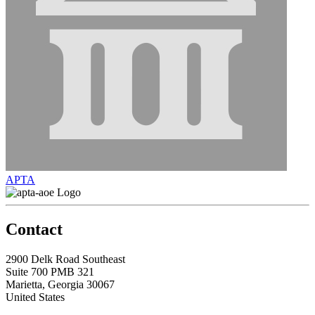
APTA
Contact
2900 Delk Road Southeast
Suite 700 PMB 321
Marietta, Georgia 30067
United States