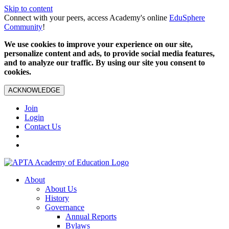
Skip to content
Connect with your peers, access Academy's online
EduSphere
Community
!
We use cookies to improve your experience on our site,
personalize content and ads, to provide social media features,
and to analyze our traffic. By using our site you consent to
cookies.
ACKNOWLEDGE
Join
Login
Contact Us
About
About Us
History
Governance
Annual Reports
Bylaws