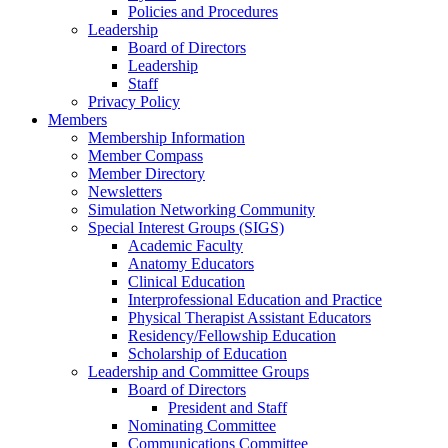
Policies and Procedures
Leadership
Board of Directors
Leadership
Staff
Privacy Policy
Members
Membership Information
Member Compass
Member Directory
Newsletters
Simulation Networking Community
Special Interest Groups (SIGS)
Academic Faculty
Anatomy Educators
Clinical Education
Interprofessional Education and Practice
Physical Therapist Assistant Educators
Residency/Fellowship Education
Scholarship of Education
Leadership and Committee Groups
Board of Directors
President and Staff
Nominating Committee
Communications Committee