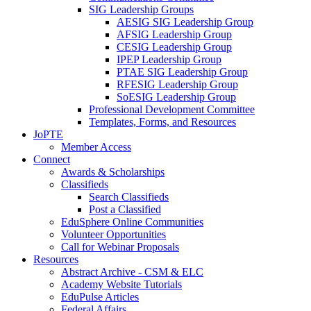
SIG Leadership Groups
AESIG SIG Leadership Group
AFSIG Leadership Group
CESIG Leadership Group
IPEP Leadership Group
PTAE SIG Leadership Group
RFESIG Leadership Group
SoESIG Leadership Group
Professional Development Committee
Templates, Forms, and Resources
JoPTE
Member Access
Connect
Awards & Scholarships
Classifieds
Search Classifieds
Post a Classified
EduSphere Online Communities
Volunteer Opportunities
Call for Webinar Proposals
Resources
Abstract Archive - CSM & ELC
Academy Website Tutorials
EduPulse Articles
Federal Affairs