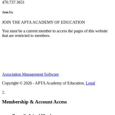
470.737.3651
Join Us
JOIN THE APTA ACADEMY OF EDUCATION
You must be a current member to access the pages of this website
that are restricted to members.
Association Management Software
Copyright © 2026 - APTA Academy of Education.
Legal
×
Membership & Account Access