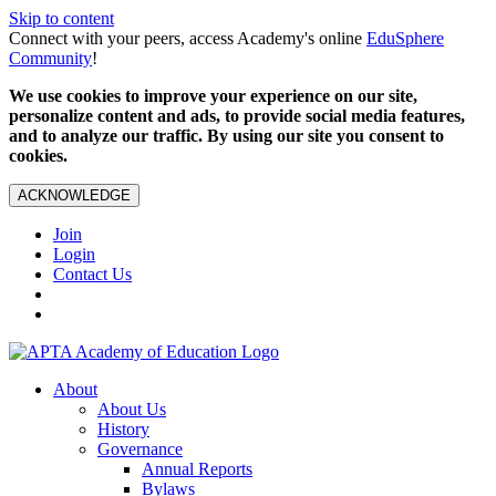
Skip to content
Connect with your peers, access Academy's online
EduSphere
Community
!
We use cookies to improve your experience on our site,
personalize content and ads, to provide social media features,
and to analyze our traffic. By using our site you consent to
cookies.
ACKNOWLEDGE
Join
Login
Contact Us
About
About Us
History
Governance
Annual Reports
Bylaws