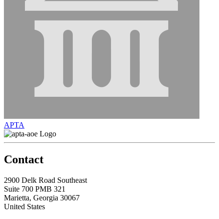
APTA
Contact
2900 Delk Road Southeast
Suite 700 PMB 321
Marietta, Georgia 30067
United States