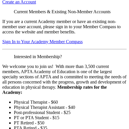
Create an Account
Current Members & Existing Non-Member Accounts
If you are a current Academy member or have an existing non-
member user account, please sign in to your Member Compass to
access the website and member benefits.
Sign In to Your Academy Member Compass
Interested in Membership?
We welcome you to join us! With more than 3,500 current
members, APTA Academy of Education is one of the largest
specialty sections of APTA and is committed to meeting the needs of
all persons concerned with the progress, growth and development of
education in physical therapy.
Membership rates for the
Academy:
Physical Therapist - $60
Physical Therapist Assistant - $40
Post-professional Student - $25
PT or PTA Student - $15
PT Retired - $50
PTA Retired - $35