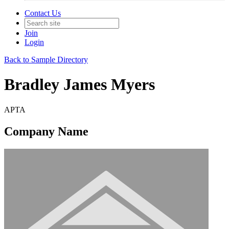
Contact Us
Join
Login
Back to Sample Directory
Bradley James Myers
APTA
Company Name