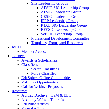
SIG Leadership Groups
AESIG SIG Leadership Group
AFSIG Leadership Group
CESIG Leadership Group
IPEP Leadership Group
PTAE SIG Leadership Group
RFESIG Leadership Group
SoESIG Leadership Group
Professional Development Committee
Templates, Forms, and Resources
JoPTE
Member Access
Connect
Awards & Scholarships
Classifieds
Search Classifieds
Post a Classified
EduSphere Online Communities
Volunteer Opportunities
Call for Webinar Proposals
Resources
Abstract Archive - CSM & ELC
Academy Website Tutorials
EduPulse Articles
Federal Affairs