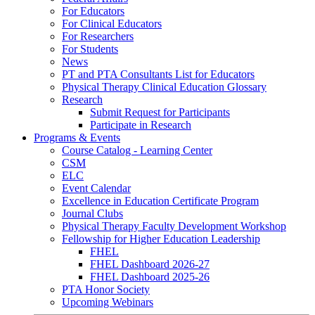
For Educators
For Clinical Educators
For Researchers
For Students
News
PT and PTA Consultants List for Educators
Physical Therapy Clinical Education Glossary
Research
Submit Request for Participants
Participate in Research
Programs & Events
Course Catalog - Learning Center
CSM
ELC
Event Calendar
Excellence in Education Certificate Program
Journal Clubs
Physical Therapy Faculty Development Workshop
Fellowship for Higher Education Leadership
FHEL
FHEL Dashboard 2026-27
FHEL Dashboard 2025-26
PTA Honor Society
Upcoming Webinars