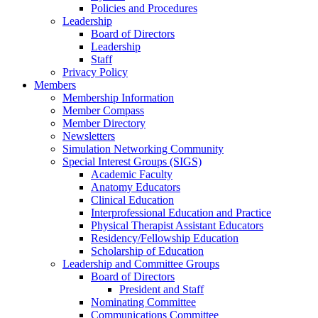
Policies and Procedures
Leadership
Board of Directors
Leadership
Staff
Privacy Policy
Members
Membership Information
Member Compass
Member Directory
Newsletters
Simulation Networking Community
Special Interest Groups (SIGS)
Academic Faculty
Anatomy Educators
Clinical Education
Interprofessional Education and Practice
Physical Therapist Assistant Educators
Residency/Fellowship Education
Scholarship of Education
Leadership and Committee Groups
Board of Directors
President and Staff
Nominating Committee
Communications Committee