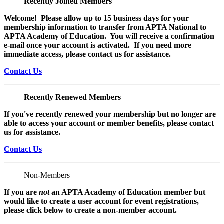
Recently Joined Members
Welcome! Please allow up to 15 business days for your
membership information to transfer from APTA National to
APTA Academy of Education. You will receive a confirmation
e-mail once your account is activated. If you need more
immediate access, please contact us for assistance.
Contact Us
Recently Renewed Members
If you've recently renewed your membership but no longer are
able to access your account or member benefits, please contact
us for assistance.
Contact Us
Non-Members
If you are
not
an APTA Academy of Education member but
would like to create a user account for event registrations,
please click below to create a non-member
account.