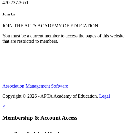
470.737.3651
Join Us
JOIN THE APTA ACADEMY OF EDUCATION
You must be a current member to access the pages of this website
that are restricted to members.
Association Management Software
Copyright © 2026 - APTA Academy of Education.
Legal
×
Membership & Account Access