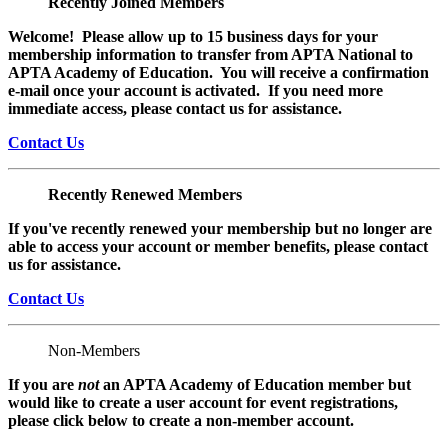
Recently Joined Members
Welcome! Please allow up to 15 business days for your
membership information to transfer from APTA National to
APTA Academy of Education. You will receive a confirmation
e-mail once your account is activated. If you need more
immediate access, please contact us for assistance.
Contact Us
Recently Renewed Members
If you've recently renewed your membership but no longer are
able to access your account or member benefits, please contact
us for assistance.
Contact Us
Non-Members
If you are
not
an APTA Academy of Education member but
would like to create a user account for event registrations,
please click below to create a non-member
account.