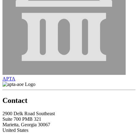
APTA
Contact
2900 Delk Road Southeast
Suite 700 PMB 321
Marietta, Georgia 30067
United States