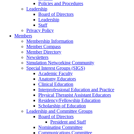
Policies and Procedures
Leadership
Board of Directors
Leadership
Staff
Privacy Policy
Members
Membership Information
Member Compass
Member Directory
Newsletters
Simulation Networking Community
Special Interest Groups (SIGS)
Academic Faculty
Anatomy Educators
Clinical Education
Interprofessional Education and Practice
Physical Therapist Assistant Educators
Residency/Fellowship Education
Scholarship of Education
Leadership and Committee Groups
Board of Directors
President and Staff
Nominating Committee
Communications Committee