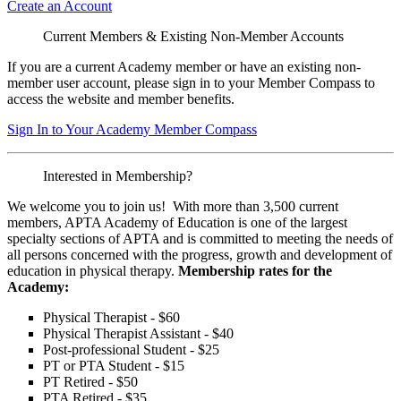
Create an Account
Current Members & Existing Non-Member Accounts
If you are a current Academy member or have an existing non-
member user account, please sign in to your Member Compass to
access the website and member benefits.
Sign In to Your Academy Member Compass
Interested in Membership?
We welcome you to join us! With more than 3,500 current
members, APTA Academy of Education is one of the largest
specialty sections of APTA and is committed to meeting the needs of
all persons concerned with the progress, growth and development of
education in physical therapy.
Membership rates for the
Academy:
Physical Therapist - $60
Physical Therapist Assistant - $40
Post-professional Student - $25
PT or PTA Student - $15
PT Retired - $50
PTA Retired - $35