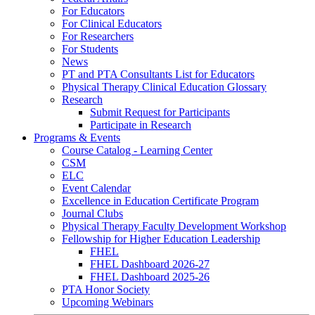
For Educators
For Clinical Educators
For Researchers
For Students
News
PT and PTA Consultants List for Educators
Physical Therapy Clinical Education Glossary
Research
Submit Request for Participants
Participate in Research
Programs & Events
Course Catalog - Learning Center
CSM
ELC
Event Calendar
Excellence in Education Certificate Program
Journal Clubs
Physical Therapy Faculty Development Workshop
Fellowship for Higher Education Leadership
FHEL
FHEL Dashboard 2026-27
FHEL Dashboard 2025-26
PTA Honor Society
Upcoming Webinars