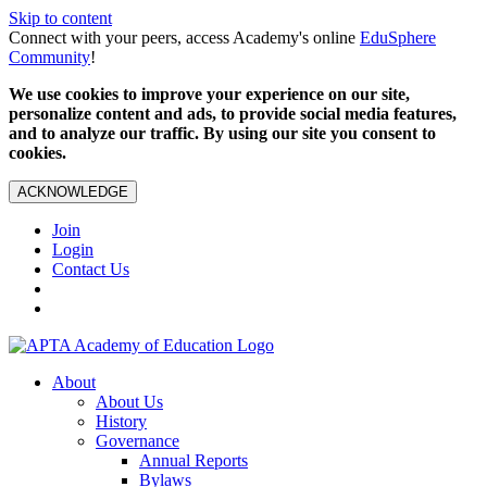
Skip to content
Connect with your peers, access Academy's online
EduSphere
Community
!
We use cookies to improve your experience on our site,
personalize content and ads, to provide social media features,
and to analyze our traffic. By using our site you consent to
cookies.
ACKNOWLEDGE
Join
Login
Contact Us
About
About Us
History
Governance
Annual Reports
Bylaws