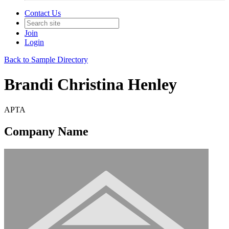
Contact Us
Join
Login
Back to Sample Directory
Brandi Christina Henley
APTA
Company Name