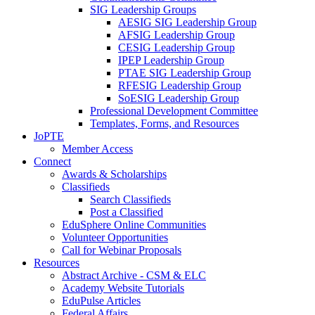
SIG Leadership Groups
AESIG SIG Leadership Group
AFSIG Leadership Group
CESIG Leadership Group
IPEP Leadership Group
PTAE SIG Leadership Group
RFESIG Leadership Group
SoESIG Leadership Group
Professional Development Committee
Templates, Forms, and Resources
JoPTE
Member Access
Connect
Awards & Scholarships
Classifieds
Search Classifieds
Post a Classified
EduSphere Online Communities
Volunteer Opportunities
Call for Webinar Proposals
Resources
Abstract Archive - CSM & ELC
Academy Website Tutorials
EduPulse Articles
Federal Affairs