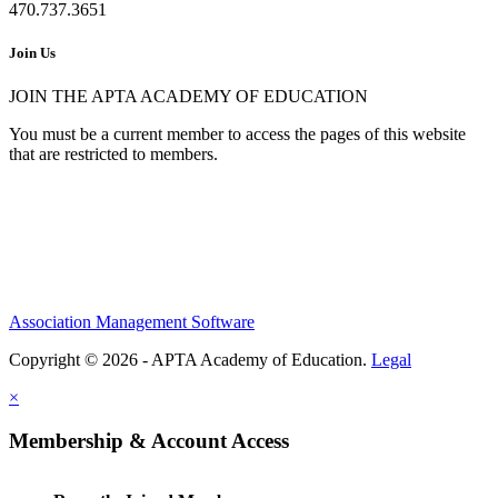
470.737.3651
Join Us
JOIN THE APTA ACADEMY OF EDUCATION
You must be a current member to access the pages of this website
that are restricted to members.
Association Management Software
Copyright © 2026 - APTA Academy of Education.
Legal
×
Membership & Account Access