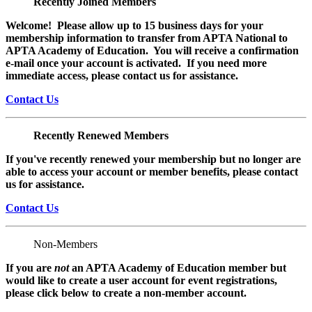
Recently Joined Members
Welcome! Please allow up to 15 business days for your
membership information to transfer from APTA National to
APTA Academy of Education. You will receive a confirmation
e-mail once your account is activated. If you need more
immediate access, please contact us for assistance.
Contact Us
Recently Renewed Members
If you've recently renewed your membership but no longer are
able to access your account or member benefits, please contact
us for assistance.
Contact Us
Non-Members
If you are
not
an APTA Academy of Education member but
would like to create a user account for event registrations,
please click below to create a non-member
account.