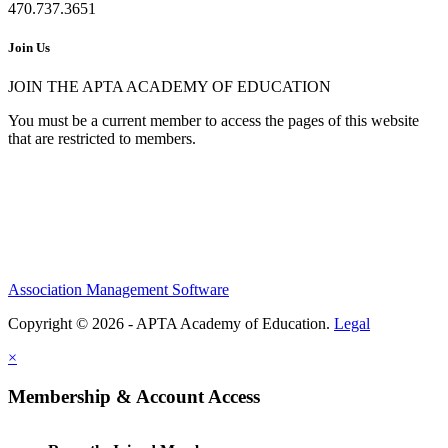
470.737.3651
Join Us
JOIN THE APTA ACADEMY OF EDUCATION
You must be a current member to access the pages of this website
that are restricted to members.
Association Management Software
Copyright © 2026 - APTA Academy of Education.
Legal
×
Membership & Account Access