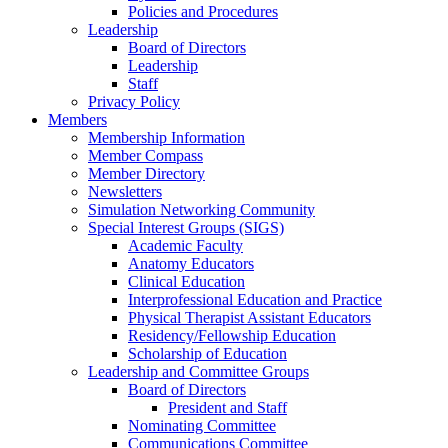
Policies and Procedures
Leadership
Board of Directors
Leadership
Staff
Privacy Policy
Members
Membership Information
Member Compass
Member Directory
Newsletters
Simulation Networking Community
Special Interest Groups (SIGS)
Academic Faculty
Anatomy Educators
Clinical Education
Interprofessional Education and Practice
Physical Therapist Assistant Educators
Residency/Fellowship Education
Scholarship of Education
Leadership and Committee Groups
Board of Directors
President and Staff
Nominating Committee
Communications Committee