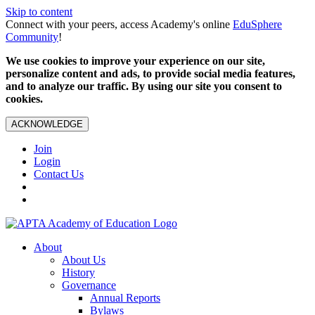
Skip to content
Connect with your peers, access Academy's online
EduSphere
Community
!
We use cookies to improve your experience on our site,
personalize content and ads, to provide social media features,
and to analyze our traffic. By using our site you consent to
cookies.
ACKNOWLEDGE
Join
Login
Contact Us
About
About Us
History
Governance
Annual Reports
Bylaws