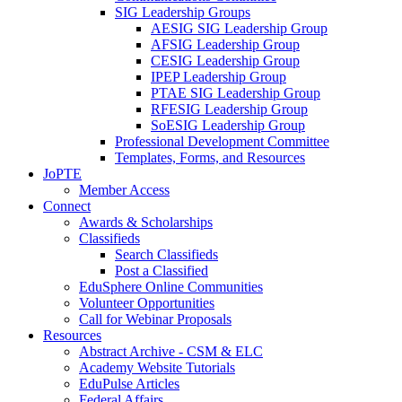
SIG Leadership Groups
AESIG SIG Leadership Group
AFSIG Leadership Group
CESIG Leadership Group
IPEP Leadership Group
PTAE SIG Leadership Group
RFESIG Leadership Group
SoESIG Leadership Group
Professional Development Committee
Templates, Forms, and Resources
JoPTE
Member Access
Connect
Awards & Scholarships
Classifieds
Search Classifieds
Post a Classified
EduSphere Online Communities
Volunteer Opportunities
Call for Webinar Proposals
Resources
Abstract Archive - CSM & ELC
Academy Website Tutorials
EduPulse Articles
Federal Affairs