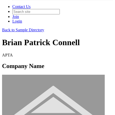
Contact Us
Join
Login
Back to Sample Directory
Brian Patrick Connell
APTA
Company Name