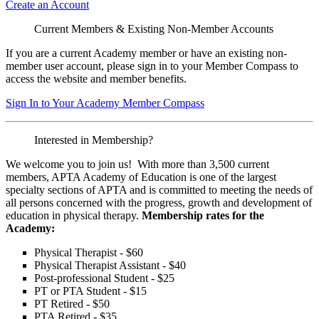
Create an Account
Current Members & Existing Non-Member Accounts
If you are a current Academy member or have an existing non-
member user account, please sign in to your Member Compass to
access the website and member benefits.
Sign In to Your Academy Member Compass
Interested in Membership?
We welcome you to join us! With more than 3,500 current
members, APTA Academy of Education is one of the largest
specialty sections of APTA and is committed to meeting the needs of
all persons concerned with the progress, growth and development of
education in physical therapy.
Membership rates for the
Academy:
Physical Therapist - $60
Physical Therapist Assistant - $40
Post-professional Student - $25
PT or PTA Student - $15
PT Retired - $50
PTA Retired - $35