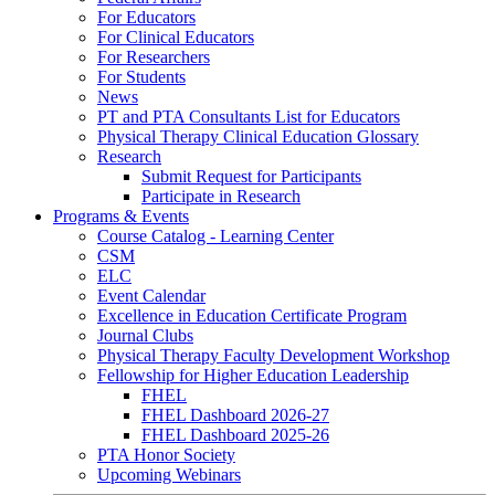
For Educators
For Clinical Educators
For Researchers
For Students
News
PT and PTA Consultants List for Educators
Physical Therapy Clinical Education Glossary
Research
Submit Request for Participants
Participate in Research
Programs & Events
Course Catalog - Learning Center
CSM
ELC
Event Calendar
Excellence in Education Certificate Program
Journal Clubs
Physical Therapy Faculty Development Workshop
Fellowship for Higher Education Leadership
FHEL
FHEL Dashboard 2026-27
FHEL Dashboard 2025-26
PTA Honor Society
Upcoming Webinars