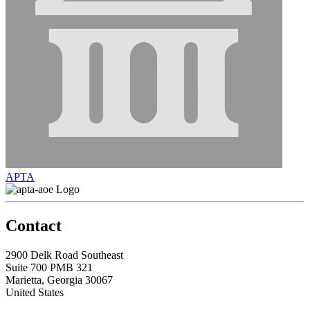
APTA
Contact
2900 Delk Road Southeast
Suite 700 PMB 321
Marietta, Georgia 30067
United States