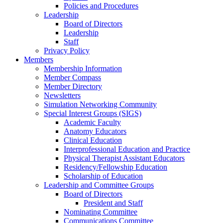
Policies and Procedures
Leadership
Board of Directors
Leadership
Staff
Privacy Policy
Members
Membership Information
Member Compass
Member Directory
Newsletters
Simulation Networking Community
Special Interest Groups (SIGS)
Academic Faculty
Anatomy Educators
Clinical Education
Interprofessional Education and Practice
Physical Therapist Assistant Educators
Residency/Fellowship Education
Scholarship of Education
Leadership and Committee Groups
Board of Directors
President and Staff
Nominating Committee
Communications Committee