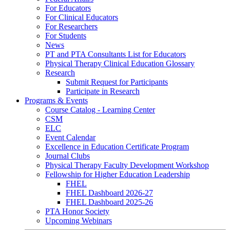
For Educators
For Clinical Educators
For Researchers
For Students
News
PT and PTA Consultants List for Educators
Physical Therapy Clinical Education Glossary
Research
Submit Request for Participants
Participate in Research
Programs & Events
Course Catalog - Learning Center
CSM
ELC
Event Calendar
Excellence in Education Certificate Program
Journal Clubs
Physical Therapy Faculty Development Workshop
Fellowship for Higher Education Leadership
FHEL
FHEL Dashboard 2026-27
FHEL Dashboard 2025-26
PTA Honor Society
Upcoming Webinars