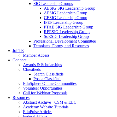
SIG Leadership Groups
AESIG SIG Leadership Group
AFSIG Leadership Group
CESIG Leadership Group
IPEP Leadership Group
PTAE SIG Leadership Group
RFESIG Leadership Group
SoESIG Leadership Group
Professional Development Committee
Templates, Forms, and Resources
JoPTE
Member Access
Connect
Awards & Scholarships
Classifieds
Search Classifieds
Post a Classified
EduSphere Online Communities
Volunteer Opportunities
Call for Webinar Proposals
Resources
Abstract Archive - CSM & ELC
Academy Website Tutorials
EduPulse Articles
Federal Affairs