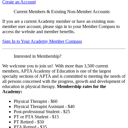
Create an Account
Current Members & Existing Non-Member Accounts
If you are a current Academy member or have an existing non-
member user account, please sign in to your Member Compass to
access the website and member benefits.
Sign In to Your Academy Member Compass
Interested in Membership?
We welcome you to join us! With more than 3,500 current
members, APTA Academy of Education is one of the largest
specialty sections of APTA and is committed to meeting the needs of
all persons concerned with the progress, growth and development of
education in physical therapy.
Membership rates for the
Academy:
Physical Therapist - $60
Physical Therapist Assistant - $40
Post-professional Student - $25
PT or PTA Student - $15
PT Retired - $50
PTA Retired - $35