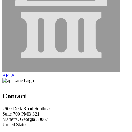
APTA
Contact
2900 Delk Road Southeast
Suite 700 PMB 321
Marietta, Georgia 30067
United States