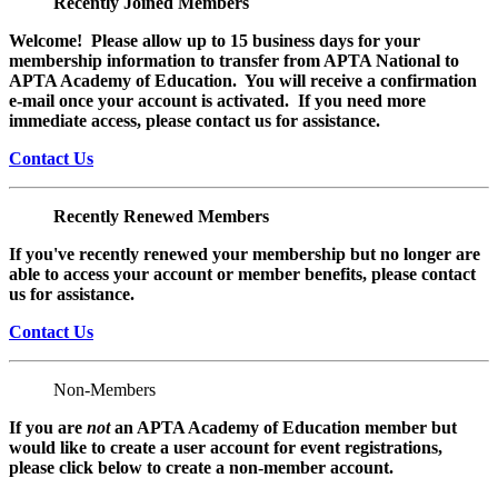
Recently Joined Members
Welcome! Please allow up to 15 business days for your
membership information to transfer from APTA National to
APTA Academy of Education. You will receive a confirmation
e-mail once your account is activated. If you need more
immediate access, please contact us for assistance.
Contact Us
Recently Renewed Members
If you've recently renewed your membership but no longer are
able to access your account or member benefits, please contact
us for assistance.
Contact Us
Non-Members
If you are
not
an APTA Academy of Education member but
would like to create a user account for event registrations,
please click below to create a non-member
account.