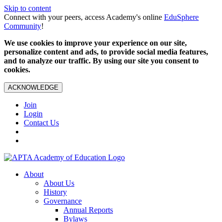
Skip to content
Connect with your peers, access Academy's online
EduSphere
Community
!
We use cookies to improve your experience on our site,
personalize content and ads, to provide social media features,
and to analyze our traffic. By using our site you consent to
cookies.
ACKNOWLEDGE
Join
Login
Contact Us
About
About Us
History
Governance
Annual Reports
Bylaws