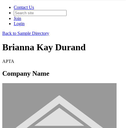
Contact Us
Join
Login
Back to Sample Directory
Brianna Kay Durand
APTA
Company Name