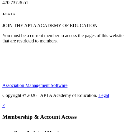
470.737.3651
Join Us
JOIN THE APTA ACADEMY OF EDUCATION
You must be a current member to access the pages of this website
that are restricted to members.
Association Management Software
Copyright © 2026 - APTA Academy of Education.
Legal
×
Membership & Account Access