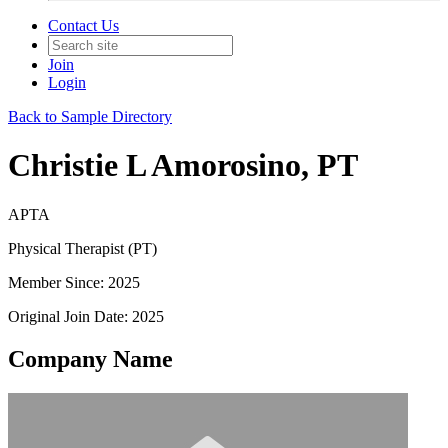
Contact Us
Join
Login
Back to Sample Directory
Christie L Amorosino, PT
APTA
Physical Therapist (PT)
Member Since: 2025
Original Join Date: 2025
Company Name