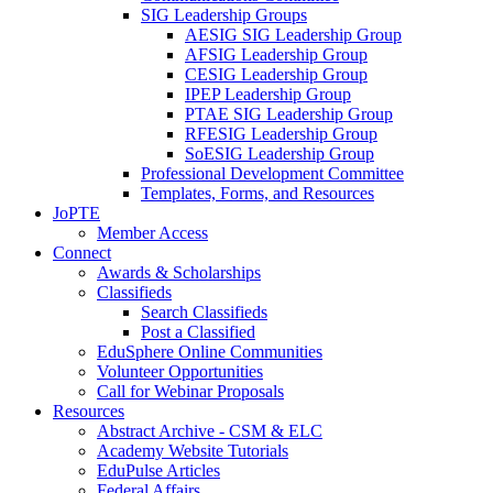
SIG Leadership Groups
AESIG SIG Leadership Group
AFSIG Leadership Group
CESIG Leadership Group
IPEP Leadership Group
PTAE SIG Leadership Group
RFESIG Leadership Group
SoESIG Leadership Group
Professional Development Committee
Templates, Forms, and Resources
JoPTE
Member Access
Connect
Awards & Scholarships
Classifieds
Search Classifieds
Post a Classified
EduSphere Online Communities
Volunteer Opportunities
Call for Webinar Proposals
Resources
Abstract Archive - CSM & ELC
Academy Website Tutorials
EduPulse Articles
Federal Affairs