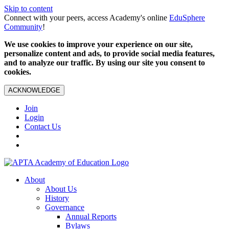
Skip to content
Connect with your peers, access Academy's online
EduSphere
Community
!
We use cookies to improve your experience on our site,
personalize content and ads, to provide social media features,
and to analyze our traffic. By using our site you consent to
cookies.
ACKNOWLEDGE
Join
Login
Contact Us
About
About Us
History
Governance
Annual Reports
Bylaws