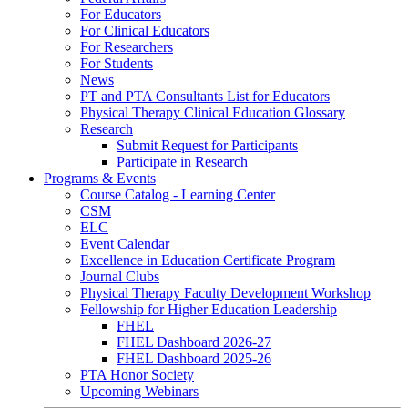
For Educators
For Clinical Educators
For Researchers
For Students
News
PT and PTA Consultants List for Educators
Physical Therapy Clinical Education Glossary
Research
Submit Request for Participants
Participate in Research
Programs & Events
Course Catalog - Learning Center
CSM
ELC
Event Calendar
Excellence in Education Certificate Program
Journal Clubs
Physical Therapy Faculty Development Workshop
Fellowship for Higher Education Leadership
FHEL
FHEL Dashboard 2026-27
FHEL Dashboard 2025-26
PTA Honor Society
Upcoming Webinars