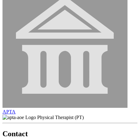
APTA
Physical Therapist (PT)
Contact