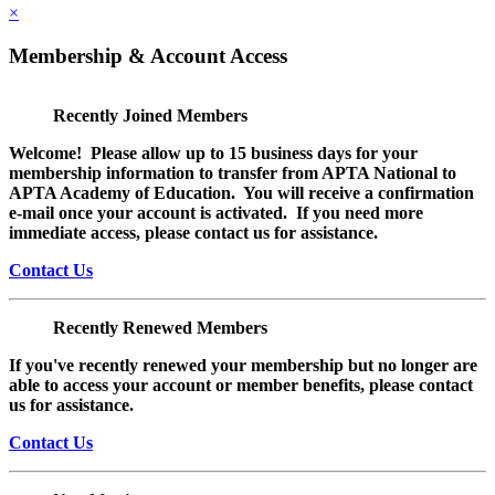
×
Membership & Account Access
Recently Joined Members
Welcome! Please allow up to 15 business days for your
membership information to transfer from APTA National to
APTA Academy of Education. You will receive a confirmation
e-mail once your account is activated. If you need more
immediate access, please contact us for assistance.
Contact Us
Recently Renewed Members
If you've recently renewed your membership but no longer are
able to access your account or member benefits, please contact
us for assistance.
Contact Us