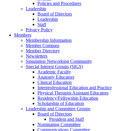
Policies and Procedures
Leadership
Board of Directors
Leadership
Staff
Privacy Policy
Members
Membership Information
Member Compass
Member Directory
Newsletters
Simulation Networking Community
Special Interest Groups (SIGS)
Academic Faculty
Anatomy Educators
Clinical Education
Interprofessional Education and Practice
Physical Therapist Assistant Educators
Residency/Fellowship Education
Scholarship of Education
Leadership and Committee Groups
Board of Directors
President and Staff
Nominating Committee
Communications Committee