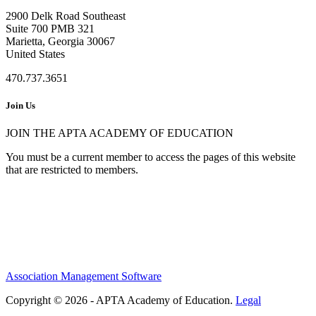
2900 Delk Road Southeast
Suite 700 PMB 321
Marietta, Georgia 30067
United States
470.737.3651
Join Us
JOIN THE APTA ACADEMY OF EDUCATION
You must be a current member to access the pages of this website
that are restricted to members.
Association Management Software
Copyright © 2026 - APTA Academy of Education.
Legal