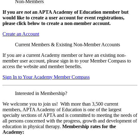
Non-Members
If you are
not
an APTA Academy of Education member but
would like to create a user account for event registrations,
please click below to create a non-member
account.
Create an Account
Current Members & Existing Non-Member Accounts
If you are a current Academy member or have an existing non-
member user account, please sign in to your Member Compass to
access the website and member benefits.
Sign In to Your Academy Member Compass
Interested in Membership?
We welcome you to join us! With more than 3,500 current
members, APTA Academy of Education is one of the largest
specialty sections of APTA and is committed to meeting the needs of
all persons concerned with the progress, growth and development of
education in physical therapy.
Membership rates for the
Academy: