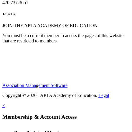
470.737.3651
Join Us
JOIN THE APTA ACADEMY OF EDUCATION
You must be a current member to access the pages of this website
that are restricted to members.
Association Management Software
Copyright © 2026 - APTA Academy of Education.
Legal
×
Membership & Account Access