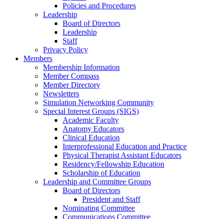
Policies and Procedures
Leadership
Board of Directors
Leadership
Staff
Privacy Policy
Members
Membership Information
Member Compass
Member Directory
Newsletters
Simulation Networking Community
Special Interest Groups (SIGS)
Academic Faculty
Anatomy Educators
Clinical Education
Interprofessional Education and Practice
Physical Therapist Assistant Educators
Residency/Fellowship Education
Scholarship of Education
Leadership and Committee Groups
Board of Directors
President and Staff
Nominating Committee
Communications Committee