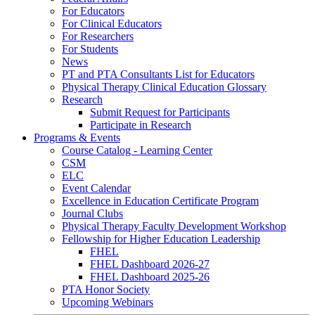
For Educators
For Clinical Educators
For Researchers
For Students
News
PT and PTA Consultants List for Educators
Physical Therapy Clinical Education Glossary
Research
Submit Request for Participants
Participate in Research
Programs & Events
Course Catalog - Learning Center
CSM
ELC
Event Calendar
Excellence in Education Certificate Program
Journal Clubs
Physical Therapy Faculty Development Workshop
Fellowship for Higher Education Leadership
FHEL
FHEL Dashboard 2026-27
FHEL Dashboard 2025-26
PTA Honor Society
Upcoming Webinars