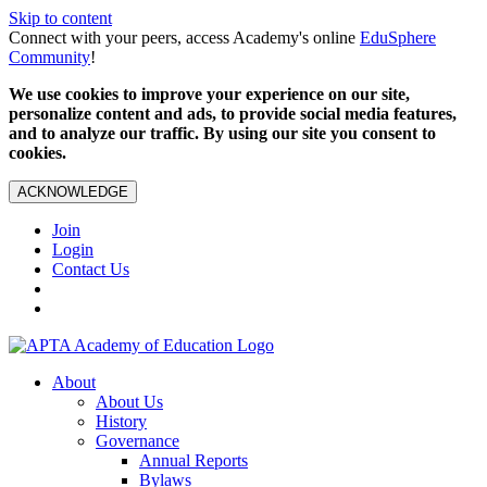
Skip to content
Connect with your peers, access Academy's online
EduSphere
Community
!
We use cookies to improve your experience on our site,
personalize content and ads, to provide social media features,
and to analyze our traffic. By using our site you consent to
cookies.
ACKNOWLEDGE
Join
Login
Contact Us
About
About Us
History
Governance
Annual Reports
Bylaws