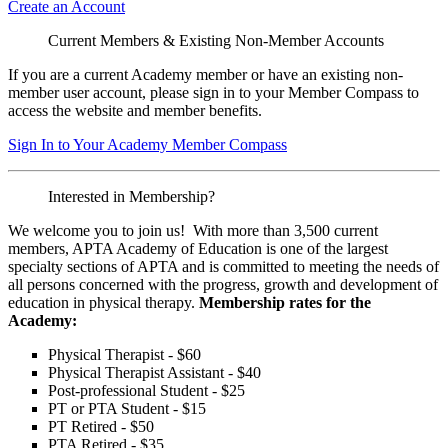
Create an Account
Current Members & Existing Non-Member Accounts
If you are a current Academy member or have an existing non-
member user account, please sign in to your Member Compass to
access the website and member benefits.
Sign In to Your Academy Member Compass
Interested in Membership?
We welcome you to join us! With more than 3,500 current
members, APTA Academy of Education is one of the largest
specialty sections of APTA and is committed to meeting the needs of
all persons concerned with the progress, growth and development of
education in physical therapy.
Membership rates for the
Academy:
Physical Therapist - $60
Physical Therapist Assistant - $40
Post-professional Student - $25
PT or PTA Student - $15
PT Retired - $50
PTA Retired - $35