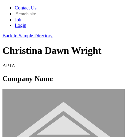
Contact Us
Join
Login
Back to Sample Directory
Christina Dawn Wright
APTA
Company Name