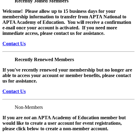
Recently Joined Members
Welcome! Please allow up to 15 business days for your
membership information to transfer from APTA National to
APTA Academy of Education. You will receive a confirmation
e-mail once your account is activated. If you need more
immediate access, please contact us for assistance.
Contact Us
Recently Renewed Members
If you've recently renewed your membership but no longer are
able to access your account or member benefits, please contact
us for assistance.
Contact Us
Non-Members
If you are
not
an APTA Academy of Education member but
would like to create a user account for event registrations,
please click below to create a non-member
account.