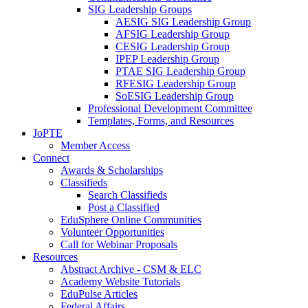
SIG Leadership Groups
AESIG SIG Leadership Group
AFSIG Leadership Group
CESIG Leadership Group
IPEP Leadership Group
PTAE SIG Leadership Group
RFESIG Leadership Group
SoESIG Leadership Group
Professional Development Committee
Templates, Forms, and Resources
JoPTE
Member Access
Connect
Awards & Scholarships
Classifieds
Search Classifieds
Post a Classified
EduSphere Online Communities
Volunteer Opportunities
Call for Webinar Proposals
Resources
Abstract Archive - CSM & ELC
Academy Website Tutorials
EduPulse Articles
Federal Affairs