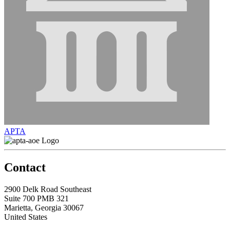
APTA
Contact
2900 Delk Road Southeast
Suite 700 PMB 321
Marietta, Georgia 30067
United States