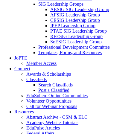
SIG Leadership Groups
AESIG SIG Leadership Group
AFSIG Leadership Group
CESIG Leadership Group
IPEP Leadership Group
PTAE SIG Leadership Group
RFESIG Leadership Group
SoESIG Leadership Group
Professional Development Committee
Templates, Forms, and Resources
JoPTE
Member Access
Connect
Awards & Scholarships
Classifieds
Search Classifieds
Post a Classified
EduSphere Online Communities
Volunteer Opportunities
Call for Webinar Proposals
Resources
Abstract Archive - CSM & ELC
Academy Website Tutorials
EduPulse Articles
Federal Affairs