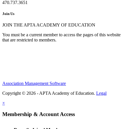
470.737.3651
Join Us
JOIN THE APTA ACADEMY OF EDUCATION
You must be a current member to access the pages of this website
that are restricted to members.
Association Management Software
Copyright © 2026 - APTA Academy of Education.
Legal
×
Membership & Account Access