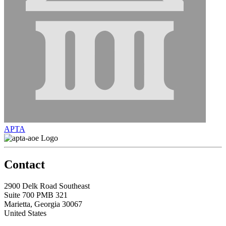
APTA
Contact
2900 Delk Road Southeast
Suite 700 PMB 321
Marietta, Georgia 30067
United States