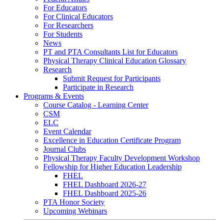
For Educators
For Clinical Educators
For Researchers
For Students
News
PT and PTA Consultants List for Educators
Physical Therapy Clinical Education Glossary
Research
Submit Request for Participants
Participate in Research
Programs & Events
Course Catalog - Learning Center
CSM
ELC
Event Calendar
Excellence in Education Certificate Program
Journal Clubs
Physical Therapy Faculty Development Workshop
Fellowship for Higher Education Leadership
FHEL
FHEL Dashboard 2026-27
FHEL Dashboard 2025-26
PTA Honor Society
Upcoming Webinars