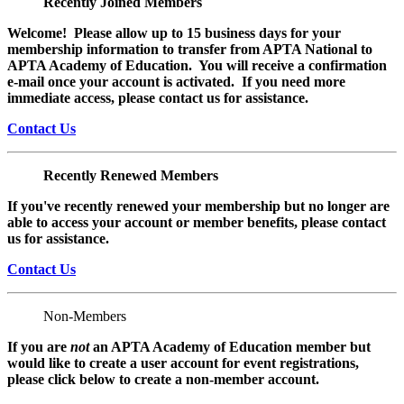
Recently Joined Members
Welcome! Please allow up to 15 business days for your
membership information to transfer from APTA National to
APTA Academy of Education. You will receive a confirmation
e-mail once your account is activated. If you need more
immediate access, please contact us for assistance.
Contact Us
Recently Renewed Members
If you've recently renewed your membership but no longer are
able to access your account or member benefits, please contact
us for assistance.
Contact Us
Non-Members
If you are
not
an APTA Academy of Education member but
would like to create a user account for event registrations,
please click below to create a non-member
account.