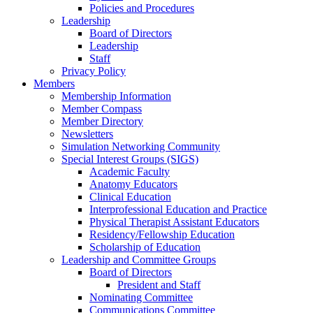
Policies and Procedures
Leadership
Board of Directors
Leadership
Staff
Privacy Policy
Members
Membership Information
Member Compass
Member Directory
Newsletters
Simulation Networking Community
Special Interest Groups (SIGS)
Academic Faculty
Anatomy Educators
Clinical Education
Interprofessional Education and Practice
Physical Therapist Assistant Educators
Residency/Fellowship Education
Scholarship of Education
Leadership and Committee Groups
Board of Directors
President and Staff
Nominating Committee
Communications Committee