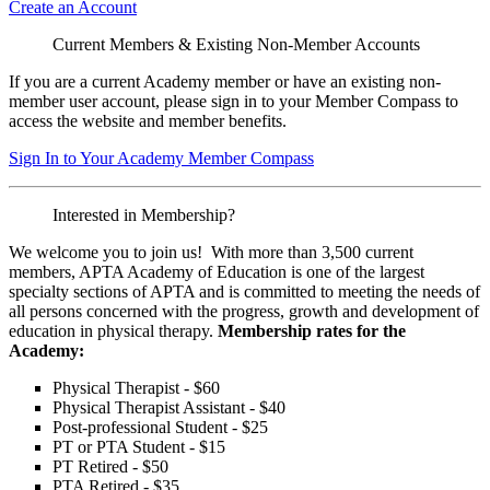
Create an Account
Current Members & Existing Non-Member Accounts
If you are a current Academy member or have an existing non-
member user account, please sign in to your Member Compass to
access the website and member benefits.
Sign In to Your Academy Member Compass
Interested in Membership?
We welcome you to join us! With more than 3,500 current
members, APTA Academy of Education is one of the largest
specialty sections of APTA and is committed to meeting the needs of
all persons concerned with the progress, growth and development of
education in physical therapy.
Membership rates for the
Academy:
Physical Therapist - $60
Physical Therapist Assistant - $40
Post-professional Student - $25
PT or PTA Student - $15
PT Retired - $50
PTA Retired - $35