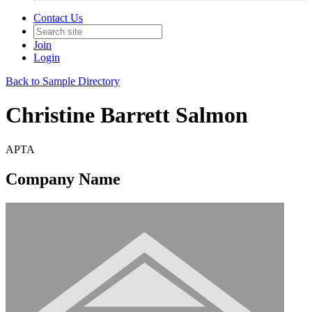
Contact Us
Join
Login
Back to Sample Directory
Christine Barrett Salmon
APTA
Company Name