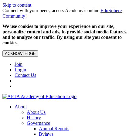
Skip to content
Connect with your peers, access Academy's online
EduSphere
Community
!
We use cookies to improve your experience on our site,
personalize content and ads, to provide social media features,
and to analyze our traffic. By using our site you consent to
cookies.
ACKNOWLEDGE
Join
Login
Contact Us
About
About Us
History
Governance
Annual Reports
Bylaws