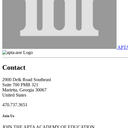
APT
Contact
2900 Delk Road Southeast
Suite 700 PMB 321
Marietta, Georgia 30067
United States
470.737.3651
Join Us
JOIN THE APTA ACADEMY OF EDUCATION