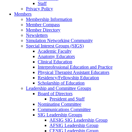
Staff
Privacy Policy
Members
Membership Information
Member Compass
Member Directory
Newsletters
Simulation Networking Community
Special Interest Groups (SIGS)
Academic Faculty
Anatomy Educators
Clinical Education
Interprofessional Education and Practice
Physical Therapist Assistant Educators
Residency/Fellowship Education
Scholarship of Education
Leadership and Committee Groups
Board of Directors
President and Staff
Nominating Committee
Communications Committee
SIG Leadership Groups
AESIG SIG Leadership Group
AFSIG Leadership Group
CESIG Leadership Group