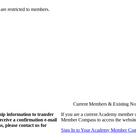
are restricted to members.
Current Members & Existing N
ip information to transfer
If you are a current Academy member o
eive a confirmation e-mail
Member Compass to access the website
, please contact us for
Sign In to Your Academy Member Co