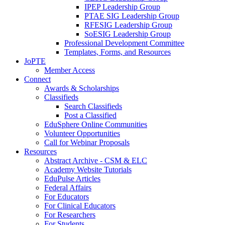
IPEP Leadership Group
PTAE SIG Leadership Group
RFESIG Leadership Group
SoESIG Leadership Group
Professional Development Committee
Templates, Forms, and Resources
JoPTE
Member Access
Connect
Awards & Scholarships
Classifieds
Search Classifieds
Post a Classified
EduSphere Online Communities
Volunteer Opportunities
Call for Webinar Proposals
Resources
Abstract Archive - CSM & ELC
Academy Website Tutorials
EduPulse Articles
Federal Affairs
For Educators
For Clinical Educators
For Researchers
For Students