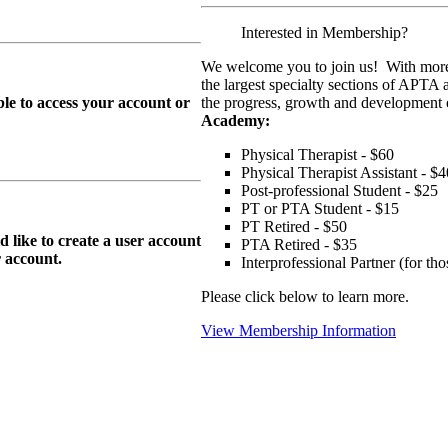
Interested in Membership?
We welcome you to join us! With more
the largest specialty sections of APTA 
le to access your account or
the progress, growth and development o
Academy:
Physical Therapist - $60
Physical Therapist Assistant - $4
Post-professional Student - $25
PT or PTA Student - $15
PT Retired - $50
ike to create a user account
PTA Retired - $35
r
account.
Interprofessional Partner (for t
Please click below to learn more.
View Membership Information