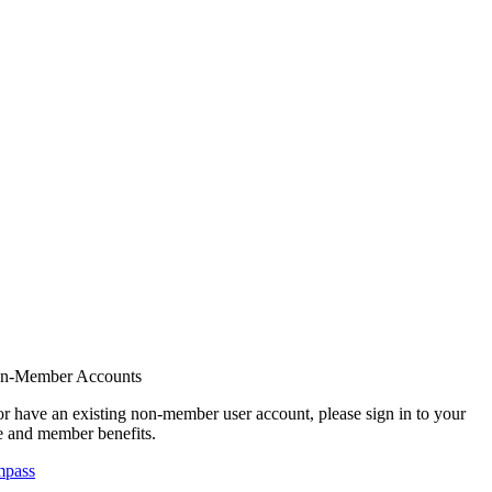
on-Member Accounts
r have an existing non-member user account, please sign in to your
 and member benefits.
mpass