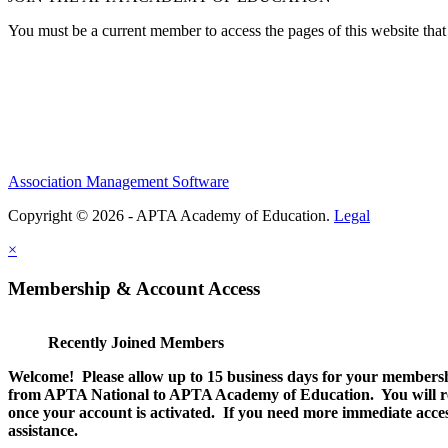
You must be a current member to access the pages of this website that 
Association Management Software
Copyright © 2026 - APTA Academy of Education.
Legal
×
Membership & Account Access
Recently Joined Members
Welcome! Please allow up to 15 business days for your membersh
from APTA National to APTA Academy of Education. You will rec
once your account is activated. If you need more immediate access
assistance.