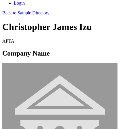
Login
Back to Sample Directory
Christopher James Izu
APTA
Company Name