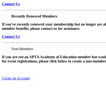
Contact Us
Recently Renewed Members
If you've recently renewed your membership but no longer are ab
member benefits, please contact us for assistance.
Contact Us
Non-Members
If you are
not
an APTA Academy of Education member but would l
for event registrations, please click below to create a non-membe
Create an Account