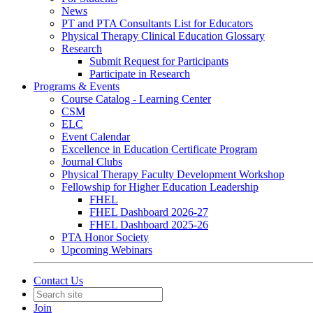
News
PT and PTA Consultants List for Educators
Physical Therapy Clinical Education Glossary
Research
Submit Request for Participants
Participate in Research
Programs & Events
Course Catalog - Learning Center
CSM
ELC
Event Calendar
Excellence in Education Certificate Program
Journal Clubs
Physical Therapy Faculty Development Workshop
Fellowship for Higher Education Leadership
FHEL
FHEL Dashboard 2026-27
FHEL Dashboard 2025-26
PTA Honor Society
Upcoming Webinars
Contact Us
Join