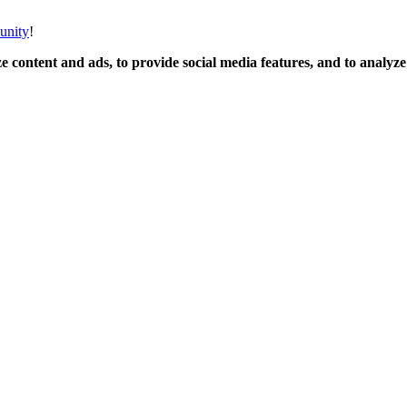
unity
!
 content and ads, to provide social media features, and to analyze o