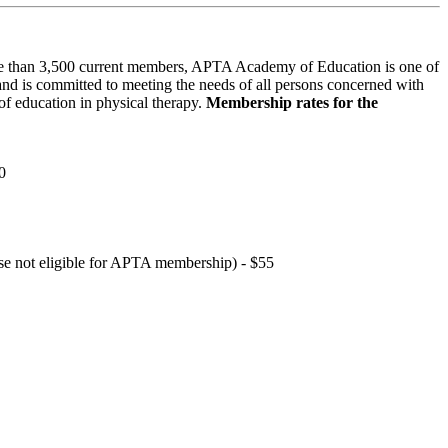
 than 3,500 current members, APTA Academy of Education is one of
and is committed to meeting the needs of all persons concerned with
f education in physical therapy.
Membership rates for the
0
hose not eligible for APTA membership) - $55