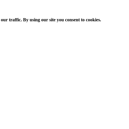
ur traffic. By using our site you consent to cookies.