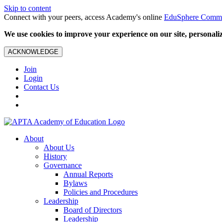
Skip to content
Connect with your peers, access Academy's online
EduSphere Comm
We use cookies to improve your experience on our site, personalize
ACKNOWLEDGE
Join
Login
Contact Us
About
About Us
History
Governance
Annual Reports
Bylaws
Policies and Procedures
Leadership
Board of Directors
Leadership