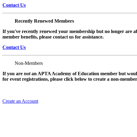
Contact Us
Recently Renewed Members
If you've recently renewed your membership but no longer are ab
member benefits, please contact us for assistance.
Contact Us
Non-Members
If you are
not
an APTA Academy of Education member but would l
for event registrations, please click below to create a non-membe
Create an Account