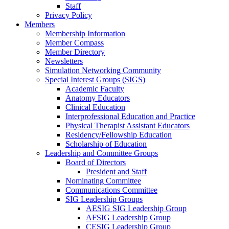
Staff
Privacy Policy
Members
Membership Information
Member Compass
Member Directory
Newsletters
Simulation Networking Community
Special Interest Groups (SIGS)
Academic Faculty
Anatomy Educators
Clinical Education
Interprofessional Education and Practice
Physical Therapist Assistant Educators
Residency/Fellowship Education
Scholarship of Education
Leadership and Committee Groups
Board of Directors
President and Staff
Nominating Committee
Communications Committee
SIG Leadership Groups
AESIG SIG Leadership Group
AFSIG Leadership Group
CESIG Leadership Group