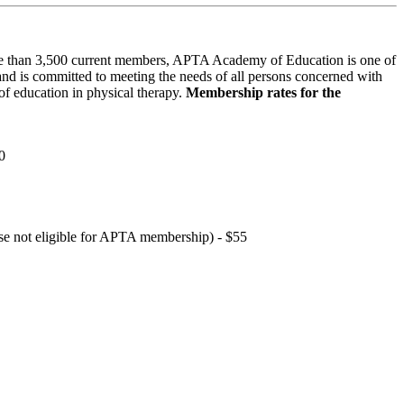
 than 3,500 current members, APTA Academy of Education is one of
and is committed to meeting the needs of all persons concerned with
f education in physical therapy.
Membership rates for the
0
hose not eligible for APTA membership) - $55