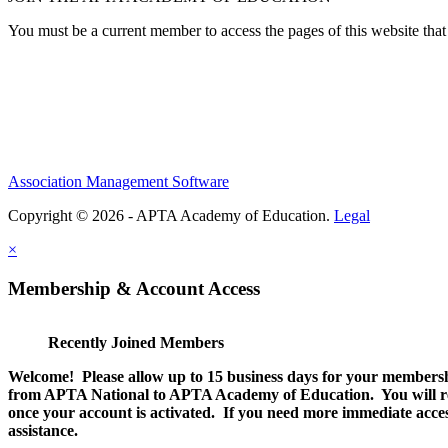
You must be a current member to access the pages of this website that 
Association Management Software
Copyright © 2026 - APTA Academy of Education.
Legal
×
Membership & Account Access
Recently Joined Members
Welcome! Please allow up to 15 business days for your membersh
from APTA National to APTA Academy of Education. You will rec
once your account is activated. If you need more immediate access
assistance.