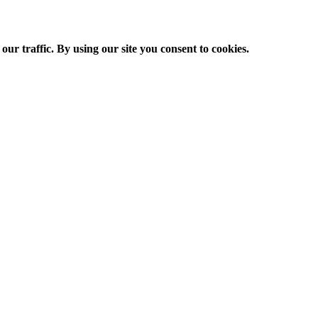
ur traffic. By using our site you consent to cookies.