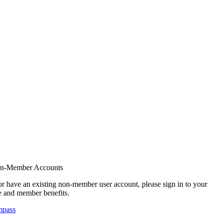
on-Member Accounts
r have an existing non-member user account, please sign in to your
 and member benefits.
mpass