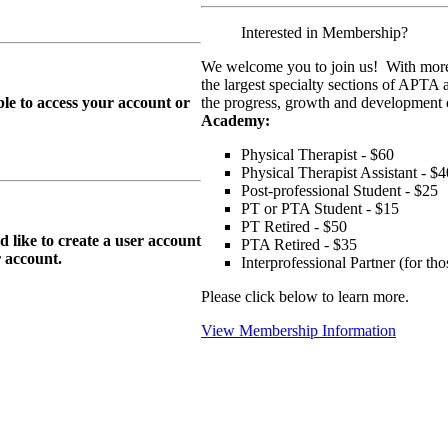
Interested in Membership?
We welcome you to join us! With more
the largest specialty sections of APTA 
le to access your account or
the progress, growth and development o
Academy:
Physical Therapist - $60
Physical Therapist Assistant - $4
Post-professional Student - $25
PT or PTA Student - $15
PT Retired - $50
ike to create a user account
PTA Retired - $35
r
account.
Interprofessional Partner (for t
Please click below to learn more.
View Membership Information