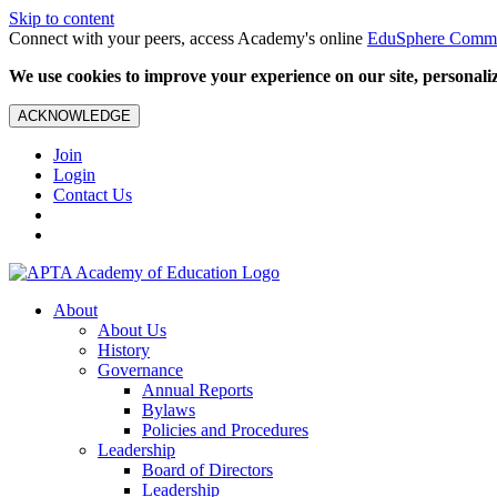
Skip to content
Connect with your peers, access Academy's online
EduSphere Comm
We use cookies to improve your experience on our site, personalize
ACKNOWLEDGE
Join
Login
Contact Us
About
About Us
History
Governance
Annual Reports
Bylaws
Policies and Procedures
Leadership
Board of Directors
Leadership