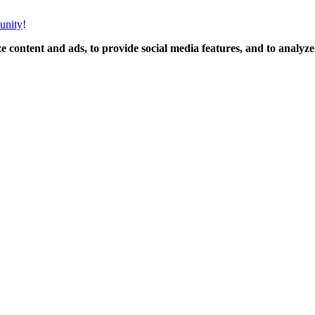
unity
!
 content and ads, to provide social media features, and to analyze o