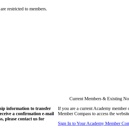
are restricted to members.
Current Members & Existing N
ip information to transfer
If you are a current Academy member o
eive a confirmation e-mail
Member Compass to access the website
, please contact us for
Sign In to Your Academy Member Co