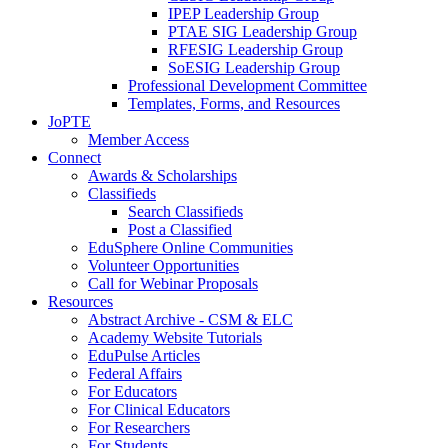
IPEP Leadership Group
PTAE SIG Leadership Group
RFESIG Leadership Group
SoESIG Leadership Group
Professional Development Committee
Templates, Forms, and Resources
JoPTE
Member Access
Connect
Awards & Scholarships
Classifieds
Search Classifieds
Post a Classified
EduSphere Online Communities
Volunteer Opportunities
Call for Webinar Proposals
Resources
Abstract Archive - CSM & ELC
Academy Website Tutorials
EduPulse Articles
Federal Affairs
For Educators
For Clinical Educators
For Researchers
For Students