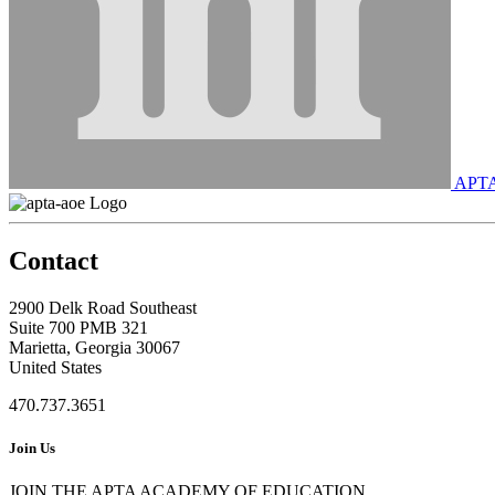
APT
Contact
2900 Delk Road Southeast
Suite 700 PMB 321
Marietta, Georgia 30067
United States
470.737.3651
Join Us
JOIN THE APTA ACADEMY OF EDUCATION