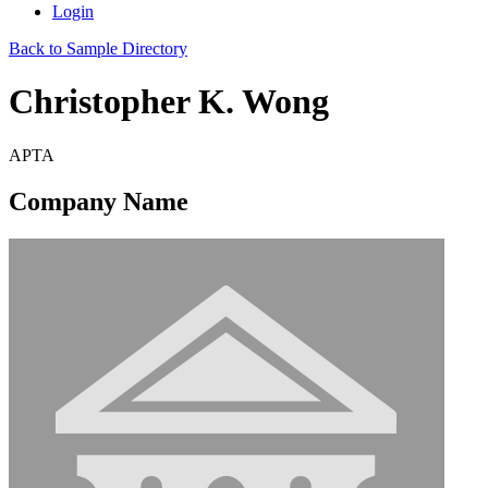
Login
Back to Sample Directory
Christopher K. Wong
APTA
Company Name