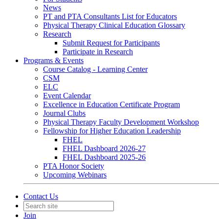
News
PT and PTA Consultants List for Educators
Physical Therapy Clinical Education Glossary
Research
Submit Request for Participants
Participate in Research
Programs & Events
Course Catalog - Learning Center
CSM
ELC
Event Calendar
Excellence in Education Certificate Program
Journal Clubs
Physical Therapy Faculty Development Workshop
Fellowship for Higher Education Leadership
FHEL
FHEL Dashboard 2026-27
FHEL Dashboard 2025-26
PTA Honor Society
Upcoming Webinars
Contact Us
Join