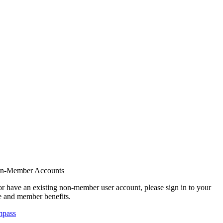
on-Member Accounts
r have an existing non-member user account, please sign in to your
 and member benefits.
mpass