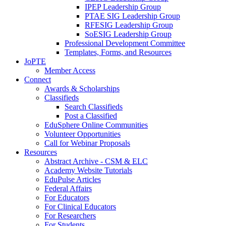
IPEP Leadership Group
PTAE SIG Leadership Group
RFESIG Leadership Group
SoESIG Leadership Group
Professional Development Committee
Templates, Forms, and Resources
JoPTE
Member Access
Connect
Awards & Scholarships
Classifieds
Search Classifieds
Post a Classified
EduSphere Online Communities
Volunteer Opportunities
Call for Webinar Proposals
Resources
Abstract Archive - CSM & ELC
Academy Website Tutorials
EduPulse Articles
Federal Affairs
For Educators
For Clinical Educators
For Researchers
For Students