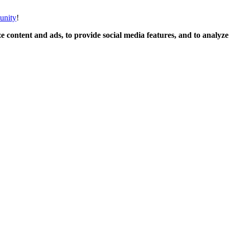
unity
!
 content and ads, to provide social media features, and to analyze o