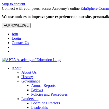
Skip to content
Connect with your peers, access Academy's online
EduSphere Comm
We use cookies to improve your experience on our site, personalize
ACKNOWLEDGE
Join
Login
Contact Us
About
About Us
History
Governance
Annual Reports
Bylaws
Policies and Procedures
Leadership
Board of Directors
Leadership