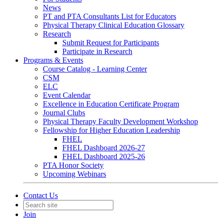
News
PT and PTA Consultants List for Educators
Physical Therapy Clinical Education Glossary
Research
Submit Request for Participants
Participate in Research
Programs & Events
Course Catalog - Learning Center
CSM
ELC
Event Calendar
Excellence in Education Certificate Program
Journal Clubs
Physical Therapy Faculty Development Workshop
Fellowship for Higher Education Leadership
FHEL
FHEL Dashboard 2026-27
FHEL Dashboard 2025-26
PTA Honor Society
Upcoming Webinars
Contact Us
Join