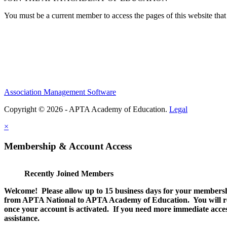
You must be a current member to access the pages of this website that 
Association Management Software
Copyright © 2026 - APTA Academy of Education.
Legal
×
Membership & Account Access
Recently Joined Members
Welcome! Please allow up to 15 business days for your membersh
from APTA National to APTA Academy of Education. You will rec
once your account is activated. If you need more immediate access
assistance.