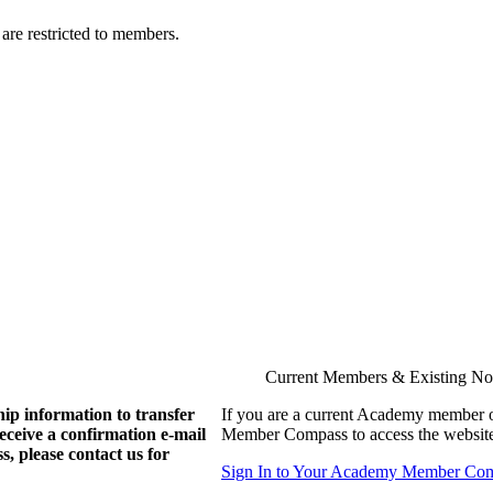
are restricted to members.
Current Members & Existing N
ip information to transfer
If you are a current Academy member o
eive a confirmation e-mail
Member Compass to access the website
, please contact us for
Sign In to Your Academy Member Co