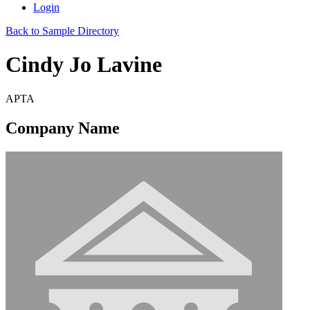
Login
Back to Sample Directory
Cindy Jo Lavine
APTA
Company Name