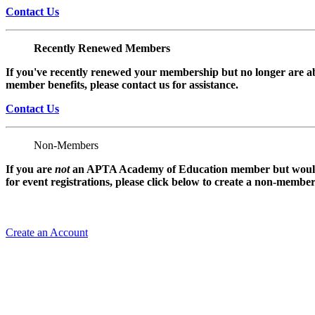
Contact Us
Recently Renewed Members
If you've recently renewed your membership but no longer are ab
member benefits, please contact us for assistance.
Contact Us
Non-Members
If you are
not
an APTA Academy of Education member but would l
for event registrations, please click below to create a non-membe
Create an Account