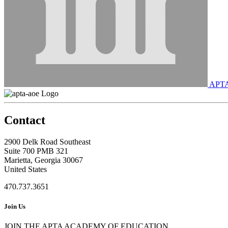
APT
Contact
2900 Delk Road Southeast
Suite 700 PMB 321
Marietta, Georgia 30067
United States
470.737.3651
Join Us
JOIN THE APTA ACADEMY OF EDUCATION