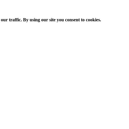
ur traffic. By using our site you consent to cookies.