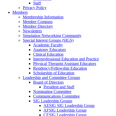
Staff
Privacy Policy
Members
Membership Information
Member Compass
Member Directory
Newsletters
Simulation Networking Community
Special Interest Groups (SIGS)
Academic Faculty
Anatomy Educators
Clinical Education
Interprofessional Education and Practice
Physical Therapist Assistant Educators
Residency/Fellowship Education
Scholarship of Education
Leadership and Committee Groups
Board of Directors
President and Staff
Nominating Committee
Communications Committee
SIG Leadership Groups
AESIG SIG Leadership Group
AFSIG Leadership Group
CESIG Leadership Group