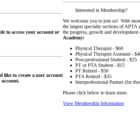
Interested in Membership?
We welcome you to join us! With more
the largest specialty sections of APTA 
le to access your account or
the progress, growth and development o
Academy:
Physical Therapist - $60
Physical Therapist Assistant - $4
Post-professional Student - $25
PT or PTA Student - $15
PT Retired - $50
ike to create a user account
PTA Retired - $35
r
account.
Interprofessional Partner (for t
Please click below to learn more.
View Membership Information