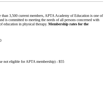
 than 3,500 current members, APTA Academy of Education is one of
and is committed to meeting the needs of all persons concerned with
f education in physical therapy.
Membership rates for the
0
hose not eligible for APTA membership) - $55