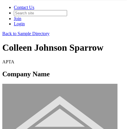
Contact Us
Join
Login
Back to Sample Directory
Colleen Johnson Sparrow
APTA
Company Name