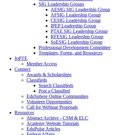
SIG Leadership Groups
AESIG SIG Leadership Group
AFSIG Leadership Group
CESIG Leadership Group
IPEP Leadership Group
PTAE SIG Leadership Group
RFESIG Leadership Group
SoESIG Leadership Group
Professional Development Committee
Templates, Forms, and Resources
JoPTE
Member Access
Connect
Awards & Scholarships
Classifieds
Search Classifieds
Post a Classified
EduSphere Online Communities
Volunteer Opportunities
Call for Webinar Proposals
Resources
Abstract Archive - CSM & ELC
Academy Website Tutorials
EduPulse Articles
Federal Affairs