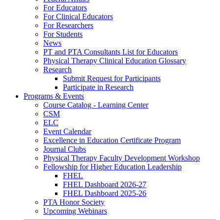
For Educators
For Clinical Educators
For Researchers
For Students
News
PT and PTA Consultants List for Educators
Physical Therapy Clinical Education Glossary
Research
Submit Request for Participants
Participate in Research
Programs & Events
Course Catalog - Learning Center
CSM
ELC
Event Calendar
Excellence in Education Certificate Program
Journal Clubs
Physical Therapy Faculty Development Workshop
Fellowship for Higher Education Leadership
FHEL
FHEL Dashboard 2026-27
FHEL Dashboard 2025-26
PTA Honor Society
Upcoming Webinars