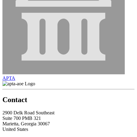
APTA
Contact
2900 Delk Road Southeast
Suite 700 PMB 321
Marietta, Georgia 30067
United States