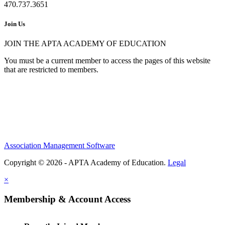
470.737.3651
Join Us
JOIN THE APTA ACADEMY OF EDUCATION
You must be a current member to access the pages of this website
that are restricted to members.
Association Management Software
Copyright © 2026 - APTA Academy of Education.
Legal
×
Membership & Account Access