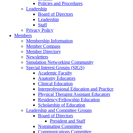
Policies and Procedures
Leadership
Board of Directors
Leadership
Staff
Privacy Policy
Members
Membership Information
Member Compass
Member Directory
Newsletters
Simulation Networking Community
Special Interest Groups (SIGS)
Academic Faculty
Anatomy Educators
Clinical Education
Interprofessional Education and Practice
Physical Therapist Assistant Educators
Residency/Fellowship Education
Scholarship of Education
Leadership and Committee Groups
Board of Directors
President and Staff
Nominating Committee
Communications Committee