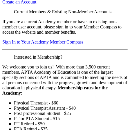
Create an Account
Current Members & Existing Non-Member Accounts
If you are a current Academy member or have an existing non-
member user account, please sign in to your Member Compass to
access the website and member benefits.
Sign In to Your Academy Member Compass
Interested in Membership?
We welcome you to join us! With more than 3,500 current
members, APTA Academy of Education is one of the largest
specialty sections of APTA and is committed to meeting the needs of
all persons concerned with the progress, growth and development of
education in physical therapy.
Membership rates for the
Academy:
Physical Therapist - $60
Physical Therapist Assistant - $40
Post-professional Student - $25
PT or PTA Student - $15
PT Retired - $50
PTA Retired - $35