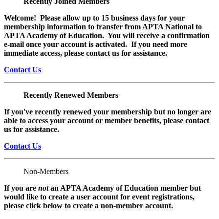
Recently Joined Members
Welcome! Please allow up to 15 business days for your
membership information to transfer from APTA National to
APTA Academy of Education. You will receive a confirmation
e-mail once your account is activated. If you need more
immediate access, please contact us for assistance.
Contact Us
Recently Renewed Members
If you've recently renewed your membership but no longer are
able to access your account or member benefits, please contact
us for assistance.
Contact Us
Non-Members
If you are
not
an APTA Academy of Education member but
would like to create a user account for event registrations,
please click below to create a non-member
account.