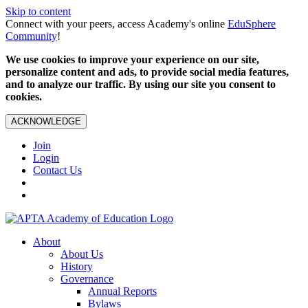
Skip to content
Connect with your peers, access Academy's online
EduSphere
Community
!
We use cookies to improve your experience on our site,
personalize content and ads, to provide social media features,
and to analyze our traffic. By using our site you consent to
cookies.
ACKNOWLEDGE
Join
Login
Contact Us
About
About Us
History
Governance
Annual Reports
Bylaws