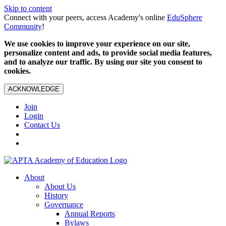
Skip to content
Connect with your peers, access Academy's online
EduSphere
Community
!
We use cookies to improve your experience on our site,
personalize content and ads, to provide social media features,
and to analyze our traffic. By using our site you consent to
cookies.
ACKNOWLEDGE
Join
Login
Contact Us
About
About Us
History
Governance
Annual Reports
Bylaws