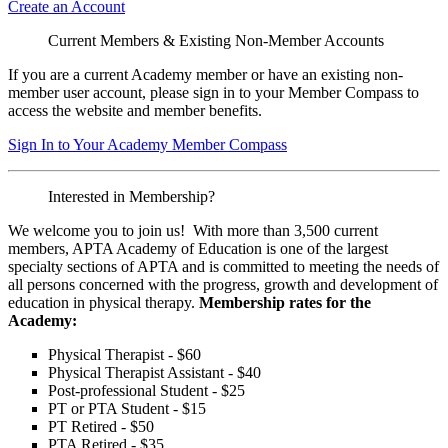
Create an Account
Current Members & Existing Non-Member Accounts
If you are a current Academy member or have an existing non-
member user account, please sign in to your Member Compass to
access the website and member benefits.
Sign In to Your Academy Member Compass
Interested in Membership?
We welcome you to join us! With more than 3,500 current
members, APTA Academy of Education is one of the largest
specialty sections of APTA and is committed to meeting the needs of
all persons concerned with the progress, growth and development of
education in physical therapy.
Membership rates for the
Academy:
Physical Therapist - $60
Physical Therapist Assistant - $40
Post-professional Student - $25
PT or PTA Student - $15
PT Retired - $50
PTA Retired - $35