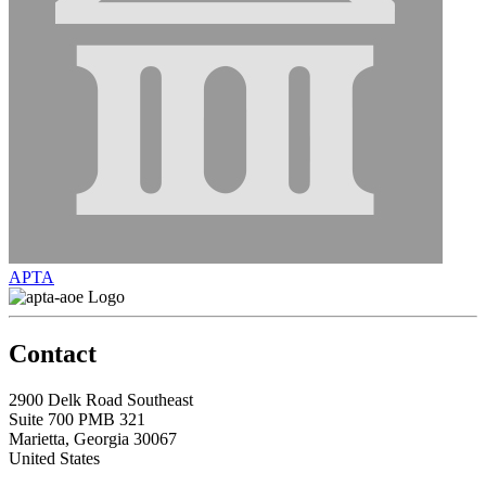
APTA
Contact
2900 Delk Road Southeast
Suite 700 PMB 321
Marietta, Georgia 30067
United States