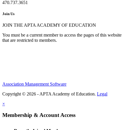
470.737.3651
Join Us
JOIN THE APTA ACADEMY OF EDUCATION
You must be a current member to access the pages of this website
that are restricted to members.
Association Management Software
Copyright © 2026 - APTA Academy of Education.
Legal
×
Membership & Account Access