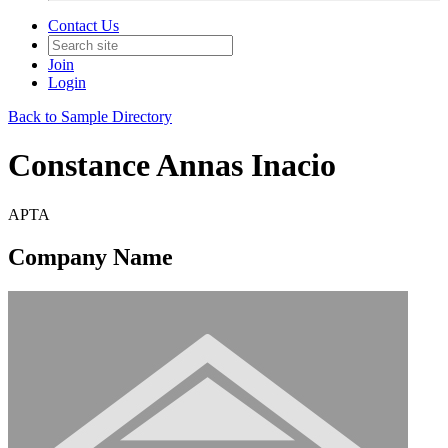
Contact Us
Join
Login
Back to Sample Directory
Constance Annas Inacio
APTA
Company Name