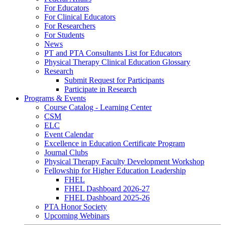
For Educators
For Clinical Educators
For Researchers
For Students
News
PT and PTA Consultants List for Educators
Physical Therapy Clinical Education Glossary
Research
Submit Request for Participants
Participate in Research
Programs & Events
Course Catalog - Learning Center
CSM
ELC
Event Calendar
Excellence in Education Certificate Program
Journal Clubs
Physical Therapy Faculty Development Workshop
Fellowship for Higher Education Leadership
FHEL
FHEL Dashboard 2026-27
FHEL Dashboard 2025-26
PTA Honor Society
Upcoming Webinars