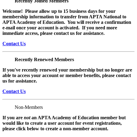
Recently Joined Members
Welcome! Please allow up to 15 business days for your
membership information to transfer from APTA National to
APTA Academy of Education. You will receive a confirmation
e-mail once your account is activated. If you need more
immediate access, please contact us for assistance.
Contact Us
Recently Renewed Members
If you've recently renewed your membership but no longer are
able to access your account or member benefits, please contact
us for assistance.
Contact Us
Non-Members
If you are
not
an APTA Academy of Education member but
would like to create a user account for event registrations,
please click below to create a non-member
account.