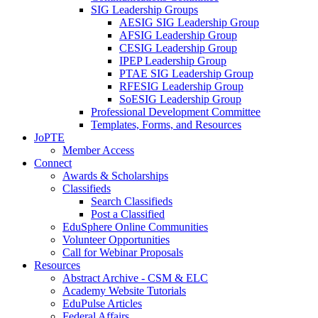
SIG Leadership Groups
AESIG SIG Leadership Group
AFSIG Leadership Group
CESIG Leadership Group
IPEP Leadership Group
PTAE SIG Leadership Group
RFESIG Leadership Group
SoESIG Leadership Group
Professional Development Committee
Templates, Forms, and Resources
JoPTE
Member Access
Connect
Awards & Scholarships
Classifieds
Search Classifieds
Post a Classified
EduSphere Online Communities
Volunteer Opportunities
Call for Webinar Proposals
Resources
Abstract Archive - CSM & ELC
Academy Website Tutorials
EduPulse Articles
Federal Affairs