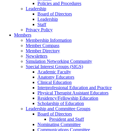
Policies and Procedures
Leadership
Board of Directors
Leadership
Staff
Privacy Policy
Members
Membership Information
Member Compass
Member Directory
Newsletters
Simulation Networking Community
Special Interest Groups (SIGS)
Academic Faculty
Anatomy Educators
Clinical Education
Interprofessional Education and Practice
Physical Therapist Assistant Educators
Residency/Fellowship Education
Scholarship of Education
Leadership and Committee Groups
Board of Directors
President and Staff
Nominating Committee
Communications Committee