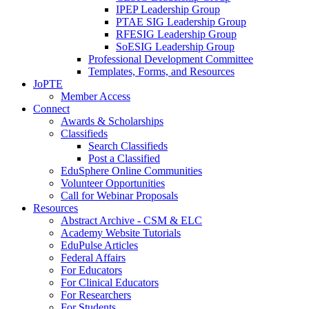
IPEP Leadership Group
PTAE SIG Leadership Group
RFESIG Leadership Group
SoESIG Leadership Group
Professional Development Committee
Templates, Forms, and Resources
JoPTE
Member Access
Connect
Awards & Scholarships
Classifieds
Search Classifieds
Post a Classified
EduSphere Online Communities
Volunteer Opportunities
Call for Webinar Proposals
Resources
Abstract Archive - CSM & ELC
Academy Website Tutorials
EduPulse Articles
Federal Affairs
For Educators
For Clinical Educators
For Researchers
For Students