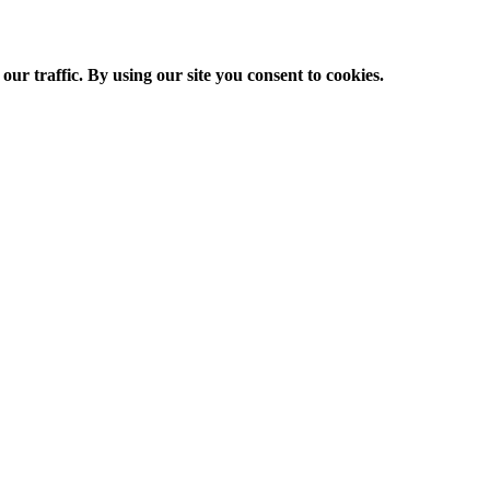
ur traffic. By using our site you consent to cookies.