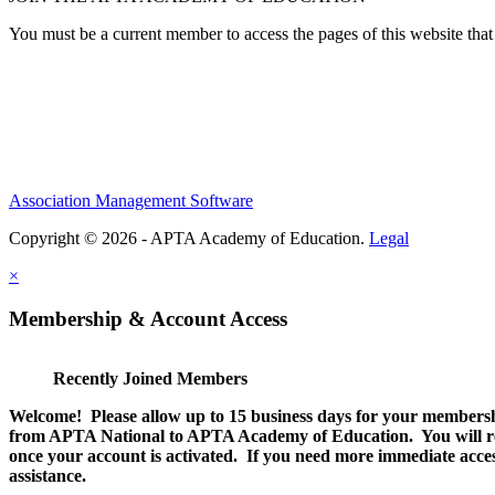
You must be a current member to access the pages of this website that 
Association Management Software
Copyright © 2026 - APTA Academy of Education.
Legal
×
Membership & Account Access
Recently Joined Members
Welcome! Please allow up to 15 business days for your membersh
from APTA National to APTA Academy of Education. You will rec
once your account is activated. If you need more immediate access
assistance.