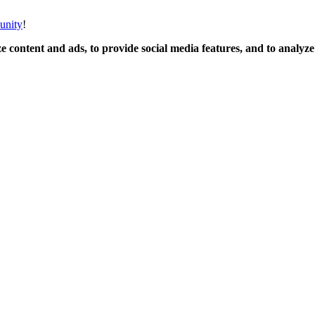
unity
!
 content and ads, to provide social media features, and to analyze o