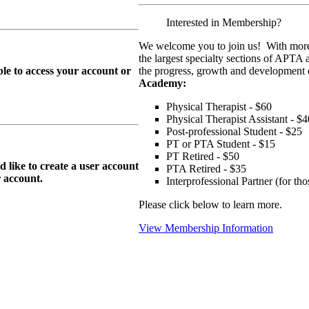
Interested in Membership?
We welcome you to join us! With more
the largest specialty sections of APTA 
le to access your account or
the progress, growth and development o
Academy:
Physical Therapist - $60
Physical Therapist Assistant - $4
Post-professional Student - $25
PT or PTA Student - $15
PT Retired - $50
ike to create a user account
PTA Retired - $35
r
account.
Interprofessional Partner (for t
Please click below to learn more.
View Membership Information