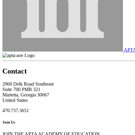
APT
Contact
2900 Delk Road Southeast
Suite 700 PMB 321
Marietta, Georgia 30067
United States
470.737.3651
Join Us
JOIN THE APTA ACADEMY OF EDUCATION