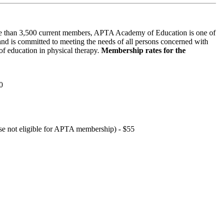
 than 3,500 current members, APTA Academy of Education is one of
and is committed to meeting the needs of all persons concerned with
f education in physical therapy.
Membership rates for the
0
hose not eligible for APTA membership) - $55