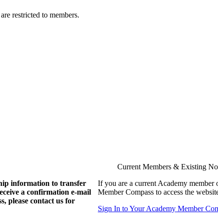
are restricted to members.
Current Members & Existing N
ip information to transfer
If you are a current Academy member o
eive a confirmation e-mail
Member Compass to access the website
, please contact us for
Sign In to Your Academy Member Co