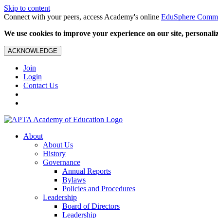
Skip to content
Connect with your peers, access Academy's online
EduSphere Comm
We use cookies to improve your experience on our site, personalize
ACKNOWLEDGE
Join
Login
Contact Us
About
About Us
History
Governance
Annual Reports
Bylaws
Policies and Procedures
Leadership
Board of Directors
Leadership