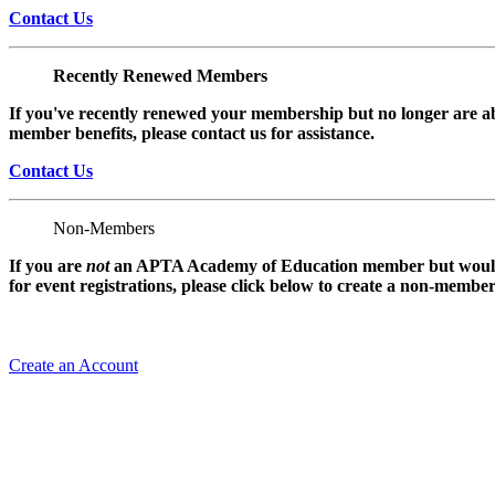
Contact Us
Recently Renewed Members
If you've recently renewed your membership but no longer are ab
member benefits, please contact us for assistance.
Contact Us
Non-Members
If you are
not
an APTA Academy of Education member but would l
for event registrations, please click below to create a non-membe
Create an Account