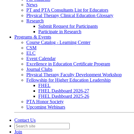
News
PT and PTA Consultants List for Educators
Physical Therapy Clinical Education Glossary
Research
Submit Request for Participants
Participate in Research
Programs & Events
Course Catalog - Learning Center
CSM
ELC
Event Calendar
Excellence in Education Certificate Program
Journal Clubs
Physical Therapy Faculty Development Workshop
Fellowship for Higher Education Leadership
FHEL
FHEL Dashboard 2026-27
FHEL Dashboard 2025-26
PTA Honor Society
Upcoming Webinars
Contact Us
Join