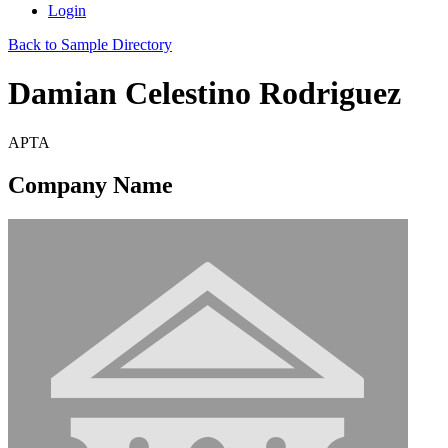
Login
Back to Sample Directory
Damian Celestino Rodriguez
APTA
Company Name