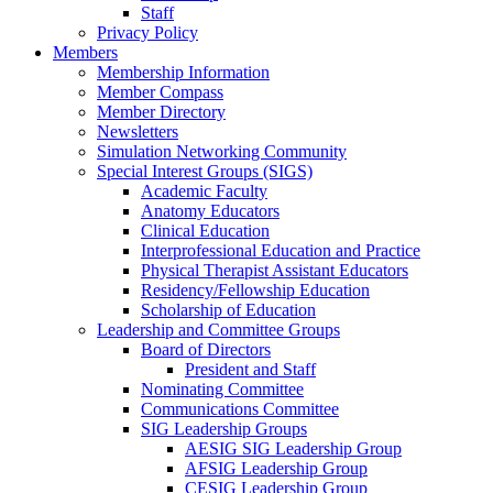
Staff
Privacy Policy
Members
Membership Information
Member Compass
Member Directory
Newsletters
Simulation Networking Community
Special Interest Groups (SIGS)
Academic Faculty
Anatomy Educators
Clinical Education
Interprofessional Education and Practice
Physical Therapist Assistant Educators
Residency/Fellowship Education
Scholarship of Education
Leadership and Committee Groups
Board of Directors
President and Staff
Nominating Committee
Communications Committee
SIG Leadership Groups
AESIG SIG Leadership Group
AFSIG Leadership Group
CESIG Leadership Group