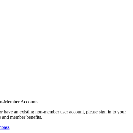
on-Member Accounts
r have an existing non-member user account, please sign in to your
 and member benefits.
mpass