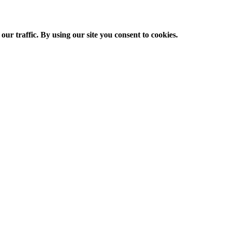
ur traffic. By using our site you consent to cookies.