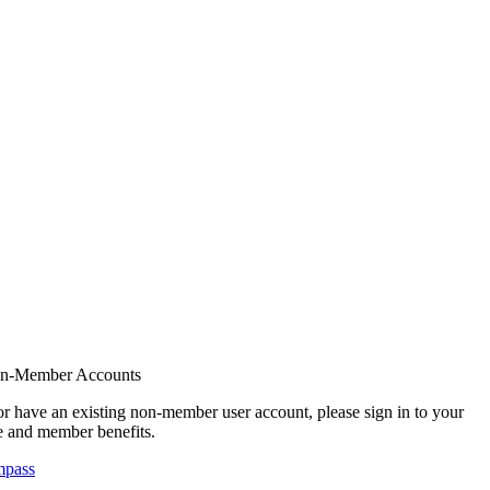
on-Member Accounts
r have an existing non-member user account, please sign in to your
 and member benefits.
mpass