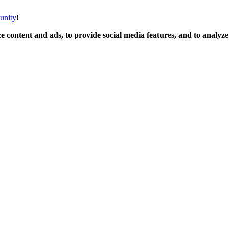
unity
!
 content and ads, to provide social media features, and to analyze o