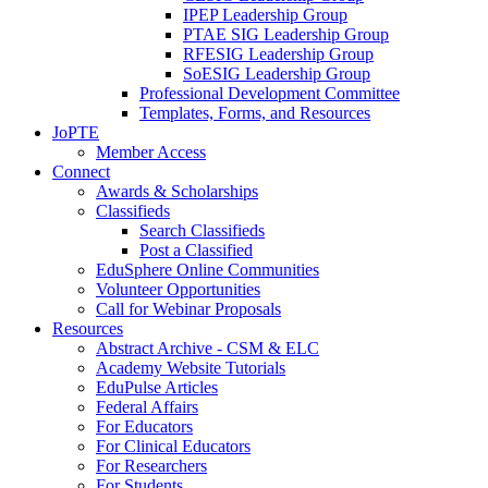
IPEP Leadership Group
PTAE SIG Leadership Group
RFESIG Leadership Group
SoESIG Leadership Group
Professional Development Committee
Templates, Forms, and Resources
JoPTE
Member Access
Connect
Awards & Scholarships
Classifieds
Search Classifieds
Post a Classified
EduSphere Online Communities
Volunteer Opportunities
Call for Webinar Proposals
Resources
Abstract Archive - CSM & ELC
Academy Website Tutorials
EduPulse Articles
Federal Affairs
For Educators
For Clinical Educators
For Researchers
For Students