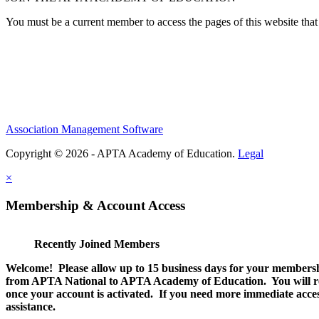
You must be a current member to access the pages of this website that 
Association Management Software
Copyright © 2026 - APTA Academy of Education.
Legal
×
Membership & Account Access
Recently Joined Members
Welcome! Please allow up to 15 business days for your membersh
from APTA National to APTA Academy of Education. You will rec
once your account is activated. If you need more immediate access
assistance.