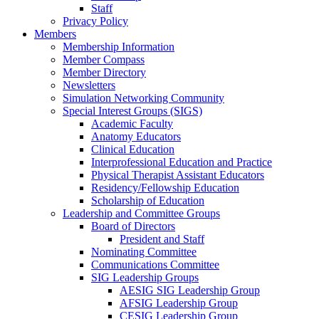
Staff
Privacy Policy
Members
Membership Information
Member Compass
Member Directory
Newsletters
Simulation Networking Community
Special Interest Groups (SIGS)
Academic Faculty
Anatomy Educators
Clinical Education
Interprofessional Education and Practice
Physical Therapist Assistant Educators
Residency/Fellowship Education
Scholarship of Education
Leadership and Committee Groups
Board of Directors
President and Staff
Nominating Committee
Communications Committee
SIG Leadership Groups
AESIG SIG Leadership Group
AFSIG Leadership Group
CESIG Leadership Group