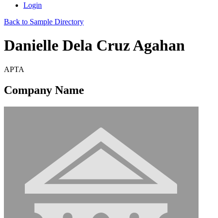
Login
Back to Sample Directory
Danielle Dela Cruz Agahan
APTA
Company Name