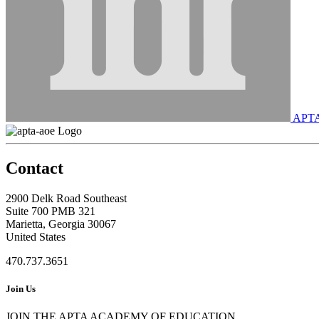
APT
Contact
2900 Delk Road Southeast
Suite 700 PMB 321
Marietta, Georgia 30067
United States
470.737.3651
Join Us
JOIN THE APTA ACADEMY OF EDUCATION