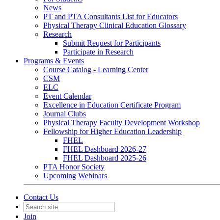
News
PT and PTA Consultants List for Educators
Physical Therapy Clinical Education Glossary
Research
Submit Request for Participants
Participate in Research
Programs & Events
Course Catalog - Learning Center
CSM
ELC
Event Calendar
Excellence in Education Certificate Program
Journal Clubs
Physical Therapy Faculty Development Workshop
Fellowship for Higher Education Leadership
FHEL
FHEL Dashboard 2026-27
FHEL Dashboard 2025-26
PTA Honor Society
Upcoming Webinars
Contact Us
Join