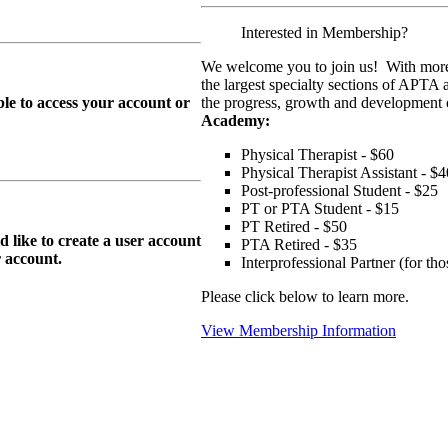
Interested in Membership?
We welcome you to join us! With more
the largest specialty sections of APTA 
le to access your account or
the progress, growth and development o
Academy:
Physical Therapist - $60
Physical Therapist Assistant - $4
Post-professional Student - $25
PT or PTA Student - $15
PT Retired - $50
ike to create a user account
PTA Retired - $35
r
account.
Interprofessional Partner (for t
Please click below to learn more.
View Membership Information