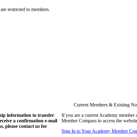
are restricted to members.
Current Members & Existing N
ip information to transfer
If you are a current Academy member o
eive a confirmation e-mail
Member Compass to access the website
, please contact us for
Sign In to Your Academy Member Co