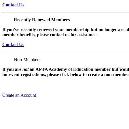
Contact Us
Recently Renewed Members
If you've recently renewed your membership but no longer are ab
member benefits, please contact us for assistance.
Contact Us
Non-Members
If you are
not
an APTA Academy of Education member but would l
for event registrations, please click below to create a non-membe
Create an Account