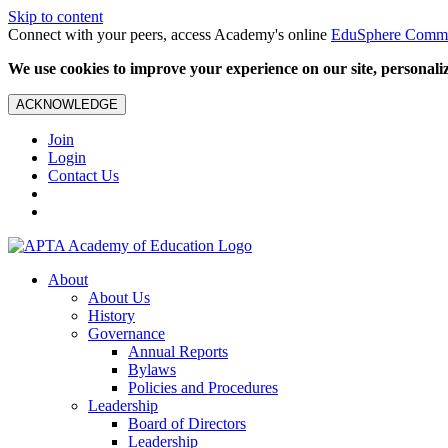
Skip to content
Connect with your peers, access Academy's online
EduSphere Comm
We use cookies to improve your experience on our site, personalize
ACKNOWLEDGE
Join
Login
Contact Us
About
About Us
History
Governance
Annual Reports
Bylaws
Policies and Procedures
Leadership
Board of Directors
Leadership