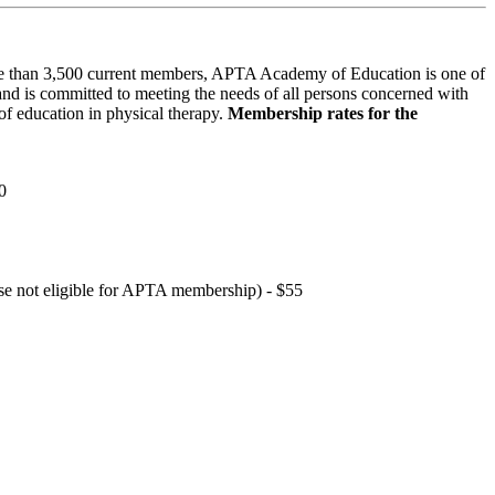
 than 3,500 current members, APTA Academy of Education is one of
and is committed to meeting the needs of all persons concerned with
f education in physical therapy.
Membership rates for the
0
hose not eligible for APTA membership) - $55