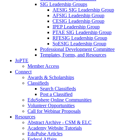
SIG Leadership Groups
AESIG SIG Leadership Group
AFSIG Leadership Group
CESIG Leadership Group
IPEP Leadership Group
PTAE SIG Leadership Group
RFESIG Leadership Group
SoESIG Leadership Group
Professional Development Committee
Templates, Forms, and Resources
JoPTE
Member Access
Connect
Awards & Scholarships
Classifieds
Search Classifieds
Post a Classified
EduSphere Online Communities
Volunteer Opportunities
Call for Webinar Proposals
Resources
Abstract Archive - CSM & ELC
Academy Website Tutorials
EduPulse Articles
Federal Affairs