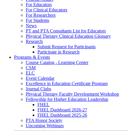
For Educators
For Clinical Educators
For Researchers
For Students
News
PT and PTA Consultants List for Educators
Physical Therapy Clinical Education Glossary
Research
Submit Request for Participants
Participate in Research
Programs & Events
Course Catalog - Learning Center
CSM
ELC
Event Calendar
Excellence in Education Certificate Program
Journal Clubs
Physical Therapy Faculty Development Workshop
Fellowship for Higher Education Leadership
FHEL
FHEL Dashboard 2026-27
FHEL Dashboard 2025-26
PTA Honor Society
Upcoming Webinars