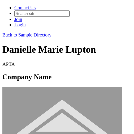
Contact Us
Join
Login
Back to Sample Directory
Danielle Marie Lupton
APTA
Company Name