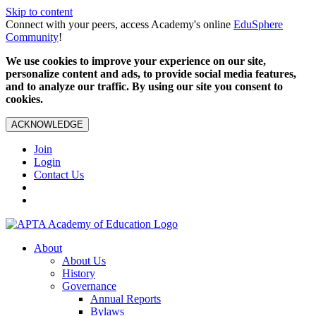
Skip to content
Connect with your peers, access Academy's online
EduSphere
Community
!
We use cookies to improve your experience on our site,
personalize content and ads, to provide social media features,
and to analyze our traffic. By using our site you consent to
cookies.
ACKNOWLEDGE
Join
Login
Contact Us
About
About Us
History
Governance
Annual Reports
Bylaws