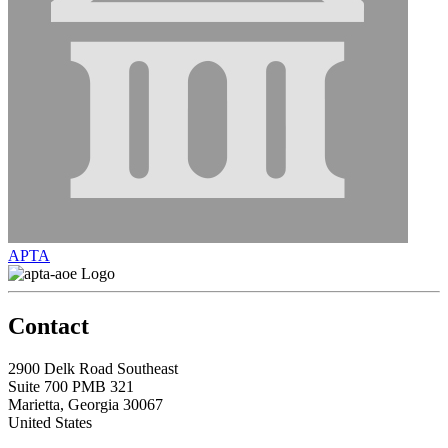
APTA
Contact
2900 Delk Road Southeast
Suite 700 PMB 321
Marietta, Georgia 30067
United States