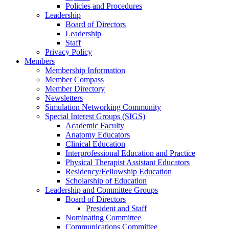
Policies and Procedures
Leadership
Board of Directors
Leadership
Staff
Privacy Policy
Members
Membership Information
Member Compass
Member Directory
Newsletters
Simulation Networking Community
Special Interest Groups (SIGS)
Academic Faculty
Anatomy Educators
Clinical Education
Interprofessional Education and Practice
Physical Therapist Assistant Educators
Residency/Fellowship Education
Scholarship of Education
Leadership and Committee Groups
Board of Directors
President and Staff
Nominating Committee
Communications Committee