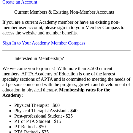
Create an Account
Current Members & Existing Non-Member Accounts
If you are a current Academy member or have an existing non-
member user account, please sign in to your Member Compass to
access the website and member benefits.
Sign In to Your Academy Member Compass
Interested in Membership?
We welcome you to join us! With more than 3,500 current
members, APTA Academy of Education is one of the largest
specialty sections of APTA and is committed to meeting the needs of
all persons concerned with the progress, growth and development of
education in physical therapy.
Membership rates for the
Academy:
Physical Therapist - $60
Physical Therapist Assistant - $40
Post-professional Student - $25
PT or PTA Student - $15
PT Retired - $50
PTA Retired - $35