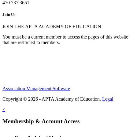
470.737.3651
Join Us
JOIN THE APTA ACADEMY OF EDUCATION
You must be a current member to access the pages of this website
that are restricted to members.
Association Management Software
Copyright © 2026 - APTA Academy of Education.
Legal
×
Membership & Account Access