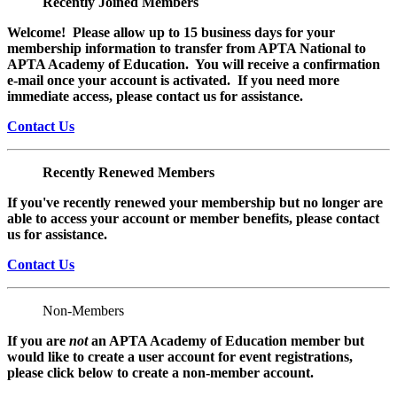
Recently Joined Members
Welcome! Please allow up to 15 business days for your
membership information to transfer from APTA National to
APTA Academy of Education. You will receive a confirmation
e-mail once your account is activated. If you need more
immediate access, please contact us for assistance.
Contact Us
Recently Renewed Members
If you've recently renewed your membership but no longer are
able to access your account or member benefits, please contact
us for assistance.
Contact Us
Non-Members
If you are
not
an APTA Academy of Education member but
would like to create a user account for event registrations,
please click below to create a non-member
account.