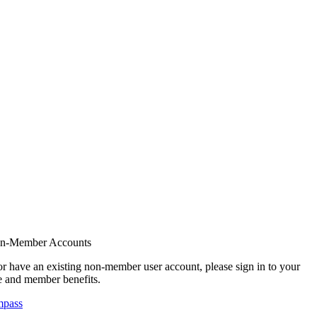
on-Member Accounts
r have an existing non-member user account, please sign in to your
 and member benefits.
mpass