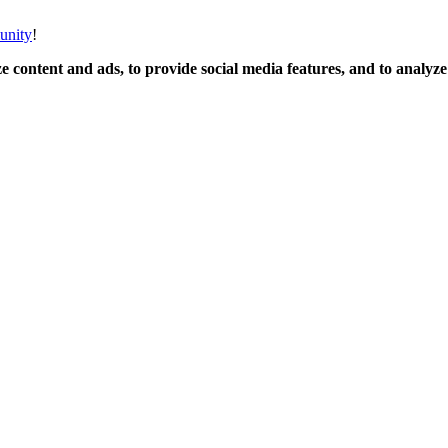
unity
!
 content and ads, to provide social media features, and to analyze o