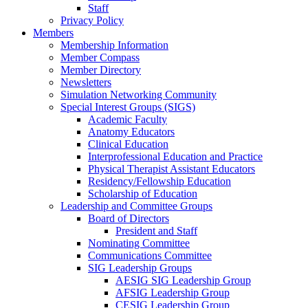
Staff
Privacy Policy
Members
Membership Information
Member Compass
Member Directory
Newsletters
Simulation Networking Community
Special Interest Groups (SIGS)
Academic Faculty
Anatomy Educators
Clinical Education
Interprofessional Education and Practice
Physical Therapist Assistant Educators
Residency/Fellowship Education
Scholarship of Education
Leadership and Committee Groups
Board of Directors
President and Staff
Nominating Committee
Communications Committee
SIG Leadership Groups
AESIG SIG Leadership Group
AFSIG Leadership Group
CESIG Leadership Group