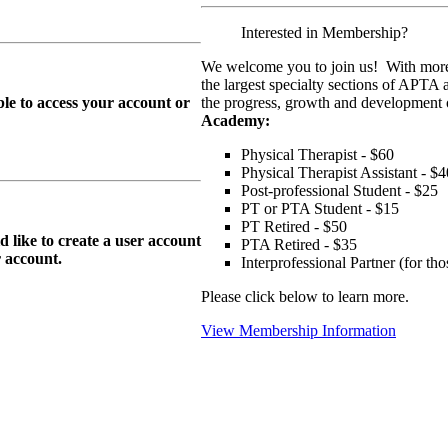
Interested in Membership?
We welcome you to join us! With more
the largest specialty sections of APTA 
le to access your account or
the progress, growth and development o
Academy:
Physical Therapist - $60
Physical Therapist Assistant - $4
Post-professional Student - $25
PT or PTA Student - $15
PT Retired - $50
ike to create a user account
PTA Retired - $35
r
account.
Interprofessional Partner (for t
Please click below to learn more.
View Membership Information