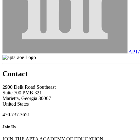
APT
Contact
2900 Delk Road Southeast
Suite 700 PMB 321
Marietta, Georgia 30067
United States
470.737.3651
Join Us
JOIN THE APTA ACADEMY OF EDUCATION