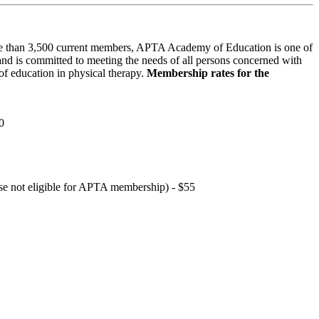
 than 3,500 current members, APTA Academy of Education is one of
and is committed to meeting the needs of all persons concerned with
f education in physical therapy.
Membership rates for the
0
hose not eligible for APTA membership) - $55