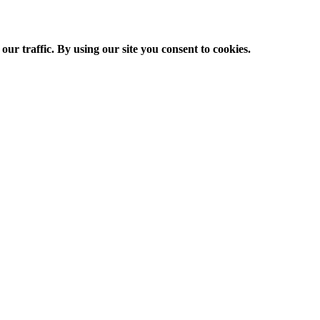
ur traffic. By using our site you consent to cookies.