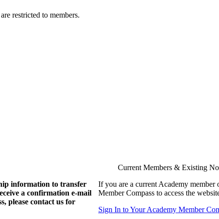
are restricted to members.
Current Members & Existing N
ip information to transfer
If you are a current Academy member o
eive a confirmation e-mail
Member Compass to access the website
, please contact us for
Sign In to Your Academy Member Co