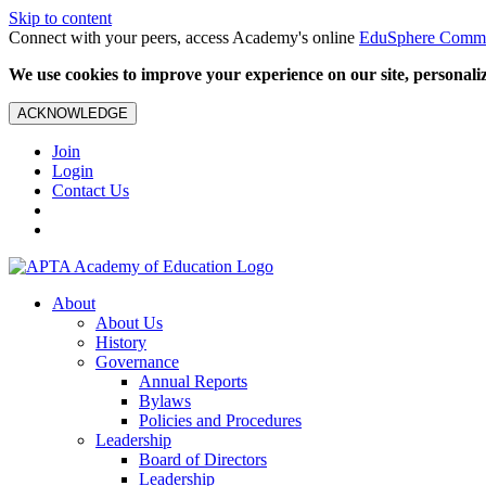
Skip to content
Connect with your peers, access Academy's online
EduSphere Comm
We use cookies to improve your experience on our site, personalize
ACKNOWLEDGE
Join
Login
Contact Us
About
About Us
History
Governance
Annual Reports
Bylaws
Policies and Procedures
Leadership
Board of Directors
Leadership