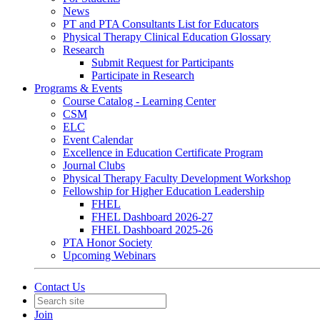
News
PT and PTA Consultants List for Educators
Physical Therapy Clinical Education Glossary
Research
Submit Request for Participants
Participate in Research
Programs & Events
Course Catalog - Learning Center
CSM
ELC
Event Calendar
Excellence in Education Certificate Program
Journal Clubs
Physical Therapy Faculty Development Workshop
Fellowship for Higher Education Leadership
FHEL
FHEL Dashboard 2026-27
FHEL Dashboard 2025-26
PTA Honor Society
Upcoming Webinars
Contact Us
Join