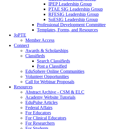
IPEP Leadership Group
PTAE SIG Leadership Group
RFESIG Leadership Group
SoESIG Leadership Group
Professional Development Committee
Templates, Forms, and Resources
JoPTE
Member Access
Connect
Awards & Scholarships
Classifieds
Search Classifieds
Post a Classified
EduSphere Online Communities
Volunteer Opportunities
Call for Webinar Proposals
Resources
Abstract Archive - CSM & ELC
Academy Website Tutorials
EduPulse Articles
Federal Affairs
For Educators
For Clinical Educators
For Researchers
For Students