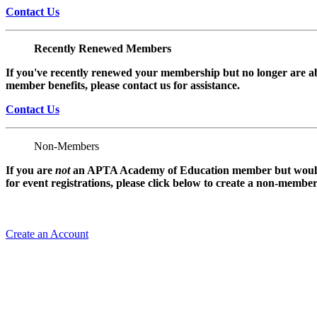
Contact Us
Recently Renewed Members
If you've recently renewed your membership but no longer are ab
member benefits, please contact us for assistance.
Contact Us
Non-Members
If you are
not
an APTA Academy of Education member but would l
for event registrations, please click below to create a non-membe
Create an Account