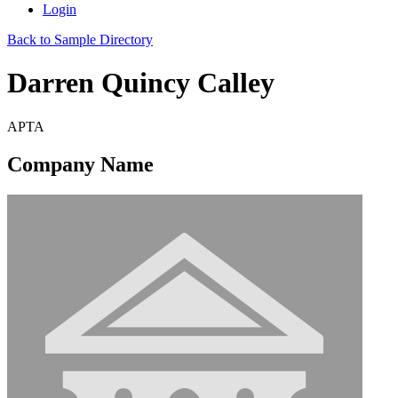
Login
Back to Sample Directory
Darren Quincy Calley
APTA
Company Name