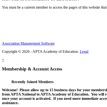
You must be a current member to access the pages of this website that 
Association Management Software
Copyright © 2026 - APTA Academy of Education.
Legal
×
Membership & Account Access
Recently Joined Members
Welcome! Please allow up to 15 business days for your membersh
from APTA National to APTA Academy of Education. You will rec
once your account is activated. If you need more immediate access
assistance.