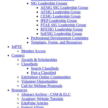
SIG Leadership Groups
AESIG SIG Leadership Group
AFSIG Leadership Group
CESIG Leadership Group
IPEP Leadership Group
PTAE SIG Leadership Group
RFESIG Leadership Group
SoESIG Leadership Group
Professional Development Committee
Templates, Forms, and Resources
JoPTE
Member Access
Connect
Awards & Scholarships
Classifieds
Search Classifieds
Post a Classified
EduSphere Online Communities
Volunteer Opportunities
Call for Webinar Proposals
Resources
Abstract Archive - CSM & ELC
Academy Website Tutorials
EduPulse Articles
Federal Affairs