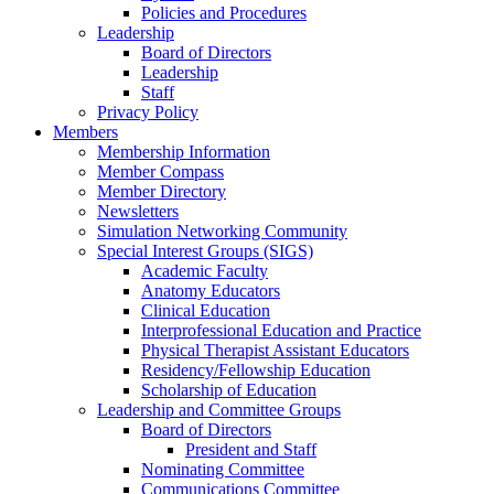
Policies and Procedures
Leadership
Board of Directors
Leadership
Staff
Privacy Policy
Members
Membership Information
Member Compass
Member Directory
Newsletters
Simulation Networking Community
Special Interest Groups (SIGS)
Academic Faculty
Anatomy Educators
Clinical Education
Interprofessional Education and Practice
Physical Therapist Assistant Educators
Residency/Fellowship Education
Scholarship of Education
Leadership and Committee Groups
Board of Directors
President and Staff
Nominating Committee
Communications Committee