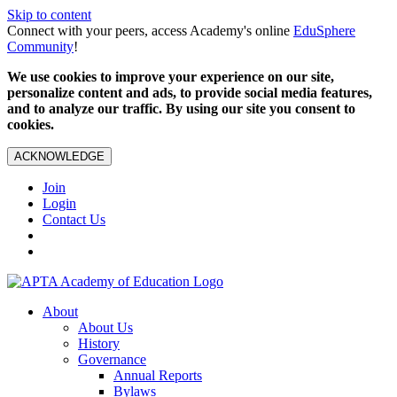
Skip to content
Connect with your peers, access Academy's online
EduSphere
Community
!
We use cookies to improve your experience on our site,
personalize content and ads, to provide social media features,
and to analyze our traffic. By using our site you consent to
cookies.
ACKNOWLEDGE
Join
Login
Contact Us
About
About Us
History
Governance
Annual Reports
Bylaws