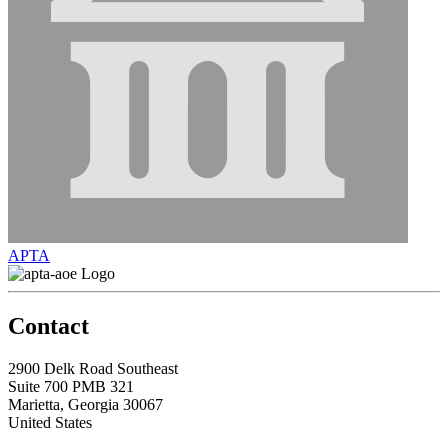
APTA
Contact
2900 Delk Road Southeast
Suite 700 PMB 321
Marietta, Georgia 30067
United States