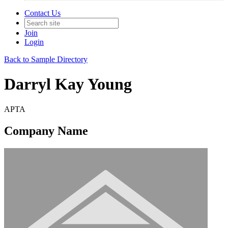
Contact Us
Join
Login
Back to Sample Directory
Darryl Kay Young
APTA
Company Name