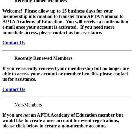
Recently Joined Members
Welcome! Please allow up to 15 business days for your
membership information to transfer from APTA National to
APTA Academy of Education. You will receive a confirmation
e-mail once your account is activated. If you need more
immediate access, please contact us for assistance.
Contact Us
Recently Renewed Members
If you've recently renewed your membership but no longer are
able to access your account or member benefits, please contact
us for assistance.
Contact Us
Non-Members
If you are
not
an APTA Academy of Education member but
would like to create a user account for event registrations,
please click below to create a non-member
account.