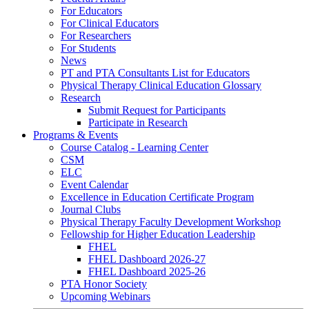
For Educators
For Clinical Educators
For Researchers
For Students
News
PT and PTA Consultants List for Educators
Physical Therapy Clinical Education Glossary
Research
Submit Request for Participants
Participate in Research
Programs & Events
Course Catalog - Learning Center
CSM
ELC
Event Calendar
Excellence in Education Certificate Program
Journal Clubs
Physical Therapy Faculty Development Workshop
Fellowship for Higher Education Leadership
FHEL
FHEL Dashboard 2026-27
FHEL Dashboard 2025-26
PTA Honor Society
Upcoming Webinars