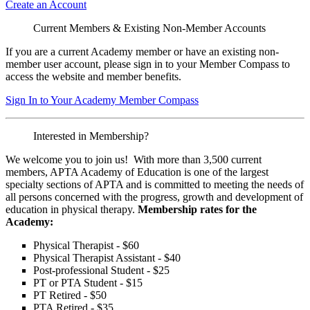
Create an Account
Current Members & Existing Non-Member Accounts
If you are a current Academy member or have an existing non-
member user account, please sign in to your Member Compass to
access the website and member benefits.
Sign In to Your Academy Member Compass
Interested in Membership?
We welcome you to join us! With more than 3,500 current
members, APTA Academy of Education is one of the largest
specialty sections of APTA and is committed to meeting the needs of
all persons concerned with the progress, growth and development of
education in physical therapy.
Membership rates for the
Academy:
Physical Therapist - $60
Physical Therapist Assistant - $40
Post-professional Student - $25
PT or PTA Student - $15
PT Retired - $50
PTA Retired - $35