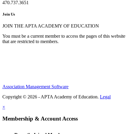
470.737.3651
Join Us
JOIN THE APTA ACADEMY OF EDUCATION
You must be a current member to access the pages of this website
that are restricted to members.
Association Management Software
Copyright © 2026 - APTA Academy of Education.
Legal
×
Membership & Account Access