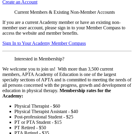
Create an Account
Current Members & Existing Non-Member Accounts
If you are a current Academy member or have an existing non-
member user account, please sign in to your Member Compass to
access the website and member benefits.
Sign In to Your Academy Member Compass
Interested in Membership?
We welcome you to join us! With more than 3,500 current
members, APTA Academy of Education is one of the largest
specialty sections of APTA and is committed to meeting the needs of
all persons concerned with the progress, growth and development of
education in physical therapy.
Membership rates for the
Academy:
Physical Therapist - $60
Physical Therapist Assistant - $40
Post-professional Student - $25
PT or PTA Student - $15
PT Retired - $50
PTA Retired - $35