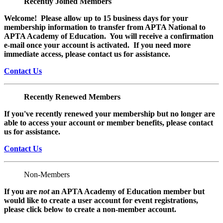
Recently Joined Members
Welcome! Please allow up to 15 business days for your
membership information to transfer from APTA National to
APTA Academy of Education. You will receive a confirmation
e-mail once your account is activated. If you need more
immediate access, please contact us for assistance.
Contact Us
Recently Renewed Members
If you've recently renewed your membership but no longer are
able to access your account or member benefits, please contact
us for assistance.
Contact Us
Non-Members
If you are
not
an APTA Academy of Education member but
would like to create a user account for event registrations,
please click below to create a non-member
account.