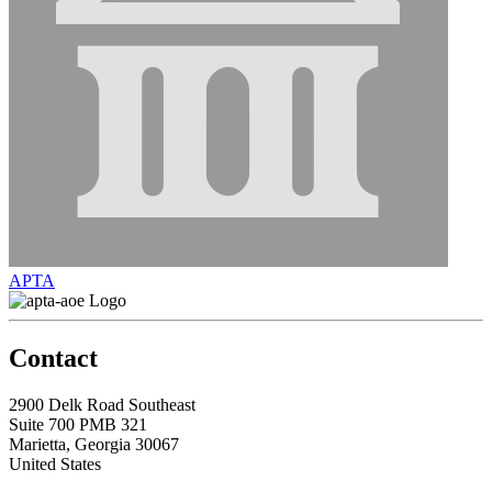
APTA
Contact
2900 Delk Road Southeast
Suite 700 PMB 321
Marietta, Georgia 30067
United States