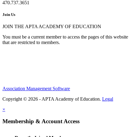
470.737.3651
Join Us
JOIN THE APTA ACADEMY OF EDUCATION
You must be a current member to access the pages of this website
that are restricted to members.
Association Management Software
Copyright © 2026 - APTA Academy of Education.
Legal
×
Membership & Account Access