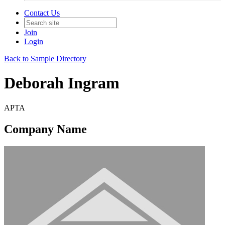
Contact Us
Join
Login
Back to Sample Directory
Deborah Ingram
APTA
Company Name