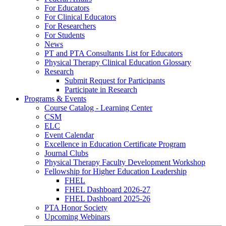
For Educators
For Clinical Educators
For Researchers
For Students
News
PT and PTA Consultants List for Educators
Physical Therapy Clinical Education Glossary
Research
Submit Request for Participants
Participate in Research
Programs & Events
Course Catalog - Learning Center
CSM
ELC
Event Calendar
Excellence in Education Certificate Program
Journal Clubs
Physical Therapy Faculty Development Workshop
Fellowship for Higher Education Leadership
FHEL
FHEL Dashboard 2026-27
FHEL Dashboard 2025-26
PTA Honor Society
Upcoming Webinars