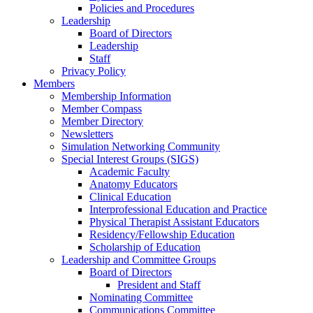
Policies and Procedures
Leadership
Board of Directors
Leadership
Staff
Privacy Policy
Members
Membership Information
Member Compass
Member Directory
Newsletters
Simulation Networking Community
Special Interest Groups (SIGS)
Academic Faculty
Anatomy Educators
Clinical Education
Interprofessional Education and Practice
Physical Therapist Assistant Educators
Residency/Fellowship Education
Scholarship of Education
Leadership and Committee Groups
Board of Directors
President and Staff
Nominating Committee
Communications Committee