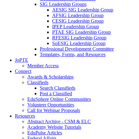
SIG Leadership Groups
AESIG SIG Leadership Group
AFSIG Leadership Group
CESIG Leadership Group
IPEP Leadership Group
PTAE SIG Leadership Group
RFESIG Leadership Group
SoESIG Leadership Group
Professional Development Committee
Templates, Forms, and Resources
JoPTE
Member Access
Connect
Awards & Scholarships
Classifieds
Search Classifieds
Post a Classified
EduSphere Online Communities
Volunteer Opportunities
Call for Webinar Proposals
Resources
Abstract Archive - CSM & ELC
Academy Website Tutorials
EduPulse Articles
Federal Affairs