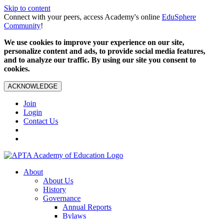
Skip to content
Connect with your peers, access Academy's online
EduSphere
Community
!
We use cookies to improve your experience on our site,
personalize content and ads, to provide social media features,
and to analyze our traffic. By using our site you consent to
cookies.
ACKNOWLEDGE
Join
Login
Contact Us
About
About Us
History
Governance
Annual Reports
Bylaws