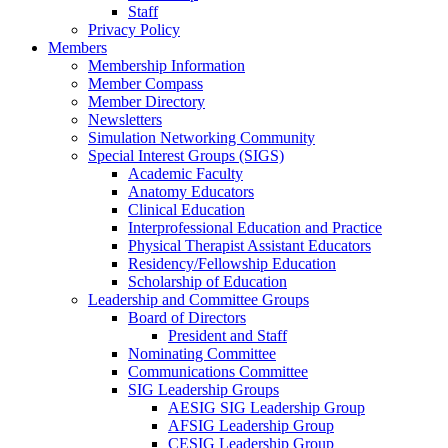
Staff
Privacy Policy
Members
Membership Information
Member Compass
Member Directory
Newsletters
Simulation Networking Community
Special Interest Groups (SIGS)
Academic Faculty
Anatomy Educators
Clinical Education
Interprofessional Education and Practice
Physical Therapist Assistant Educators
Residency/Fellowship Education
Scholarship of Education
Leadership and Committee Groups
Board of Directors
President and Staff
Nominating Committee
Communications Committee
SIG Leadership Groups
AESIG SIG Leadership Group
AFSIG Leadership Group
CESIG Leadership Group