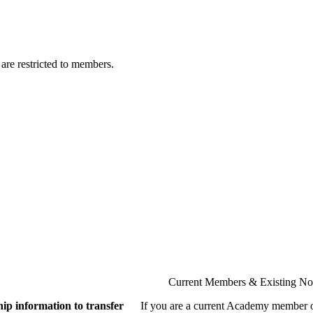
are restricted to members.
Current Members & Existing N
ip information to transfer
If you are a current Academy member o