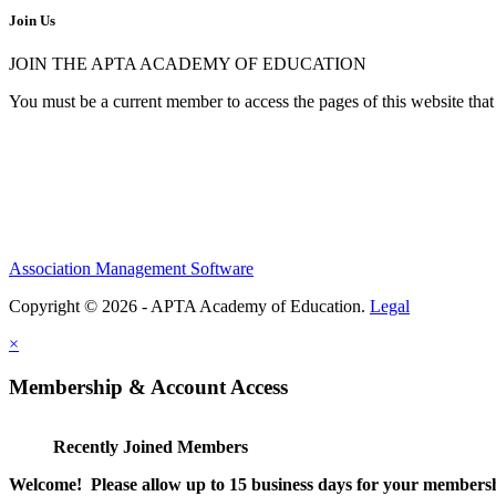
Join Us
JOIN THE APTA ACADEMY OF EDUCATION
You must be a current member to access the pages of this website that 
Association Management Software
Copyright © 2026 - APTA Academy of Education.
Legal
×
Membership & Account Access
Recently Joined Members
Welcome! Please allow up to 15 business days for your membersh