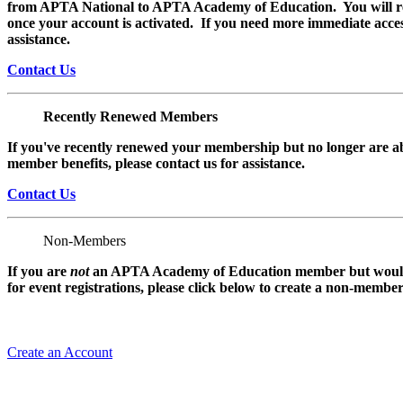
from APTA National to APTA Academy of Education. You will rec
once your account is activated. If you need more immediate access
assistance.
Contact Us
Recently Renewed Members
If you've recently renewed your membership but no longer are ab
member benefits, please contact us for assistance.
Contact Us
Non-Members
If you are
not
an APTA Academy of Education member but would l
for event registrations, please click below to create a non-membe
Create an Account