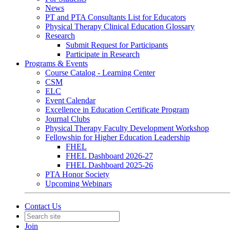
News
PT and PTA Consultants List for Educators
Physical Therapy Clinical Education Glossary
Research
Submit Request for Participants
Participate in Research
Programs & Events
Course Catalog - Learning Center
CSM
ELC
Event Calendar
Excellence in Education Certificate Program
Journal Clubs
Physical Therapy Faculty Development Workshop
Fellowship for Higher Education Leadership
FHEL
FHEL Dashboard 2026-27
FHEL Dashboard 2025-26
PTA Honor Society
Upcoming Webinars
Contact Us
Join