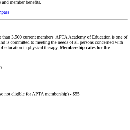
 and member benefits.
mpass
 than 3,500 current members, APTA Academy of Education is one of
and is committed to meeting the needs of all persons concerned with
f education in physical therapy.
Membership rates for the
0
hose not eligible for APTA membership) - $55