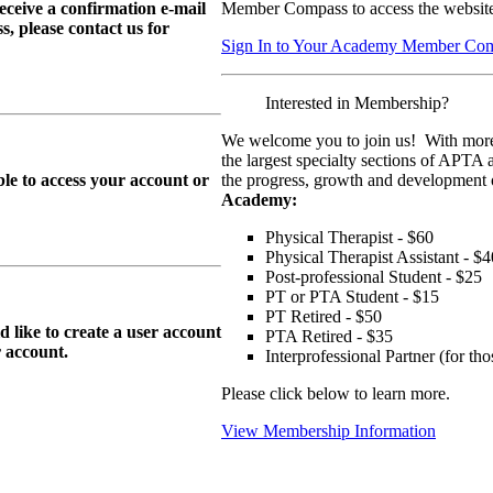
eive a confirmation e-mail
Member Compass to access the website
, please contact us for
Sign In to Your Academy Member Co
Interested in Membership?
We welcome you to join us! With more
the largest specialty sections of APTA 
le to access your account or
the progress, growth and development o
Academy:
Physical Therapist - $60
Physical Therapist Assistant - $4
Post-professional Student - $25
PT or PTA Student - $15
PT Retired - $50
ike to create a user account
PTA Retired - $35
r
account.
Interprofessional Partner (for t
Please click below to learn more.
View Membership Information