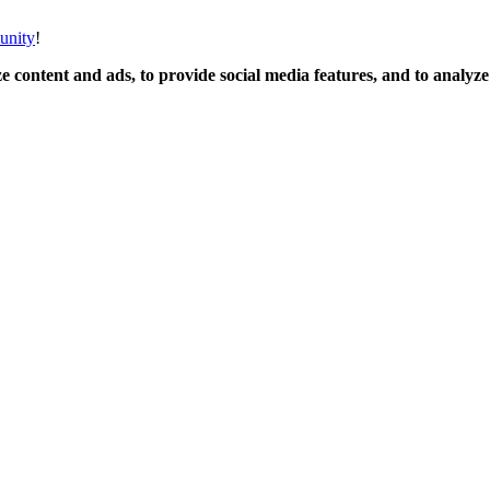
unity
!
 content and ads, to provide social media features, and to analyze o