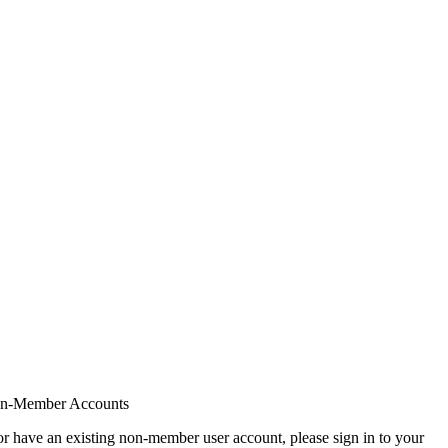
on-Member Accounts
r have an existing non-member user account, please sign in to your