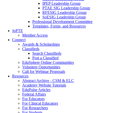
IPEP Leadership Group
PTAE SIG Leadership Group
RFESIG Leadership Group
SoESIG Leadership Group
Professional Development Committee
Templates, Forms, and Resources
JoPTE
Member Access
Connect
Awards & Scholarships
Classifieds
Search Classifieds
Post a Classified
EduSphere Online Communities
Volunteer Opportunities
Call for Webinar Proposals
Resources
Abstract Archive - CSM & ELC
Academy Website Tutorials
EduPulse Articles
Federal Affairs
For Educators
For Clinical Educators
For Researchers
For Students