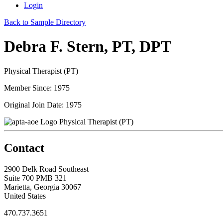
Login
Back to Sample Directory
Debra F. Stern, PT, DPT
Physical Therapist (PT)
Member Since: 1975
Original Join Date: 1975
Physical Therapist (PT)
Contact
2900 Delk Road Southeast
Suite 700 PMB 321
Marietta, Georgia 30067
United States
470.737.3651