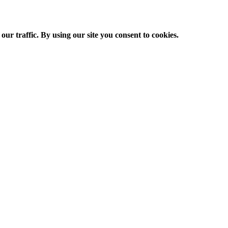
ur traffic. By using our site you consent to cookies.