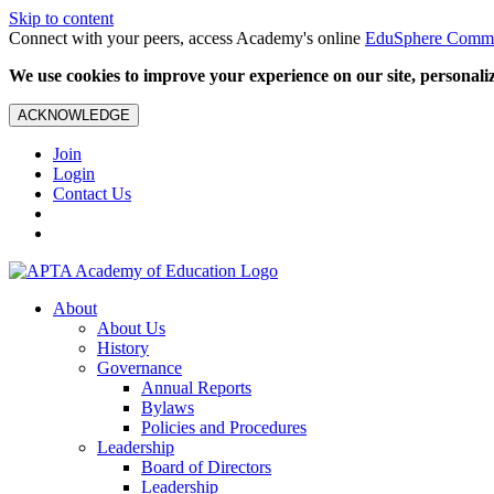
Skip to content
Connect with your peers, access Academy's online
EduSphere Comm
We use cookies to improve your experience on our site, personalize
ACKNOWLEDGE
Join
Login
Contact Us
About
About Us
History
Governance
Annual Reports
Bylaws
Policies and Procedures
Leadership
Board of Directors
Leadership