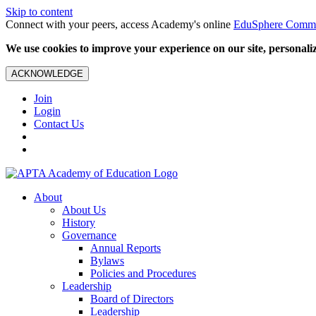
Skip to content
Connect with your peers, access Academy's online
EduSphere Comm
We use cookies to improve your experience on our site, personalize
ACKNOWLEDGE
Join
Login
Contact Us
About
About Us
History
Governance
Annual Reports
Bylaws
Policies and Procedures
Leadership
Board of Directors
Leadership