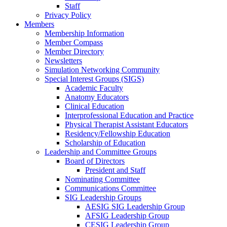
Staff
Privacy Policy
Members
Membership Information
Member Compass
Member Directory
Newsletters
Simulation Networking Community
Special Interest Groups (SIGS)
Academic Faculty
Anatomy Educators
Clinical Education
Interprofessional Education and Practice
Physical Therapist Assistant Educators
Residency/Fellowship Education
Scholarship of Education
Leadership and Committee Groups
Board of Directors
President and Staff
Nominating Committee
Communications Committee
SIG Leadership Groups
AESIG SIG Leadership Group
AFSIG Leadership Group
CESIG Leadership Group