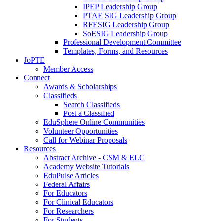
IPEP Leadership Group
PTAE SIG Leadership Group
RFESIG Leadership Group
SoESIG Leadership Group
Professional Development Committee
Templates, Forms, and Resources
JoPTE
Member Access
Connect
Awards & Scholarships
Classifieds
Search Classifieds
Post a Classified
EduSphere Online Communities
Volunteer Opportunities
Call for Webinar Proposals
Resources
Abstract Archive - CSM & ELC
Academy Website Tutorials
EduPulse Articles
Federal Affairs
For Educators
For Clinical Educators
For Researchers
For Students