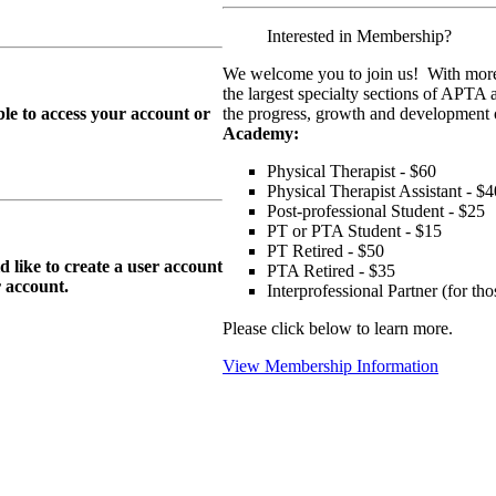
Interested in Membership?
We welcome you to join us! With more
the largest specialty sections of APTA 
le to access your account or
the progress, growth and development o
Academy:
Physical Therapist - $60
Physical Therapist Assistant - $4
Post-professional Student - $25
PT or PTA Student - $15
PT Retired - $50
ike to create a user account
PTA Retired - $35
r
account.
Interprofessional Partner (for t
Please click below to learn more.
View Membership Information