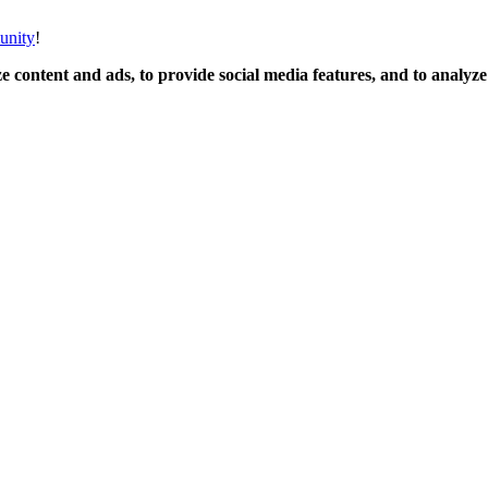
unity
!
 content and ads, to provide social media features, and to analyze o