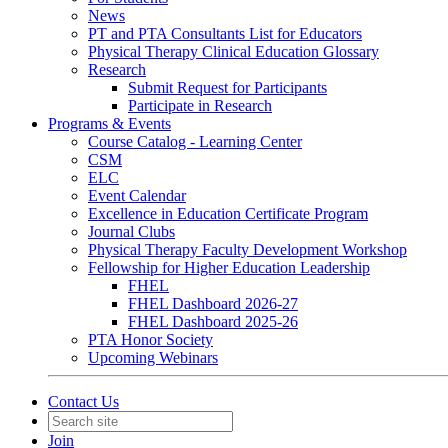
News
PT and PTA Consultants List for Educators
Physical Therapy Clinical Education Glossary
Research
Submit Request for Participants
Participate in Research
Programs & Events
Course Catalog - Learning Center
CSM
ELC
Event Calendar
Excellence in Education Certificate Program
Journal Clubs
Physical Therapy Faculty Development Workshop
Fellowship for Higher Education Leadership
FHEL
FHEL Dashboard 2026-27
FHEL Dashboard 2025-26
PTA Honor Society
Upcoming Webinars
Contact Us
Join