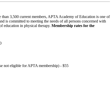
 than 3,500 current members, APTA Academy of Education is one of
and is committed to meeting the needs of all persons concerned with
f education in physical therapy.
Membership rates for the
0
hose not eligible for APTA membership) - $55