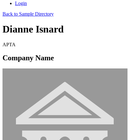
Login
Back to Sample Directory
Dianne Isnard
APTA
Company Name