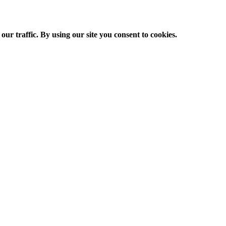
ur traffic. By using our site you consent to cookies.