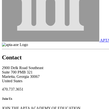
APT
Contact
2900 Delk Road Southeast
Suite 700 PMB 321
Marietta, Georgia 30067
United States
470.737.3651
Join Us
JOIN THE APTA ACADEMY OF EDUCATION