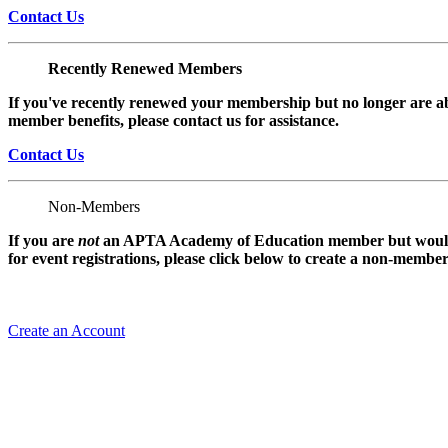
Contact Us
Recently Renewed Members
If you've recently renewed your membership but no longer are ab
member benefits, please contact us for assistance.
Contact Us
Non-Members
If you are
not
an APTA Academy of Education member but would l
for event registrations, please click below to create a non-membe
Create an Account