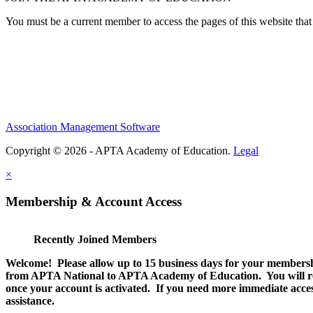
You must be a current member to access the pages of this website that 
Association Management Software
Copyright © 2026 - APTA Academy of Education.
Legal
×
Membership & Account Access
Recently Joined Members
Welcome! Please allow up to 15 business days for your membersh
from APTA National to APTA Academy of Education. You will rec
once your account is activated. If you need more immediate access
assistance.