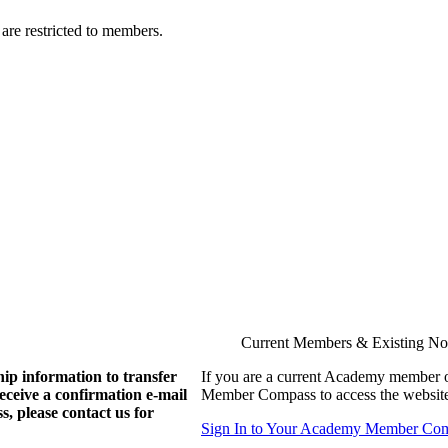
are restricted to members.
Current Members & Existing N
ip information to transfer
If you are a current Academy member o
eive a confirmation e-mail
Member Compass to access the website
, please contact us for
Sign In to Your Academy Member Co