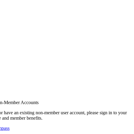
on-Member Accounts
r have an existing non-member user account, please sign in to your
 and member benefits.
mpass