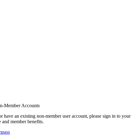
on-Member Accounts
r have an existing non-member user account, please sign in to your
 and member benefits.
mpass