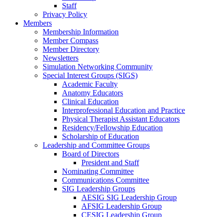
Staff
Privacy Policy
Members
Membership Information
Member Compass
Member Directory
Newsletters
Simulation Networking Community
Special Interest Groups (SIGS)
Academic Faculty
Anatomy Educators
Clinical Education
Interprofessional Education and Practice
Physical Therapist Assistant Educators
Residency/Fellowship Education
Scholarship of Education
Leadership and Committee Groups
Board of Directors
President and Staff
Nominating Committee
Communications Committee
SIG Leadership Groups
AESIG SIG Leadership Group
AFSIG Leadership Group
CESIG Leadership Group