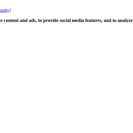
unity
!
 content and ads, to provide social media features, and to analyze o