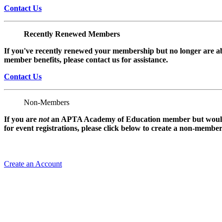
Contact Us
Recently Renewed Members
If you've recently renewed your membership but no longer are ab
member benefits, please contact us for assistance.
Contact Us
Non-Members
If you are
not
an APTA Academy of Education member but would l
for event registrations, please click below to create a non-membe
Create an Account