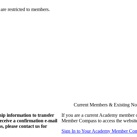
are restricted to members.
Current Members & Existing N
ip information to transfer
If you are a current Academy member o
eive a confirmation e-mail
Member Compass to access the website
, please contact us for
Sign In to Your Academy Member Co