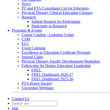
News
PT and PTA Consultants List for Educators
Physical Therapy Clinical Education Glossary
Research
Submit Request for Participants
Participate in Research
Programs & Events
Course Catalog - Learning Center
CSM
ELC
Event Calendar
Excellence in Education Certificate Program
Journal Clubs
Physical Therapy Faculty Development Workshop
Fellowship for Higher Education Leadership
FHEL
FHEL Dashboard 2026-27
FHEL Dashboard 2025-26
PTA Honor Society
Upcoming Webinars
Contact Us
Join