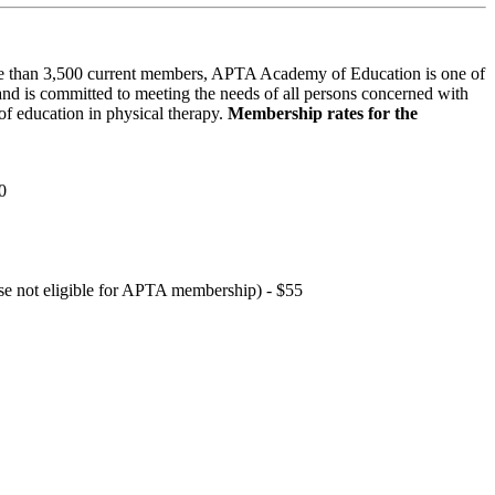
 than 3,500 current members, APTA Academy of Education is one of
and is committed to meeting the needs of all persons concerned with
f education in physical therapy.
Membership rates for the
0
hose not eligible for APTA membership) - $55