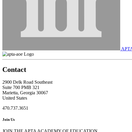
APT
Contact
2900 Delk Road Southeast
Suite 700 PMB 321
Marietta, Georgia 30067
United States
470.737.3651
Join Us
JOIN THE APTA ACADEMY OF EDUCATION