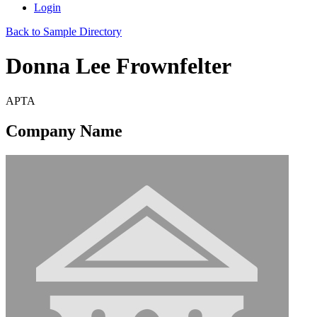
Login
Back to Sample Directory
Donna Lee Frownfelter
APTA
Company Name