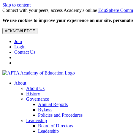
Skip to content
Connect with your peers, access Academy's online
EduSphere Comm
We use cookies to improve your experience on our site, personalize
ACKNOWLEDGE
Join
Login
Contact Us
About
About Us
History
Governance
Annual Reports
Bylaws
Policies and Procedures
Leadership
Board of Directors
Leadership