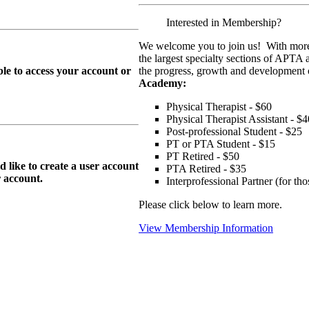
Interested in Membership?
We welcome you to join us! With more
the largest specialty sections of APTA 
le to access your account or
the progress, growth and development o
Academy:
Physical Therapist - $60
Physical Therapist Assistant - $4
Post-professional Student - $25
PT or PTA Student - $15
PT Retired - $50
ike to create a user account
PTA Retired - $35
r
account.
Interprofessional Partner (for t
Please click below to learn more.
View Membership Information