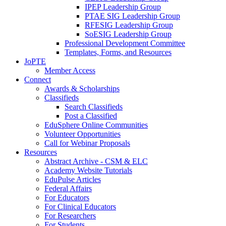
IPEP Leadership Group
PTAE SIG Leadership Group
RFESIG Leadership Group
SoESIG Leadership Group
Professional Development Committee
Templates, Forms, and Resources
JoPTE
Member Access
Connect
Awards & Scholarships
Classifieds
Search Classifieds
Post a Classified
EduSphere Online Communities
Volunteer Opportunities
Call for Webinar Proposals
Resources
Abstract Archive - CSM & ELC
Academy Website Tutorials
EduPulse Articles
Federal Affairs
For Educators
For Clinical Educators
For Researchers
For Students