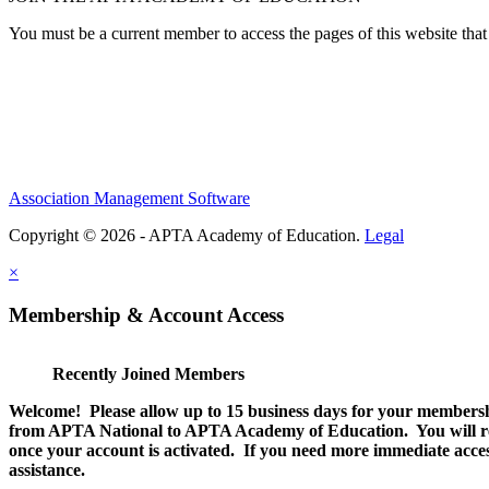
You must be a current member to access the pages of this website that 
Association Management Software
Copyright © 2026 - APTA Academy of Education.
Legal
×
Membership & Account Access
Recently Joined Members
Welcome! Please allow up to 15 business days for your membersh
from APTA National to APTA Academy of Education. You will rec
once your account is activated. If you need more immediate access
assistance.