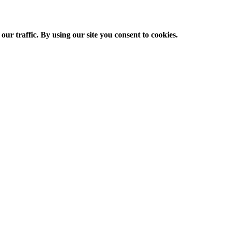
ur traffic. By using our site you consent to cookies.