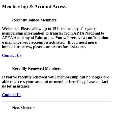
Membership & Account Access
Recently Joined Members
Welcome! Please allow up to 15 business days for your
membership information to transfer from APTA National to
APTA Academy of Education. You will receive a confirmation
e-mail once your account is activated. If you need more
immediate access, please contact us for assistance.
Contact Us
Recently Renewed Members
If you've recently renewed your membership but no longer are
able to access your account or member benefits, please contact
us for assistance.
Contact Us
Non-Members