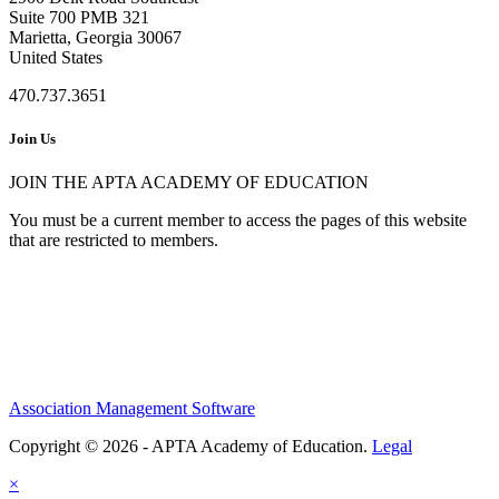
Suite 700 PMB 321
Marietta, Georgia 30067
United States
470.737.3651
Join Us
JOIN THE APTA ACADEMY OF EDUCATION
You must be a current member to access the pages of this website
that are restricted to members.
Association Management Software
Copyright © 2026 - APTA Academy of Education.
Legal
×