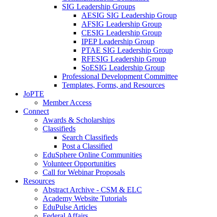
SIG Leadership Groups
AESIG SIG Leadership Group
AFSIG Leadership Group
CESIG Leadership Group
IPEP Leadership Group
PTAE SIG Leadership Group
RFESIG Leadership Group
SoESIG Leadership Group
Professional Development Committee
Templates, Forms, and Resources
JoPTE
Member Access
Connect
Awards & Scholarships
Classifieds
Search Classifieds
Post a Classified
EduSphere Online Communities
Volunteer Opportunities
Call for Webinar Proposals
Resources
Abstract Archive - CSM & ELC
Academy Website Tutorials
EduPulse Articles
Federal Affairs