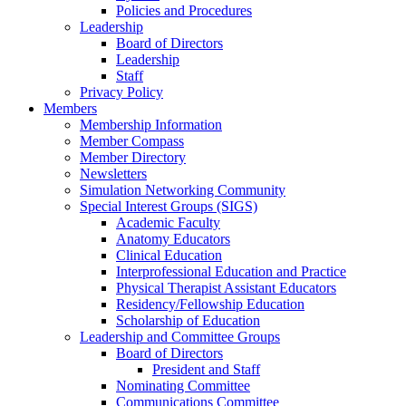
Policies and Procedures
Leadership
Board of Directors
Leadership
Staff
Privacy Policy
Members
Membership Information
Member Compass
Member Directory
Newsletters
Simulation Networking Community
Special Interest Groups (SIGS)
Academic Faculty
Anatomy Educators
Clinical Education
Interprofessional Education and Practice
Physical Therapist Assistant Educators
Residency/Fellowship Education
Scholarship of Education
Leadership and Committee Groups
Board of Directors
President and Staff
Nominating Committee
Communications Committee