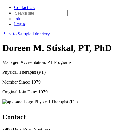
Contact Us
Join
Login
Back to Sample Directory
Doreen M. Stiskal, PT, PhD
Manager, Accreditation. PT Programs
Physical Therapist (PT)
Member Since: 1979
Original Join Date: 1979
Physical Therapist (PT)
Contact
2900 Delk Road Southeast