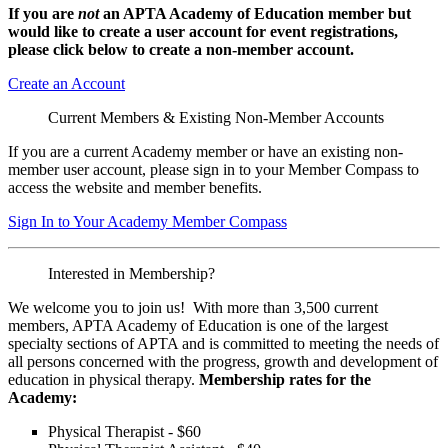
If you are
not
an APTA Academy of Education member but
would like to create a user account for event registrations,
please click below to create a non-member
account.
Create an Account
Current Members & Existing Non-Member Accounts
If you are a current Academy member or have an existing non-
member user account, please sign in to your Member Compass to
access the website and member benefits.
Sign In to Your Academy Member Compass
Interested in Membership?
We welcome you to join us! With more than 3,500 current
members, APTA Academy of Education is one of the largest
specialty sections of APTA and is committed to meeting the needs of
all persons concerned with the progress, growth and development of
education in physical therapy.
Membership rates for the
Academy:
Physical Therapist - $60