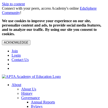
Skip to content
Connect with your peers, access Academy's online
EduSphere
Community
!
We use cookies to improve your experience on our site,
personalize content and ads, to provide social media features,
and to analyze our traffic. By using our site you consent to
cookies.
ACKNOWLEDGE
Join
Login
Contact Us
About
About Us
History
Governance
Annual Reports
Bylaws