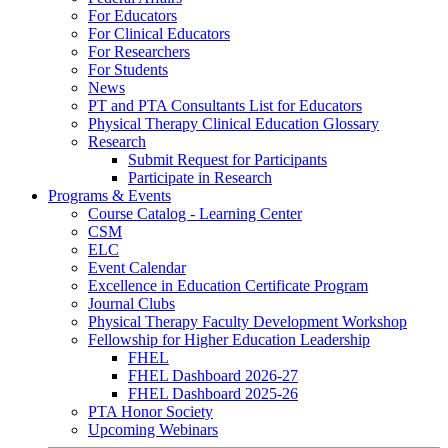
For Educators
For Clinical Educators
For Researchers
For Students
News
PT and PTA Consultants List for Educators
Physical Therapy Clinical Education Glossary
Research
Submit Request for Participants
Participate in Research
Programs & Events
Course Catalog - Learning Center
CSM
ELC
Event Calendar
Excellence in Education Certificate Program
Journal Clubs
Physical Therapy Faculty Development Workshop
Fellowship for Higher Education Leadership
FHEL
FHEL Dashboard 2026-27
FHEL Dashboard 2025-26
PTA Honor Society
Upcoming Webinars