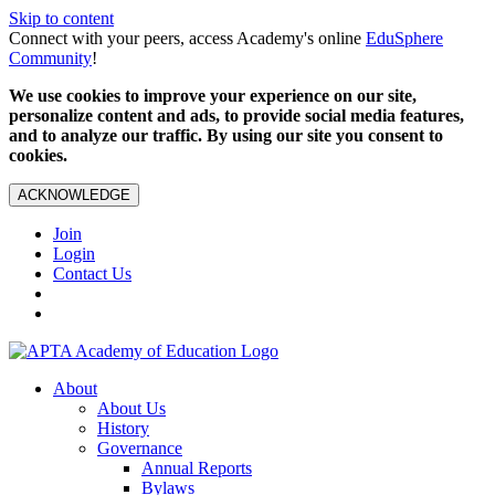
Skip to content
Connect with your peers, access Academy's online
EduSphere
Community
!
We use cookies to improve your experience on our site,
personalize content and ads, to provide social media features,
and to analyze our traffic. By using our site you consent to
cookies.
ACKNOWLEDGE
Join
Login
Contact Us
About
About Us
History
Governance
Annual Reports
Bylaws