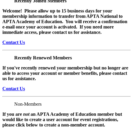
Recently Joined Members
Welcome! Please allow up to 15 business days for your
membership information to transfer from APTA National to
APTA Academy of Education. You will receive a confirmation
e-mail once your account is activated. If you need more
immediate access, please contact us for assistance.
Contact Us
Recently Renewed Members
If you've recently renewed your membership but no longer are
able to access your account or member benefits, please contact
us for assistance.
Contact Us
Non-Members
If you are
not
an APTA Academy of Education member but
would like to create a user account for event registrations,
please click below to create a non-member
account.