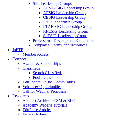
SIG Leadership Groups
AESIG SIG Leadership Group
AFSIG Leadership Group
CESIG Leadership Group
IPEP Leadership Group
PTAE SIG Leadership Group
RFESIG Leadership Group
SoESIG Leadership Group
Professional Development Committee
Templates, Forms, and Resources
JoPTE
Member Access
Connect
Awards & Scholarships
Classifieds
Search Classifieds
Post a Classified
EduSphere Online Communities
Volunteer Opportunities
Call for Webinar Proposals
Resources
Abstract Archive - CSM & ELC
Academy Website Tutorials
EduPulse Articles
Federal Affairs