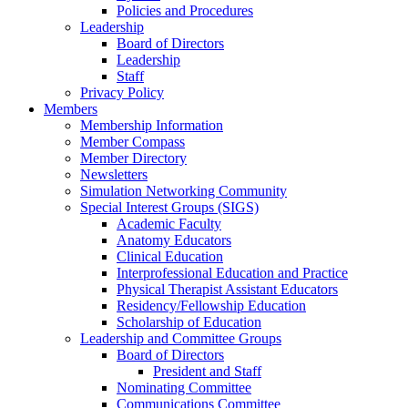
Policies and Procedures
Leadership
Board of Directors
Leadership
Staff
Privacy Policy
Members
Membership Information
Member Compass
Member Directory
Newsletters
Simulation Networking Community
Special Interest Groups (SIGS)
Academic Faculty
Anatomy Educators
Clinical Education
Interprofessional Education and Practice
Physical Therapist Assistant Educators
Residency/Fellowship Education
Scholarship of Education
Leadership and Committee Groups
Board of Directors
President and Staff
Nominating Committee
Communications Committee