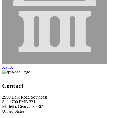
APTA
Contact
2900 Delk Road Southeast
Suite 700 PMB 321
Marietta, Georgia 30067
United States