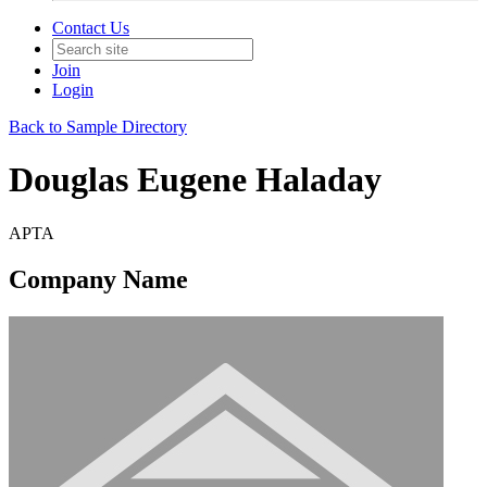
Contact Us
Join
Login
Back to Sample Directory
Douglas Eugene Haladay
APTA
Company Name