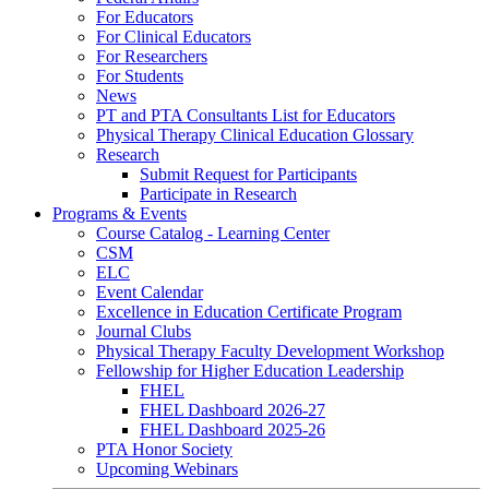
For Educators
For Clinical Educators
For Researchers
For Students
News
PT and PTA Consultants List for Educators
Physical Therapy Clinical Education Glossary
Research
Submit Request for Participants
Participate in Research
Programs & Events
Course Catalog - Learning Center
CSM
ELC
Event Calendar
Excellence in Education Certificate Program
Journal Clubs
Physical Therapy Faculty Development Workshop
Fellowship for Higher Education Leadership
FHEL
FHEL Dashboard 2026-27
FHEL Dashboard 2025-26
PTA Honor Society
Upcoming Webinars