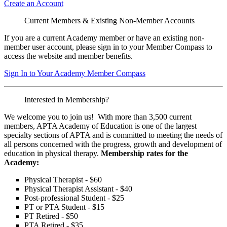
Create an Account
Current Members & Existing Non-Member Accounts
If you are a current Academy member or have an existing non-
member user account, please sign in to your Member Compass to
access the website and member benefits.
Sign In to Your Academy Member Compass
Interested in Membership?
We welcome you to join us! With more than 3,500 current
members, APTA Academy of Education is one of the largest
specialty sections of APTA and is committed to meeting the needs of
all persons concerned with the progress, growth and development of
education in physical therapy.
Membership rates for the
Academy:
Physical Therapist - $60
Physical Therapist Assistant - $40
Post-professional Student - $25
PT or PTA Student - $15
PT Retired - $50
PTA Retired - $35