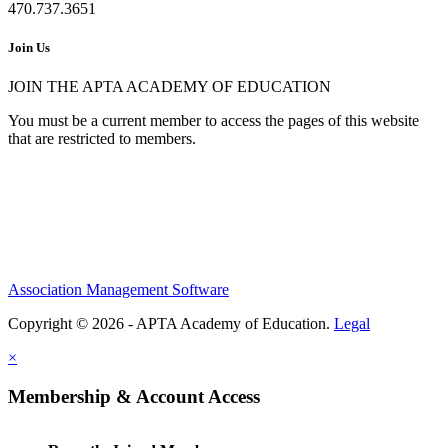
470.737.3651
Join Us
JOIN THE APTA ACADEMY OF EDUCATION
You must be a current member to access the pages of this website
that are restricted to members.
Association Management Software
Copyright © 2026 - APTA Academy of Education.
Legal
×
Membership & Account Access