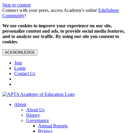
Skip to content
Connect with your peers, access Academy's online
EduSphere
Community
!
We use cookies to improve your experience on our site,
personalize content and ads, to provide social media features,
and to analyze our traffic. By using our site you consent to
cookies.
ACKNOWLEDGE
Join
Login
Contact Us
About
About Us
History
Governance
Annual Reports
Bylaws