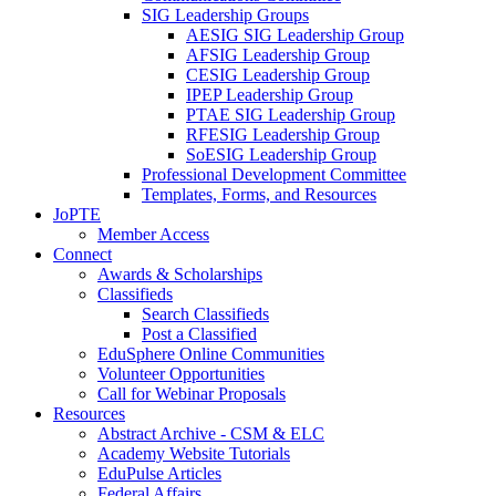
SIG Leadership Groups
AESIG SIG Leadership Group
AFSIG Leadership Group
CESIG Leadership Group
IPEP Leadership Group
PTAE SIG Leadership Group
RFESIG Leadership Group
SoESIG Leadership Group
Professional Development Committee
Templates, Forms, and Resources
JoPTE
Member Access
Connect
Awards & Scholarships
Classifieds
Search Classifieds
Post a Classified
EduSphere Online Communities
Volunteer Opportunities
Call for Webinar Proposals
Resources
Abstract Archive - CSM & ELC
Academy Website Tutorials
EduPulse Articles
Federal Affairs