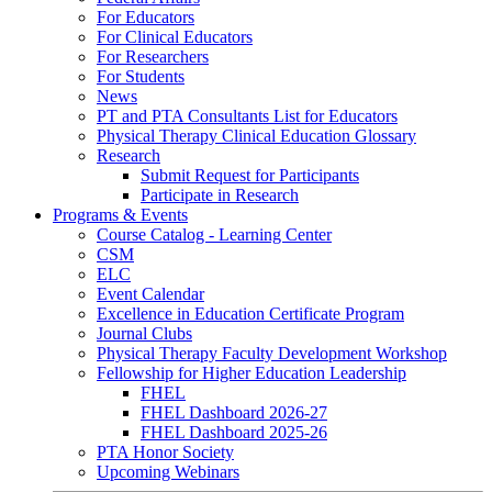
For Educators
For Clinical Educators
For Researchers
For Students
News
PT and PTA Consultants List for Educators
Physical Therapy Clinical Education Glossary
Research
Submit Request for Participants
Participate in Research
Programs & Events
Course Catalog - Learning Center
CSM
ELC
Event Calendar
Excellence in Education Certificate Program
Journal Clubs
Physical Therapy Faculty Development Workshop
Fellowship for Higher Education Leadership
FHEL
FHEL Dashboard 2026-27
FHEL Dashboard 2025-26
PTA Honor Society
Upcoming Webinars