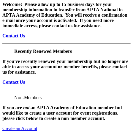
Welcome! Please allow up to 15 business days for your
membership information to transfer from APTA National to
APTA Academy of Education. You will receive a confirmation
e-mail once your account is activated. If you need more
immediate access, please contact us for assistance.
Contact Us
Recently Renewed Members
If you've recently renewed your membership but no longer are
able to access your account or member benefits, please contact
us for assistance.
Contact Us
Non-Members
If you are
not
an APTA Academy of Education member but
would like to create a user account for event registrations,
please click below to create a non-member
account.
Create an Account