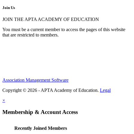
Join Us
JOIN THE APTA ACADEMY OF EDUCATION
You must be a current member to access the pages of this website
that are restricted to members.
Association Management Software
Copyright © 2026 - APTA Academy of Education.
Legal
×
Membership & Account Access
Recently Joined Members