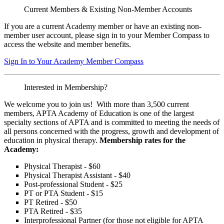
Current Members & Existing Non-Member Accounts
If you are a current Academy member or have an existing non-
member user account, please sign in to your Member Compass to
access the website and member benefits.
Sign In to Your Academy Member Compass
Interested in Membership?
We welcome you to join us! With more than 3,500 current
members, APTA Academy of Education is one of the largest
specialty sections of APTA and is committed to meeting the needs of
all persons concerned with the progress, growth and development of
education in physical therapy.
Membership rates for the
Academy:
Physical Therapist - $60
Physical Therapist Assistant - $40
Post-professional Student - $25
PT or PTA Student - $15
PT Retired - $50
PTA Retired - $35
Interprofessional Partner (for those not eligible for APTA