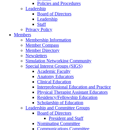
Policies and Procedures
Leadership
Board of Directors
Leadership
Staff
Privacy Policy
Members
Membership Information
Member Compass
Member Directory
Newsletters
Simulation Networking Community
Special Interest Groups (SIGS)
Academic Faculty
Anatomy Educators
Clinical Education
Interprofessional Education and Practice
Physical Therapist Assistant Educators
Residency/Fellowship Education
Scholarship of Education
Leadership and Committee Groups
Board of Directors
President and Staff
Nominating Committee
Communications Committee