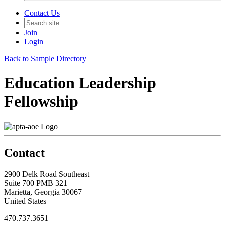
Contact Us
Join
Login
Back to Sample Directory
Education Leadership
Fellowship
Contact
2900 Delk Road Southeast
Suite 700 PMB 321
Marietta, Georgia 30067
United States
470.737.3651