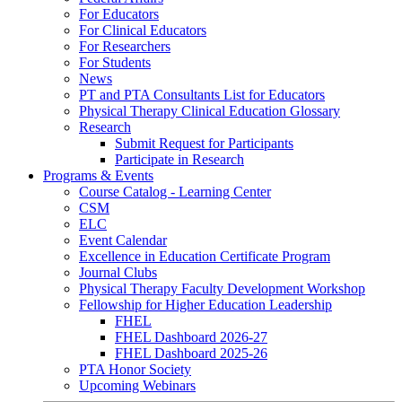
For Educators
For Clinical Educators
For Researchers
For Students
News
PT and PTA Consultants List for Educators
Physical Therapy Clinical Education Glossary
Research
Submit Request for Participants
Participate in Research
Programs & Events
Course Catalog - Learning Center
CSM
ELC
Event Calendar
Excellence in Education Certificate Program
Journal Clubs
Physical Therapy Faculty Development Workshop
Fellowship for Higher Education Leadership
FHEL
FHEL Dashboard 2026-27
FHEL Dashboard 2025-26
PTA Honor Society
Upcoming Webinars