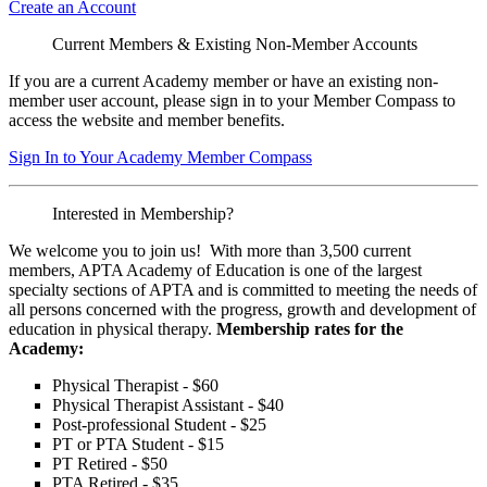
Create an Account
Current Members & Existing Non-Member Accounts
If you are a current Academy member or have an existing non-
member user account, please sign in to your Member Compass to
access the website and member benefits.
Sign In to Your Academy Member Compass
Interested in Membership?
We welcome you to join us! With more than 3,500 current
members, APTA Academy of Education is one of the largest
specialty sections of APTA and is committed to meeting the needs of
all persons concerned with the progress, growth and development of
education in physical therapy.
Membership rates for the
Academy:
Physical Therapist - $60
Physical Therapist Assistant - $40
Post-professional Student - $25
PT or PTA Student - $15
PT Retired - $50
PTA Retired - $35