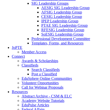
SIG Leadership Groups
AESIG SIG Leadership Group
AFSIG Leadership Group
CESIG Leadership Group
IPEP Leadership Group
PTAE SIG Leadership Group
RFESIG Leadership Group
SoESIG Leadership Group
Professional Development Committee
Templates, Forms, and Resources
JoPTE
Member Access
Connect
Awards & Scholarships
Classifieds
Search Classifieds
Post a Classified
EduSphere Online Communities
Volunteer Opportunities
Call for Webinar Proposals
Resources
Abstract Archive - CSM & ELC
Academy Website Tutorials
EduPulse Articles
Federal Affairs