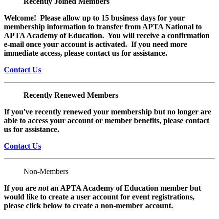
Recently Joined Members
Welcome! Please allow up to 15 business days for your
membership information to transfer from APTA National to
APTA Academy of Education. You will receive a confirmation
e-mail once your account is activated. If you need more
immediate access, please contact us for assistance.
Contact Us
Recently Renewed Members
If you've recently renewed your membership but no longer are
able to access your account or member benefits, please contact
us for assistance.
Contact Us
Non-Members
If you are
not
an APTA Academy of Education member but
would like to create a user account for event registrations,
please click below to create a non-member
account.