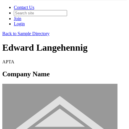
Contact Us
Join
Login
Back to Sample Directory
Edward Langehennig
APTA
Company Name