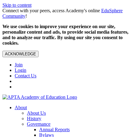
Skip to content
Connect with your peers, access Academy's online
EduSphere
Community
!
We use cookies to improve your experience on our site,
personalize content and ads, to provide social media features,
and to analyze our traffic. By using our site you consent to
cookies.
ACKNOWLEDGE
Join
Login
Contact Us
About
About Us
History
Governance
Annual Reports
Bylaws