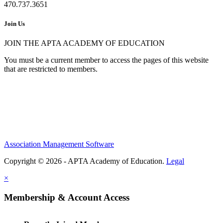
470.737.3651
Join Us
JOIN THE APTA ACADEMY OF EDUCATION
You must be a current member to access the pages of this website
that are restricted to members.
Association Management Software
Copyright © 2026 - APTA Academy of Education.
Legal
×
Membership & Account Access