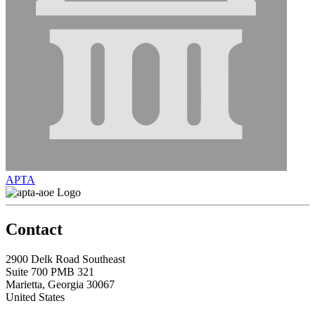
APTA
Contact
2900 Delk Road Southeast
Suite 700 PMB 321
Marietta, Georgia 30067
United States