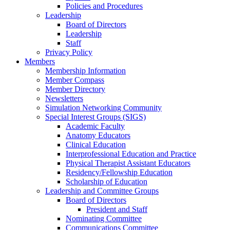
Policies and Procedures
Leadership
Board of Directors
Leadership
Staff
Privacy Policy
Members
Membership Information
Member Compass
Member Directory
Newsletters
Simulation Networking Community
Special Interest Groups (SIGS)
Academic Faculty
Anatomy Educators
Clinical Education
Interprofessional Education and Practice
Physical Therapist Assistant Educators
Residency/Fellowship Education
Scholarship of Education
Leadership and Committee Groups
Board of Directors
President and Staff
Nominating Committee
Communications Committee