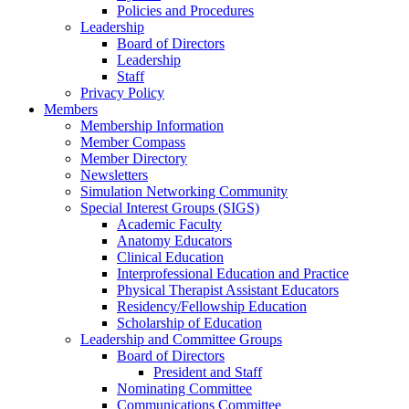
Policies and Procedures
Leadership
Board of Directors
Leadership
Staff
Privacy Policy
Members
Membership Information
Member Compass
Member Directory
Newsletters
Simulation Networking Community
Special Interest Groups (SIGS)
Academic Faculty
Anatomy Educators
Clinical Education
Interprofessional Education and Practice
Physical Therapist Assistant Educators
Residency/Fellowship Education
Scholarship of Education
Leadership and Committee Groups
Board of Directors
President and Staff
Nominating Committee
Communications Committee