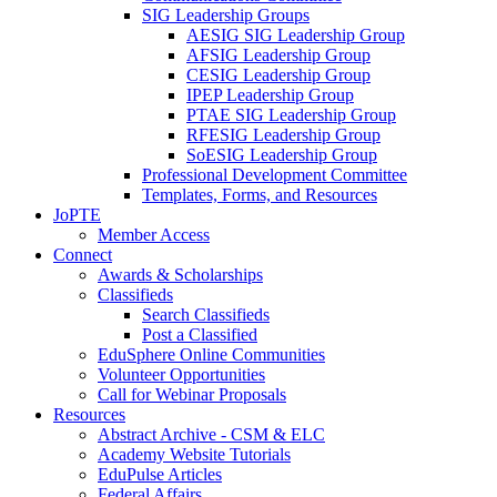
SIG Leadership Groups
AESIG SIG Leadership Group
AFSIG Leadership Group
CESIG Leadership Group
IPEP Leadership Group
PTAE SIG Leadership Group
RFESIG Leadership Group
SoESIG Leadership Group
Professional Development Committee
Templates, Forms, and Resources
JoPTE
Member Access
Connect
Awards & Scholarships
Classifieds
Search Classifieds
Post a Classified
EduSphere Online Communities
Volunteer Opportunities
Call for Webinar Proposals
Resources
Abstract Archive - CSM & ELC
Academy Website Tutorials
EduPulse Articles
Federal Affairs