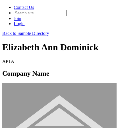
Contact Us
Join
Login
Back to Sample Directory
Elizabeth Ann Dominick
APTA
Company Name