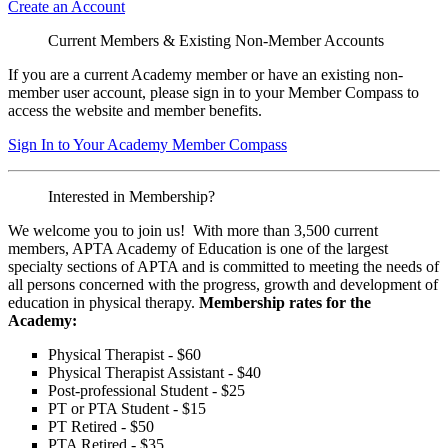
Create an Account
Current Members & Existing Non-Member Accounts
If you are a current Academy member or have an existing non-
member user account, please sign in to your Member Compass to
access the website and member benefits.
Sign In to Your Academy Member Compass
Interested in Membership?
We welcome you to join us! With more than 3,500 current
members, APTA Academy of Education is one of the largest
specialty sections of APTA and is committed to meeting the needs of
all persons concerned with the progress, growth and development of
education in physical therapy.
Membership rates for the
Academy:
Physical Therapist - $60
Physical Therapist Assistant - $40
Post-professional Student - $25
PT or PTA Student - $15
PT Retired - $50
PTA Retired - $35