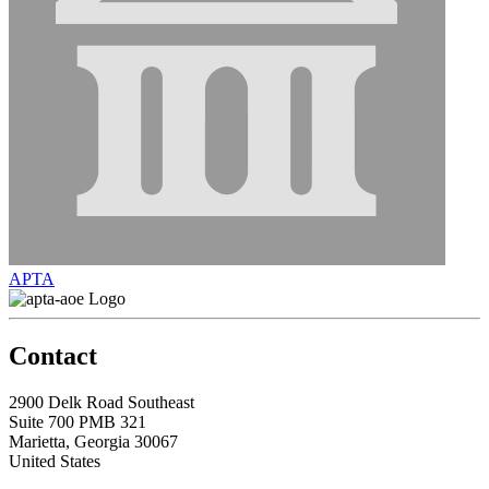
APTA
Contact
2900 Delk Road Southeast
Suite 700 PMB 321
Marietta, Georgia 30067
United States