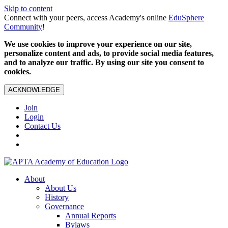
Skip to content
Connect with your peers, access Academy's online
EduSphere
Community
!
We use cookies to improve your experience on our site,
personalize content and ads, to provide social media features,
and to analyze our traffic. By using our site you consent to
cookies.
ACKNOWLEDGE
Join
Login
Contact Us
About
About Us
History
Governance
Annual Reports
Bylaws