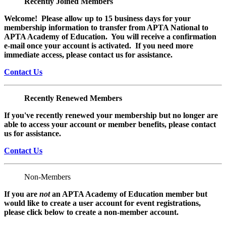
Recently Joined Members
Welcome! Please allow up to 15 business days for your
membership information to transfer from APTA National to
APTA Academy of Education. You will receive a confirmation
e-mail once your account is activated. If you need more
immediate access, please contact us for assistance.
Contact Us
Recently Renewed Members
If you've recently renewed your membership but no longer are
able to access your account or member benefits, please contact
us for assistance.
Contact Us
Non-Members
If you are
not
an APTA Academy of Education member but
would like to create a user account for event registrations,
please click below to create a non-member
account.