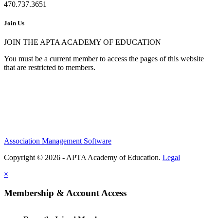
470.737.3651
Join Us
JOIN THE APTA ACADEMY OF EDUCATION
You must be a current member to access the pages of this website
that are restricted to members.
Association Management Software
Copyright © 2026 - APTA Academy of Education.
Legal
×
Membership & Account Access