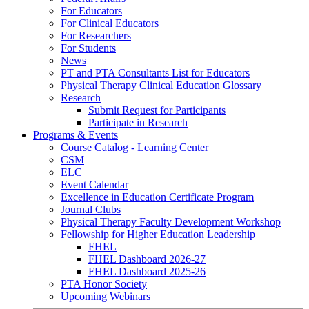
For Educators
For Clinical Educators
For Researchers
For Students
News
PT and PTA Consultants List for Educators
Physical Therapy Clinical Education Glossary
Research
Submit Request for Participants
Participate in Research
Programs & Events
Course Catalog - Learning Center
CSM
ELC
Event Calendar
Excellence in Education Certificate Program
Journal Clubs
Physical Therapy Faculty Development Workshop
Fellowship for Higher Education Leadership
FHEL
FHEL Dashboard 2026-27
FHEL Dashboard 2025-26
PTA Honor Society
Upcoming Webinars