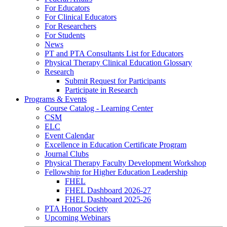
For Educators
For Clinical Educators
For Researchers
For Students
News
PT and PTA Consultants List for Educators
Physical Therapy Clinical Education Glossary
Research
Submit Request for Participants
Participate in Research
Programs & Events
Course Catalog - Learning Center
CSM
ELC
Event Calendar
Excellence in Education Certificate Program
Journal Clubs
Physical Therapy Faculty Development Workshop
Fellowship for Higher Education Leadership
FHEL
FHEL Dashboard 2026-27
FHEL Dashboard 2025-26
PTA Honor Society
Upcoming Webinars