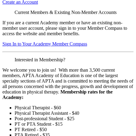
Create an Account
Current Members & Existing Non-Member Accounts
If you are a current Academy member or have an existing non-
member user account, please sign in to your Member Compass to
access the website and member benefits.
Sign In to Your Academy Member Compass
Interested in Membership?
We welcome you to join us! With more than 3,500 current
members, APTA Academy of Education is one of the largest
specialty sections of APTA and is committed to meeting the needs of
all persons concerned with the progress, growth and development of
education in physical therapy.
Membership rates for the
Academy:
Physical Therapist - $60
Physical Therapist Assistant - $40
Post-professional Student - $25
PT or PTA Student - $15
PT Retired - $50
PTA Retired - $35