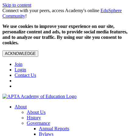
Skip to content
Connect with your peers, access Academy's online
EduSphere
Community
!
We use cookies to improve your experience on our site,
personalize content and ads, to provide social media features,
and to analyze our traffic. By using our site you consent to
cookies.
ACKNOWLEDGE
Join
Login
Contact Us
About
About Us
History
Governance
Annual Reports
Bylaws