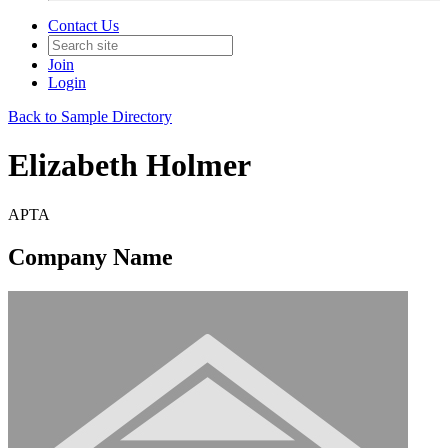
Contact Us
Join
Login
Back to Sample Directory
Elizabeth Holmer
APTA
Company Name