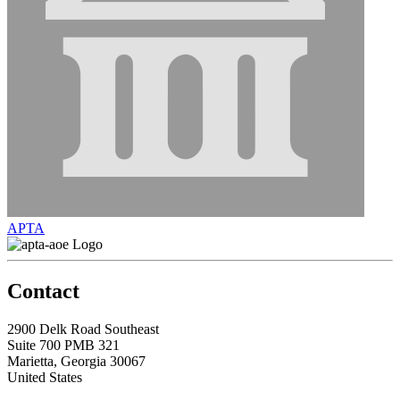
APTA
Contact
2900 Delk Road Southeast
Suite 700 PMB 321
Marietta, Georgia 30067
United States