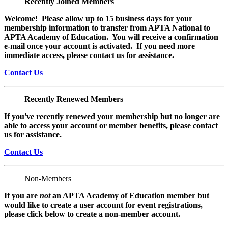
Recently Joined Members
Welcome! Please allow up to 15 business days for your
membership information to transfer from APTA National to
APTA Academy of Education. You will receive a confirmation
e-mail once your account is activated. If you need more
immediate access, please contact us for assistance.
Contact Us
Recently Renewed Members
If you've recently renewed your membership but no longer are
able to access your account or member benefits, please contact
us for assistance.
Contact Us
Non-Members
If you are
not
an APTA Academy of Education member but
would like to create a user account for event registrations,
please click below to create a non-member
account.