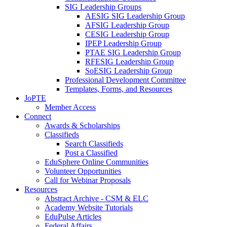
SIG Leadership Groups
AESIG SIG Leadership Group
AFSIG Leadership Group
CESIG Leadership Group
IPEP Leadership Group
PTAE SIG Leadership Group
RFESIG Leadership Group
SoESIG Leadership Group
Professional Development Committee
Templates, Forms, and Resources
JoPTE
Member Access
Connect
Awards & Scholarships
Classifieds
Search Classifieds
Post a Classified
EduSphere Online Communities
Volunteer Opportunities
Call for Webinar Proposals
Resources
Abstract Archive - CSM & ELC
Academy Website Tutorials
EduPulse Articles
Federal Affairs