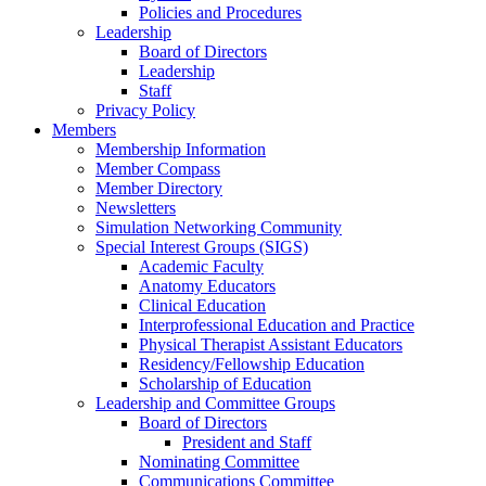
Policies and Procedures
Leadership
Board of Directors
Leadership
Staff
Privacy Policy
Members
Membership Information
Member Compass
Member Directory
Newsletters
Simulation Networking Community
Special Interest Groups (SIGS)
Academic Faculty
Anatomy Educators
Clinical Education
Interprofessional Education and Practice
Physical Therapist Assistant Educators
Residency/Fellowship Education
Scholarship of Education
Leadership and Committee Groups
Board of Directors
President and Staff
Nominating Committee
Communications Committee