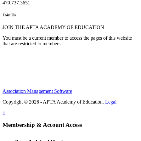
470.737.3651
Join Us
JOIN THE APTA ACADEMY OF EDUCATION
You must be a current member to access the pages of this website
that are restricted to members.
Association Management Software
Copyright © 2026 - APTA Academy of Education.
Legal
×
Membership & Account Access