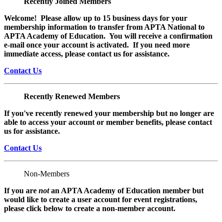
Recently Joined Members
Welcome! Please allow up to 15 business days for your
membership information to transfer from APTA National to
APTA Academy of Education. You will receive a confirmation
e-mail once your account is activated. If you need more
immediate access, please contact us for assistance.
Contact Us
Recently Renewed Members
If you've recently renewed your membership but no longer are
able to access your account or member benefits, please contact
us for assistance.
Contact Us
Non-Members
If you are
not
an APTA Academy of Education member but
would like to create a user account for event registrations,
please click below to create a non-member
account.