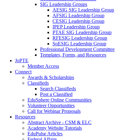
SIG Leadership Groups
AESIG SIG Leadership Group
AFSIG Leadership Group
CESIG Leadership Group
IPEP Leadership Group
PTAE SIG Leadership Group
RFESIG Leadership Group
SoESIG Leadership Group
Professional Development Committee
Templates, Forms, and Resources
JoPTE
Member Access
Connect
Awards & Scholarships
Classifieds
Search Classifieds
Post a Classified
EduSphere Online Communities
Volunteer Opportunities
Call for Webinar Proposals
Resources
Abstract Archive - CSM & ELC
Academy Website Tutorials
EduPulse Articles
Federal Affairs