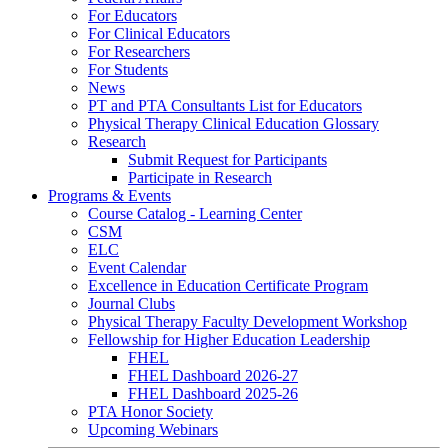
For Educators
For Clinical Educators
For Researchers
For Students
News
PT and PTA Consultants List for Educators
Physical Therapy Clinical Education Glossary
Research
Submit Request for Participants
Participate in Research
Programs & Events
Course Catalog - Learning Center
CSM
ELC
Event Calendar
Excellence in Education Certificate Program
Journal Clubs
Physical Therapy Faculty Development Workshop
Fellowship for Higher Education Leadership
FHEL
FHEL Dashboard 2026-27
FHEL Dashboard 2025-26
PTA Honor Society
Upcoming Webinars