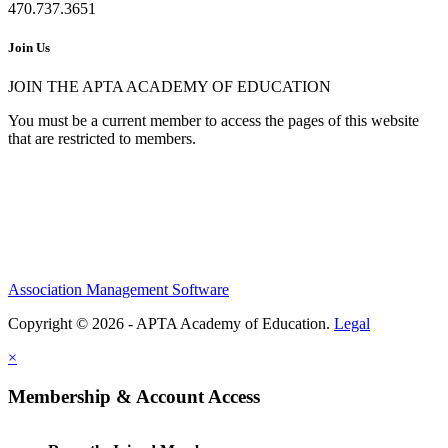
470.737.3651
Join Us
JOIN THE APTA ACADEMY OF EDUCATION
You must be a current member to access the pages of this website
that are restricted to members.
Association Management Software
Copyright © 2026 - APTA Academy of Education.
Legal
×
Membership & Account Access