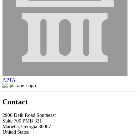
APTA
Contact
2900 Delk Road Southeast
Suite 700 PMB 321
Marietta, Georgia 30067
United States