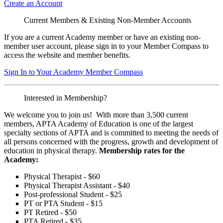
Create an Account
Current Members & Existing Non-Member Accounts
If you are a current Academy member or have an existing non-
member user account, please sign in to your Member Compass to
access the website and member benefits.
Sign In to Your Academy Member Compass
Interested in Membership?
We welcome you to join us! With more than 3,500 current
members, APTA Academy of Education is one of the largest
specialty sections of APTA and is committed to meeting the needs of
all persons concerned with the progress, growth and development of
education in physical therapy.
Membership rates for the
Academy:
Physical Therapist - $60
Physical Therapist Assistant - $40
Post-professional Student - $25
PT or PTA Student - $15
PT Retired - $50
PTA Retired - $35