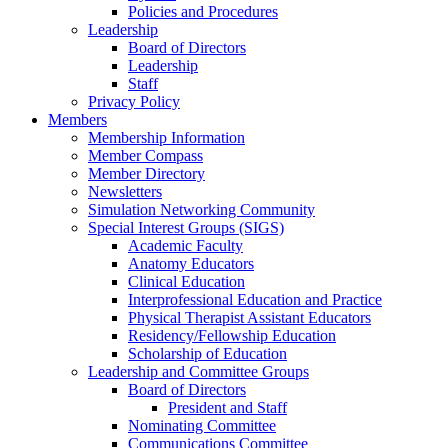
Policies and Procedures
Leadership
Board of Directors
Leadership
Staff
Privacy Policy
Members
Membership Information
Member Compass
Member Directory
Newsletters
Simulation Networking Community
Special Interest Groups (SIGS)
Academic Faculty
Anatomy Educators
Clinical Education
Interprofessional Education and Practice
Physical Therapist Assistant Educators
Residency/Fellowship Education
Scholarship of Education
Leadership and Committee Groups
Board of Directors
President and Staff
Nominating Committee
Communications Committee