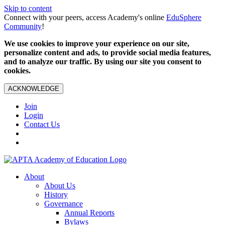
Skip to content
Connect with your peers, access Academy's online
EduSphere
Community
!
We use cookies to improve your experience on our site,
personalize content and ads, to provide social media features,
and to analyze our traffic. By using our site you consent to
cookies.
ACKNOWLEDGE
Join
Login
Contact Us
About
About Us
History
Governance
Annual Reports
Bylaws