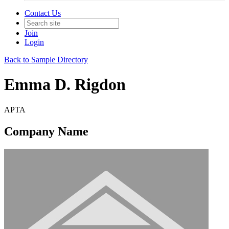
Contact Us
Join
Login
Back to Sample Directory
Emma D. Rigdon
APTA
Company Name