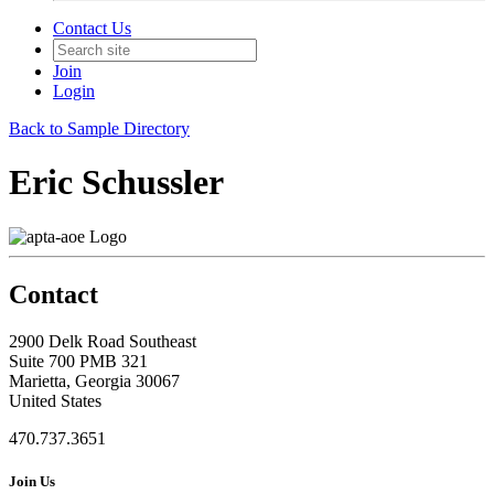
Contact Us
Join
Login
Back to Sample Directory
Eric Schussler
Contact
2900 Delk Road Southeast
Suite 700 PMB 321
Marietta, Georgia 30067
United States
470.737.3651
Join Us