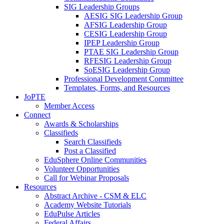
SIG Leadership Groups
AESIG SIG Leadership Group
AFSIG Leadership Group
CESIG Leadership Group
IPEP Leadership Group
PTAE SIG Leadership Group
RFESIG Leadership Group
SoESIG Leadership Group
Professional Development Committee
Templates, Forms, and Resources
JoPTE
Member Access
Connect
Awards & Scholarships
Classifieds
Search Classifieds
Post a Classified
EduSphere Online Communities
Volunteer Opportunities
Call for Webinar Proposals
Resources
Abstract Archive - CSM & ELC
Academy Website Tutorials
EduPulse Articles
Federal Affairs