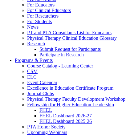
For Educators
For Clinical Educators
For Researchers
For Students
News
PT and PTA Consultants List for Educators
Physical Therapy Clinical Education Glossary
Research
Submit Request for Participants
Participate in Research
Programs & Events
Course Catalog - Learning Center
CSM
ELC
Event Calendar
Excellence in Education Certificate Program
Journal Clubs
Physical Therapy Faculty Development Workshop
Fellowship for Higher Education Leadership
FHEL
FHEL Dashboard 2026-27
FHEL Dashboard 2025-26
PTA Honor Society
Upcoming Webinars