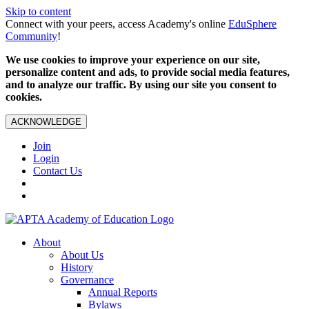
Skip to content
Connect with your peers, access Academy's online
EduSphere
Community
!
We use cookies to improve your experience on our site,
personalize content and ads, to provide social media features,
and to analyze our traffic. By using our site you consent to
cookies.
ACKNOWLEDGE
Join
Login
Contact Us
About
About Us
History
Governance
Annual Reports
Bylaws