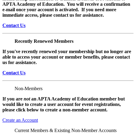
APTA Academy of Education. You will receive a confirmation
e-mail once your account is activated. If you need more
immediate access, please contact us for assistance.
Contact Us
Recently Renewed Members
If you've recently renewed your membership but no longer are
able to access your account or member benefits, please contact
us for assistance.
Contact Us
Non-Members
If you are
not
an APTA Academy of Education member but
would like to create a user account for event registrations,
please click below to create a non-member
account.
Create an Account
Current Members & Existing Non-Member Accounts