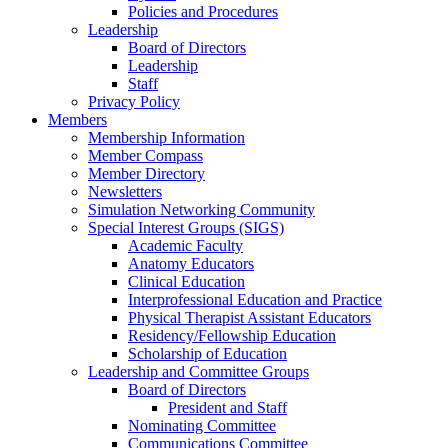
Policies and Procedures
Leadership
Board of Directors
Leadership
Staff
Privacy Policy
Members
Membership Information
Member Compass
Member Directory
Newsletters
Simulation Networking Community
Special Interest Groups (SIGS)
Academic Faculty
Anatomy Educators
Clinical Education
Interprofessional Education and Practice
Physical Therapist Assistant Educators
Residency/Fellowship Education
Scholarship of Education
Leadership and Committee Groups
Board of Directors
President and Staff
Nominating Committee
Communications Committee