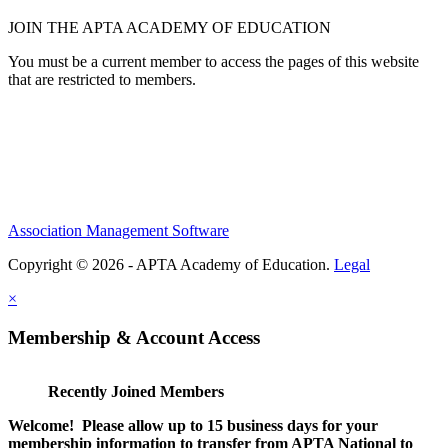
JOIN THE APTA ACADEMY OF EDUCATION
You must be a current member to access the pages of this website
that are restricted to members.
Association Management Software
Copyright © 2026 - APTA Academy of Education.
Legal
×
Membership & Account Access
Recently Joined Members
Welcome! Please allow up to 15 business days for your
membership information to transfer from APTA National to