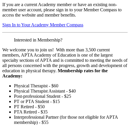
If you are a current Academy member or have an existing non-
member user account, please sign in to your Member Compass to
access the website and member benefits.
Sign In to Your Academy Member Compass
Interested in Membership?
We welcome you to join us! With more than 3,500 current
members, APTA Academy of Education is one of the largest
specialty sections of APTA and is committed to meeting the needs of
all persons concerned with the progress, growth and development of
education in physical therapy.
Membership rates for the
Academy:
Physical Therapist - $60
Physical Therapist Assistant - $40
Post-professional Student - $25
PT or PTA Student - $15
PT Retired - $50
PTA Retired - $35
Interprofessional Partner (for those not eligible for APTA
membership) - $55