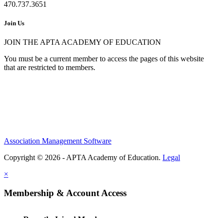
470.737.3651
Join Us
JOIN THE APTA ACADEMY OF EDUCATION
You must be a current member to access the pages of this website
that are restricted to members.
Association Management Software
Copyright © 2026 - APTA Academy of Education.
Legal
×
Membership & Account Access