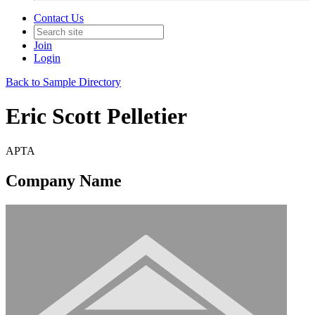
Contact Us
Join
Login
Back to Sample Directory
Eric Scott Pelletier
APTA
Company Name