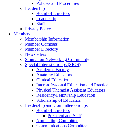
Policies and Procedures
Leadership
Board of Directors
Leadership
Staff
Privacy Policy
Members
Membership Information
Member Compass
Member Directory
Newsletters
Simulation Networking Community
Special Interest Groups (SIGS)
Academic Faculty
Anatomy Educators
Clinical Education
Interprofessional Education and Practice
Physical Therapist Assistant Educators
Residency/Fellowship Education
Scholarship of Education
Leadership and Committee Groups
Board of Directors
President and Staff
Nominating Committee
Communications Committee