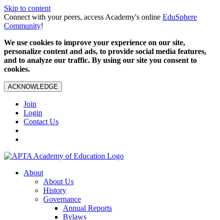
Skip to content
Connect with your peers, access Academy's online
EduSphere
Community
!
We use cookies to improve your experience on our site,
personalize content and ads, to provide social media features,
and to analyze our traffic. By using our site you consent to
cookies.
ACKNOWLEDGE
Join
Login
Contact Us
About
About Us
History
Governance
Annual Reports
Bylaws