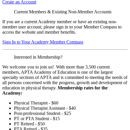
Create an Account
Current Members & Existing Non-Member Accounts
If you are a current Academy member or have an existing non-
member user account, please sign in to your Member Compass to
access the website and member benefits.
Sign In to Your Academy Member Compass
Interested in Membership?
We welcome you to join us! With more than 3,500 current
members, APTA Academy of Education is one of the largest
specialty sections of APTA and is committed to meeting the needs of
all persons concerned with the progress, growth and development of
education in physical therapy.
Membership rates for the
Academy:
Physical Therapist - $60
Physical Therapist Assistant - $40
Post-professional Student - $25
PT or PTA Student - $15
PT Retired - $50
PTA Retired - $35