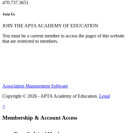
470.737.3651
Join Us
JOIN THE APTA ACADEMY OF EDUCATION
You must be a current member to access the pages of this website
that are restricted to members.
Association Management Software
Copyright © 2026 - APTA Academy of Education.
Legal
×
Membership & Account Access