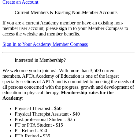
Create an Account
Current Members & Existing Non-Member Accounts
If you are a current Academy member or have an existing non-
member user account, please sign in to your Member Compass to
access the website and member benefits.
Sign In to Your Academy Member Compass
Interested in Membership?
We welcome you to join us! With more than 3,500 current
members, APTA Academy of Education is one of the largest
specialty sections of APTA and is committed to meeting the needs of
all persons concerned with the progress, growth and development of
education in physical therapy.
Membership rates for the
Academy:
Physical Therapist - $60
Physical Therapist Assistant - $40
Post-professional Student - $25
PT or PTA Student - $15
PT Retired - $50
PTA Retired - $35