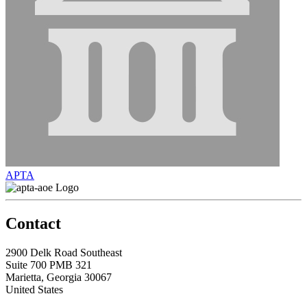
APTA
Contact
2900 Delk Road Southeast
Suite 700 PMB 321
Marietta, Georgia 30067
United States