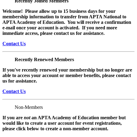
Recently Joined Members
Welcome! Please allow up to 15 business days for your
membership information to transfer from APTA National to
APTA Academy of Education. You will receive a confirmation
e-mail once your account is activated. If you need more
immediate access, please contact us for assistance.
Contact Us
Recently Renewed Members
If you've recently renewed your membership but no longer are
able to access your account or member benefits, please contact
us for assistance.
Contact Us
Non-Members
If you are
not
an APTA Academy of Education member but
would like to create a user account for event registrations,
please click below to create a non-member
account.