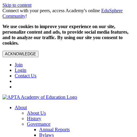
Skip to content
Connect with your peers, access Academy's online
EduSphere
Community
!
We use cookies to improve your experience on our site,
personalize content and ads, to provide social media features,
and to analyze our traffic. By using our site you consent to
cookies.
ACKNOWLEDGE
Join
Login
Contact Us
About
About Us
History
Governance
Annual Reports
Bylaws