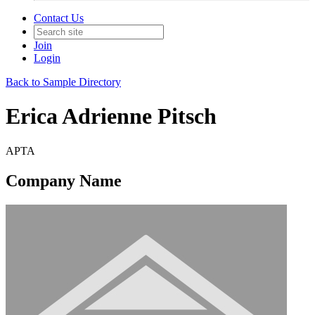
Contact Us
Join
Login
Back to Sample Directory
Erica Adrienne Pitsch
APTA
Company Name