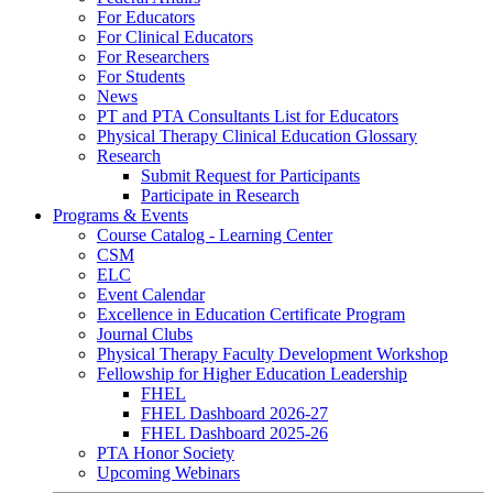
For Educators
For Clinical Educators
For Researchers
For Students
News
PT and PTA Consultants List for Educators
Physical Therapy Clinical Education Glossary
Research
Submit Request for Participants
Participate in Research
Programs & Events
Course Catalog - Learning Center
CSM
ELC
Event Calendar
Excellence in Education Certificate Program
Journal Clubs
Physical Therapy Faculty Development Workshop
Fellowship for Higher Education Leadership
FHEL
FHEL Dashboard 2026-27
FHEL Dashboard 2025-26
PTA Honor Society
Upcoming Webinars