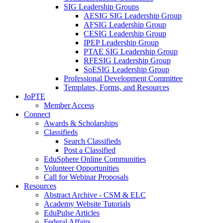
SIG Leadership Groups
AESIG SIG Leadership Group
AFSIG Leadership Group
CESIG Leadership Group
IPEP Leadership Group
PTAE SIG Leadership Group
RFESIG Leadership Group
SoESIG Leadership Group
Professional Development Committee
Templates, Forms, and Resources
JoPTE
Member Access
Connect
Awards & Scholarships
Classifieds
Search Classifieds
Post a Classified
EduSphere Online Communities
Volunteer Opportunities
Call for Webinar Proposals
Resources
Abstract Archive - CSM & ELC
Academy Website Tutorials
EduPulse Articles
Federal Affairs