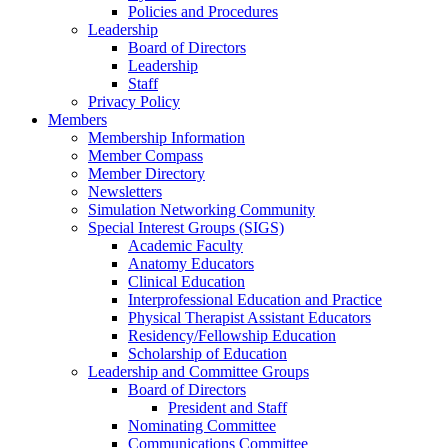
Policies and Procedures
Leadership
Board of Directors
Leadership
Staff
Privacy Policy
Members
Membership Information
Member Compass
Member Directory
Newsletters
Simulation Networking Community
Special Interest Groups (SIGS)
Academic Faculty
Anatomy Educators
Clinical Education
Interprofessional Education and Practice
Physical Therapist Assistant Educators
Residency/Fellowship Education
Scholarship of Education
Leadership and Committee Groups
Board of Directors
President and Staff
Nominating Committee
Communications Committee