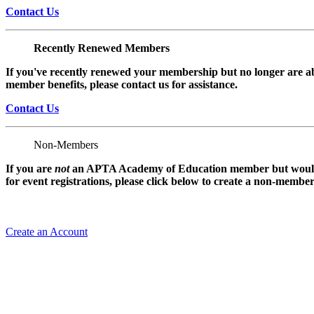
Contact Us
Recently Renewed Members
If you've recently renewed your membership but no longer are ab
member benefits, please contact us for assistance.
Contact Us
Non-Members
If you are
not
an APTA Academy of Education member but would l
for event registrations, please click below to create a non-membe
Create an Account