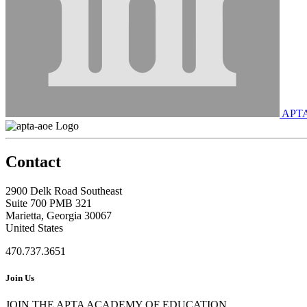
APT
Contact
2900 Delk Road Southeast
Suite 700 PMB 321
Marietta, Georgia 30067
United States
470.737.3651
Join Us
JOIN THE APTA ACADEMY OF EDUCATION