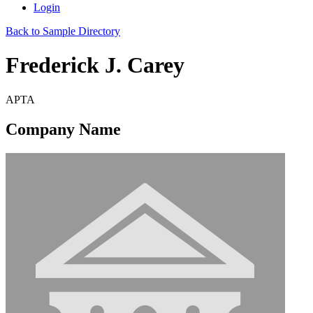
Login
Back to Sample Directory
Frederick J. Carey
APTA
Company Name