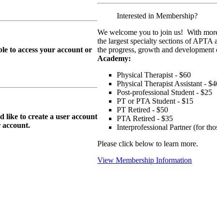
Interested in Membership?
We welcome you to join us! With more
the largest specialty sections of APTA 
le to access your account or
the progress, growth and development o
Academy:
Physical Therapist - $60
Physical Therapist Assistant - $4
Post-professional Student - $25
PT or PTA Student - $15
PT Retired - $50
ike to create a user account
PTA Retired - $35
r
account.
Interprofessional Partner (for t
Please click below to learn more.
View Membership Information