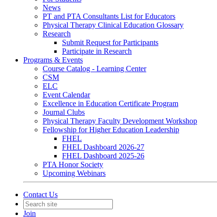
News
PT and PTA Consultants List for Educators
Physical Therapy Clinical Education Glossary
Research
Submit Request for Participants
Participate in Research
Programs & Events
Course Catalog - Learning Center
CSM
ELC
Event Calendar
Excellence in Education Certificate Program
Journal Clubs
Physical Therapy Faculty Development Workshop
Fellowship for Higher Education Leadership
FHEL
FHEL Dashboard 2026-27
FHEL Dashboard 2025-26
PTA Honor Society
Upcoming Webinars
Contact Us
Join