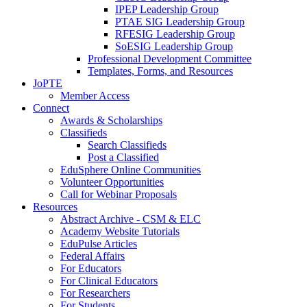
IPEP Leadership Group
PTAE SIG Leadership Group
RFESIG Leadership Group
SoESIG Leadership Group
Professional Development Committee
Templates, Forms, and Resources
JoPTE
Member Access
Connect
Awards & Scholarships
Classifieds
Search Classifieds
Post a Classified
EduSphere Online Communities
Volunteer Opportunities
Call for Webinar Proposals
Resources
Abstract Archive - CSM & ELC
Academy Website Tutorials
EduPulse Articles
Federal Affairs
For Educators
For Clinical Educators
For Researchers
For Students