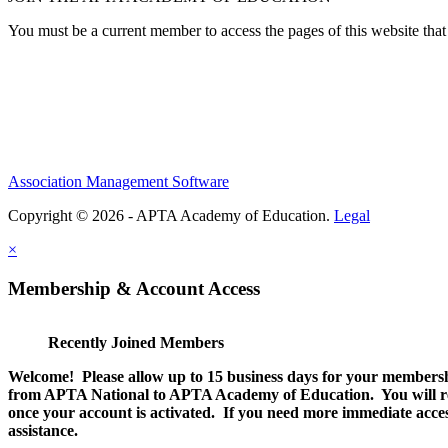
You must be a current member to access the pages of this website that 
Association Management Software
Copyright © 2026 - APTA Academy of Education.
Legal
×
Membership & Account Access
Recently Joined Members
Welcome! Please allow up to 15 business days for your membersh
from APTA National to APTA Academy of Education. You will rec
once your account is activated. If you need more immediate access
assistance.