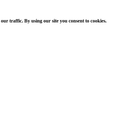
ur traffic. By using our site you consent to cookies.