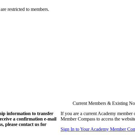
are restricted to members.
Current Members & Existing N
ip information to transfer
If you are a current Academy member o
eive a confirmation e-mail
Member Compass to access the website
, please contact us for
Sign In to Your Academy Member Co