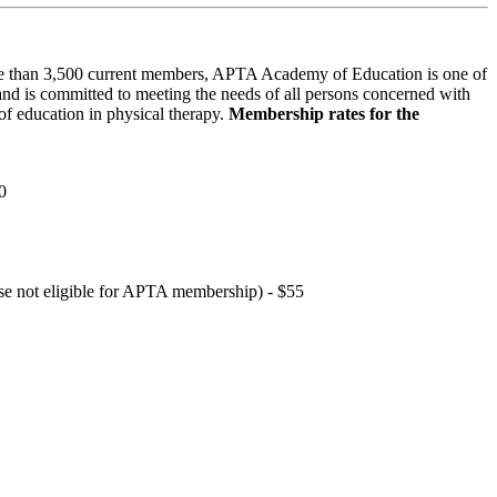
 than 3,500 current members, APTA Academy of Education is one of
and is committed to meeting the needs of all persons concerned with
f education in physical therapy.
Membership rates for the
0
hose not eligible for APTA membership) - $55