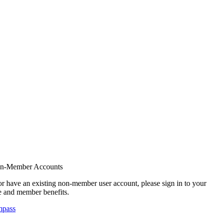
on-Member Accounts
r have an existing non-member user account, please sign in to your
 and member benefits.
mpass