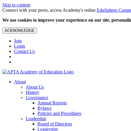
Skip to content
Connect with your peers, access Academy's online
EduSphere Comm
We use cookies to improve your experience on our site, personalize
ACKNOWLEDGE
Join
Login
Contact Us
About
About Us
History
Governance
Annual Reports
Bylaws
Policies and Procedures
Leadership
Board of Directors
Leadership