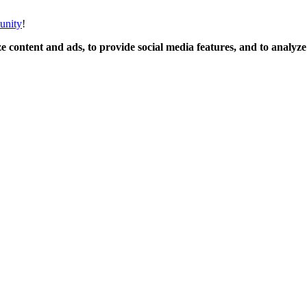
unity
!
 content and ads, to provide social media features, and to analyze o