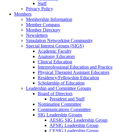
Staff
Privacy Policy
Members
Membership Information
Member Compass
Member Directory
Newsletters
Simulation Networking Community
Special Interest Groups (SIGS)
Academic Faculty
Anatomy Educators
Clinical Education
Interprofessional Education and Practice
Physical Therapist Assistant Educators
Residency/Fellowship Education
Scholarship of Education
Leadership and Committee Groups
Board of Directors
President and Staff
Nominating Committee
Communications Committee
SIG Leadership Groups
AESIG SIG Leadership Group
AFSIG Leadership Group
CESIG Leadership Group