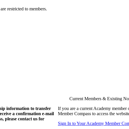
are restricted to members.
Current Members & Existing N
ip information to transfer
If you are a current Academy member o
eive a confirmation e-mail
Member Compass to access the website
, please contact us for
Sign In to Your Academy Member Co