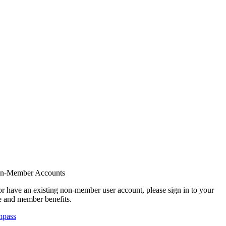
on-Member Accounts
r have an existing non-member user account, please sign in to your
 and member benefits.
mpass