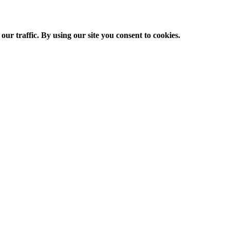
ur traffic. By using our site you consent to cookies.