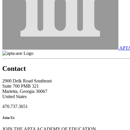
APT
Contact
2900 Delk Road Southeast
Suite 700 PMB 321
Marietta, Georgia 30067
United States
470.737.3651
Join Us
JOIN THE APTA ACADEMY OF EDUCATION