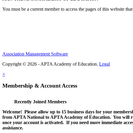
You must be a current member to access the pages of this website that 
Association Management Software
Copyright © 2026 - APTA Academy of Education.
Legal
×
Membership & Account Access
Recently Joined Members
Welcome! Please allow up to 15 business days for your membersh
from APTA National to APTA Academy of Education. You will rec
once your account is activated. If you need more immediate access
assistance.