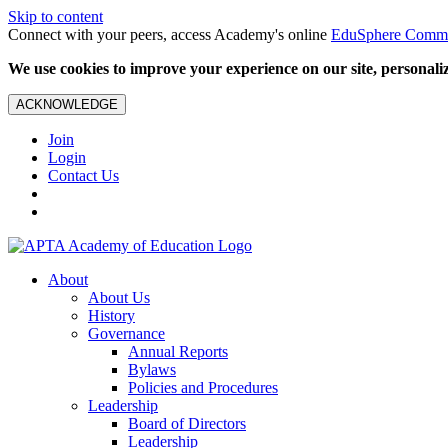
Skip to content
Connect with your peers, access Academy's online
EduSphere Comm
We use cookies to improve your experience on our site, personalize
ACKNOWLEDGE
Join
Login
Contact Us
About
About Us
History
Governance
Annual Reports
Bylaws
Policies and Procedures
Leadership
Board of Directors
Leadership