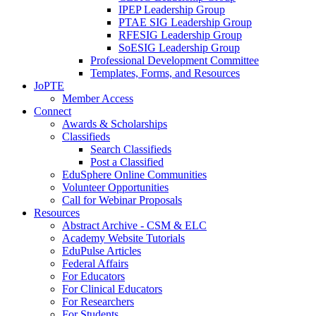
IPEP Leadership Group
PTAE SIG Leadership Group
RFESIG Leadership Group
SoESIG Leadership Group
Professional Development Committee
Templates, Forms, and Resources
JoPTE
Member Access
Connect
Awards & Scholarships
Classifieds
Search Classifieds
Post a Classified
EduSphere Online Communities
Volunteer Opportunities
Call for Webinar Proposals
Resources
Abstract Archive - CSM & ELC
Academy Website Tutorials
EduPulse Articles
Federal Affairs
For Educators
For Clinical Educators
For Researchers
For Students