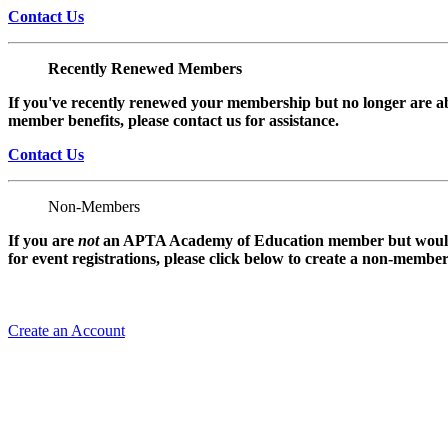
Contact Us
Recently Renewed Members
If you've recently renewed your membership but no longer are ab
member benefits, please contact us for assistance.
Contact Us
Non-Members
If you are
not
an APTA Academy of Education member but would l
for event registrations, please click below to create a non-membe
Create an Account