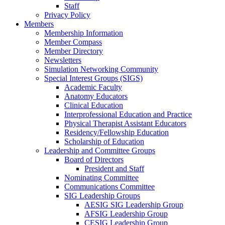
Staff
Privacy Policy
Members
Membership Information
Member Compass
Member Directory
Newsletters
Simulation Networking Community
Special Interest Groups (SIGS)
Academic Faculty
Anatomy Educators
Clinical Education
Interprofessional Education and Practice
Physical Therapist Assistant Educators
Residency/Fellowship Education
Scholarship of Education
Leadership and Committee Groups
Board of Directors
President and Staff
Nominating Committee
Communications Committee
SIG Leadership Groups
AESIG SIG Leadership Group
AFSIG Leadership Group
CESIG Leadership Group