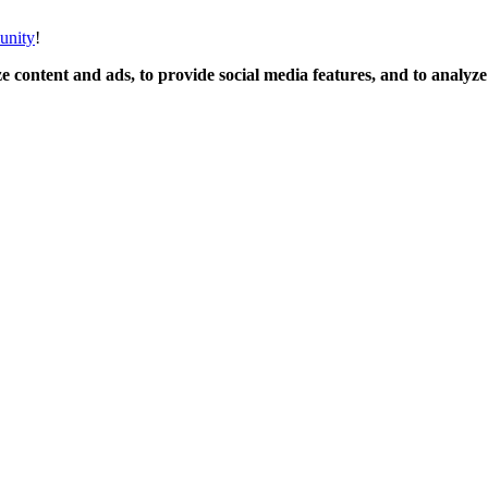
unity
!
 content and ads, to provide social media features, and to analyze o