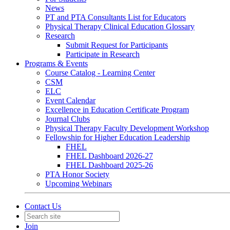
News
PT and PTA Consultants List for Educators
Physical Therapy Clinical Education Glossary
Research
Submit Request for Participants
Participate in Research
Programs & Events
Course Catalog - Learning Center
CSM
ELC
Event Calendar
Excellence in Education Certificate Program
Journal Clubs
Physical Therapy Faculty Development Workshop
Fellowship for Higher Education Leadership
FHEL
FHEL Dashboard 2026-27
FHEL Dashboard 2025-26
PTA Honor Society
Upcoming Webinars
Contact Us
Join