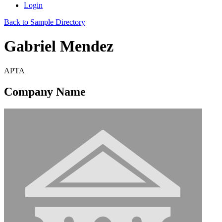
Login
Back to Sample Directory
Gabriel Mendez
APTA
Company Name