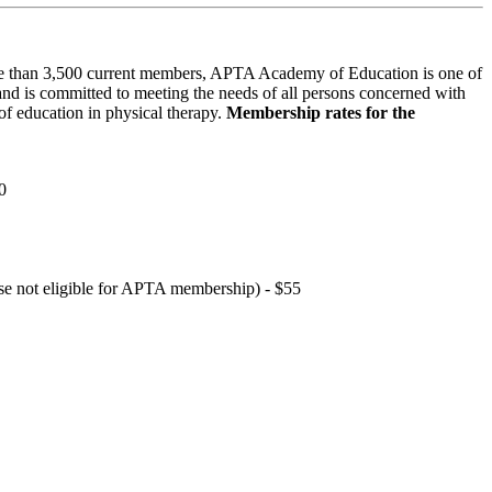
 than 3,500 current members, APTA Academy of Education is one of
and is committed to meeting the needs of all persons concerned with
f education in physical therapy.
Membership rates for the
0
hose not eligible for APTA membership) - $55