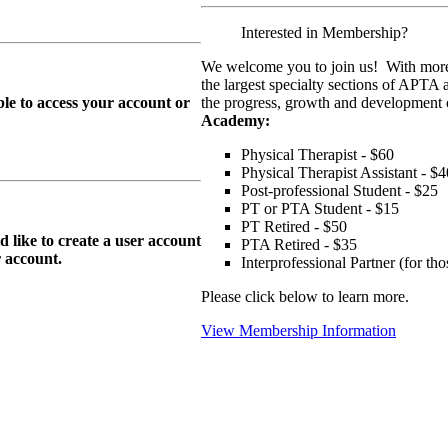
Interested in Membership?
We welcome you to join us! With more
the largest specialty sections of APTA 
le to access your account or
the progress, growth and development o
Academy:
Physical Therapist - $60
Physical Therapist Assistant - $4
Post-professional Student - $25
PT or PTA Student - $15
PT Retired - $50
ike to create a user account
PTA Retired - $35
r
account.
Interprofessional Partner (for t
Please click below to learn more.
View Membership Information