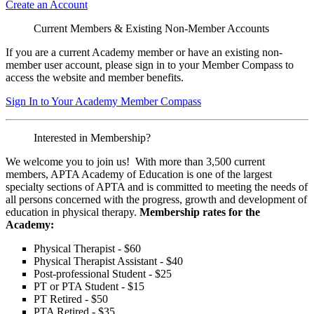
Create an Account
Current Members & Existing Non-Member Accounts
If you are a current Academy member or have an existing non-
member user account, please sign in to your Member Compass to
access the website and member benefits.
Sign In to Your Academy Member Compass
Interested in Membership?
We welcome you to join us! With more than 3,500 current
members, APTA Academy of Education is one of the largest
specialty sections of APTA and is committed to meeting the needs of
all persons concerned with the progress, growth and development of
education in physical therapy.
Membership rates for the
Academy:
Physical Therapist - $60
Physical Therapist Assistant - $40
Post-professional Student - $25
PT or PTA Student - $15
PT Retired - $50
PTA Retired - $35