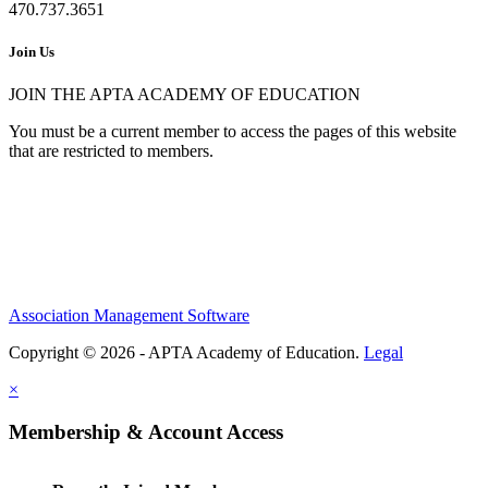
470.737.3651
Join Us
JOIN THE APTA ACADEMY OF EDUCATION
You must be a current member to access the pages of this website
that are restricted to members.
Association Management Software
Copyright © 2026 - APTA Academy of Education.
Legal
×
Membership & Account Access