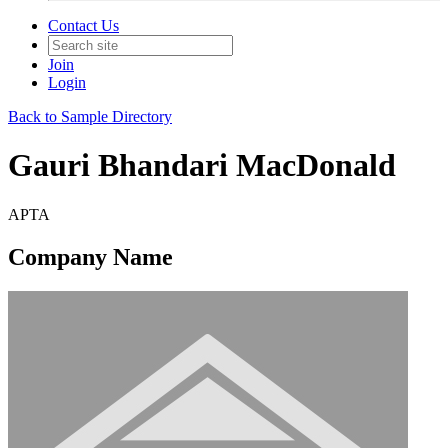
Contact Us
Join
Login
Back to Sample Directory
Gauri Bhandari MacDonald
APTA
Company Name