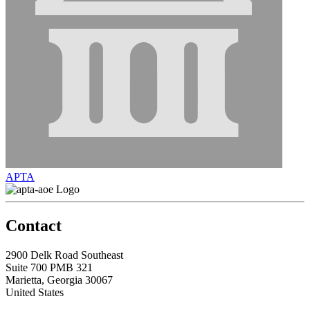
APTA
Contact
2900 Delk Road Southeast
Suite 700 PMB 321
Marietta, Georgia 30067
United States