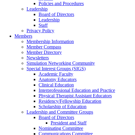
Policies and Procedures
Leadership
Board of Directors
Leadership
Staff
Privacy Policy
Members
Membership Information
Member Compass
Member Directory
Newsletters
Simulation Networking Community
Special Interest Groups (SIGS)
Academic Faculty
Anatomy Educators
Clinical Education
Interprofessional Education and Practice
Physical Therapist Assistant Educators
Residency/Fellowship Education
Scholarship of Education
Leadership and Committee Groups
Board of Directors
President and Staff
Nominating Committee
Communications Committee