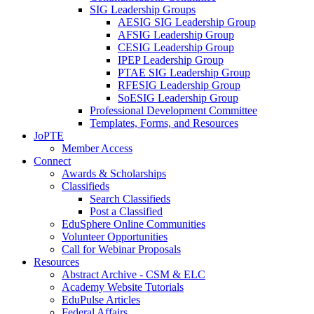
SIG Leadership Groups
AESIG SIG Leadership Group
AFSIG Leadership Group
CESIG Leadership Group
IPEP Leadership Group
PTAE SIG Leadership Group
RFESIG Leadership Group
SoESIG Leadership Group
Professional Development Committee
Templates, Forms, and Resources
JoPTE
Member Access
Connect
Awards & Scholarships
Classifieds
Search Classifieds
Post a Classified
EduSphere Online Communities
Volunteer Opportunities
Call for Webinar Proposals
Resources
Abstract Archive - CSM & ELC
Academy Website Tutorials
EduPulse Articles
Federal Affairs