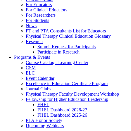
For Educators
For Clinical Educators
For Researchers
For Students
News
PT and PTA Consultants List for Educators
Physical Therapy Clinical Education Glossary
Research
Submit Request for Participants
Participate in Research
Programs & Events
Course Catalog - Learning Center
CSM
ELC
Event Calendar
Excellence in Education Certificate Program
Journal Clubs
Physical Therapy Faculty Development Workshop
Fellowship for Higher Education Leadership
FHEL
FHEL Dashboard 2026-27
FHEL Dashboard 2025-26
PTA Honor Society
Upcoming Webinars