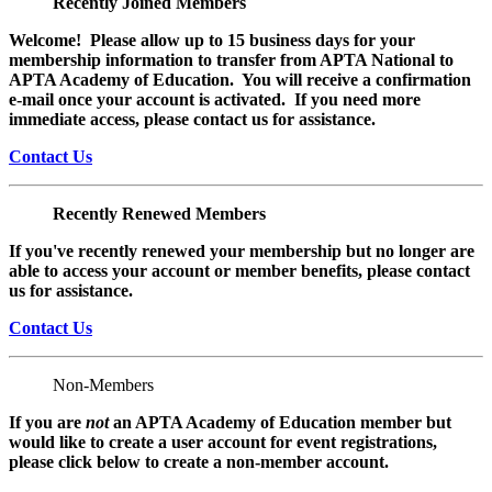
Recently Joined Members
Welcome! Please allow up to 15 business days for your
membership information to transfer from APTA National to
APTA Academy of Education. You will receive a confirmation
e-mail once your account is activated. If you need more
immediate access, please contact us for assistance.
Contact Us
Recently Renewed Members
If you've recently renewed your membership but no longer are
able to access your account or member benefits, please contact
us for assistance.
Contact Us
Non-Members
If you are
not
an APTA Academy of Education member but
would like to create a user account for event registrations,
please click below to create a non-member
account.