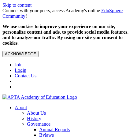
Skip to content
Connect with your peers, access Academy's online
EduSphere
Community
!
We use cookies to improve your experience on our site,
personalize content and ads, to provide social media features,
and to analyze our traffic. By using our site you consent to
cookies.
ACKNOWLEDGE
Join
Login
Contact Us
About
About Us
History
Governance
Annual Reports
Bylaws