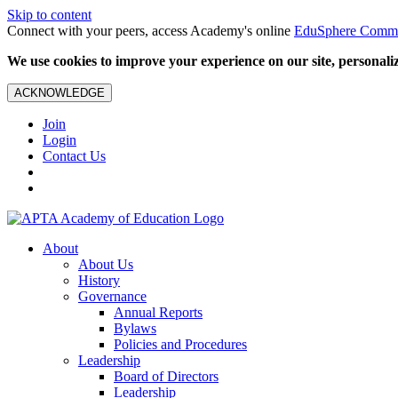
Skip to content
Connect with your peers, access Academy's online
EduSphere Comm
We use cookies to improve your experience on our site, personalize
ACKNOWLEDGE
Join
Login
Contact Us
About
About Us
History
Governance
Annual Reports
Bylaws
Policies and Procedures
Leadership
Board of Directors
Leadership