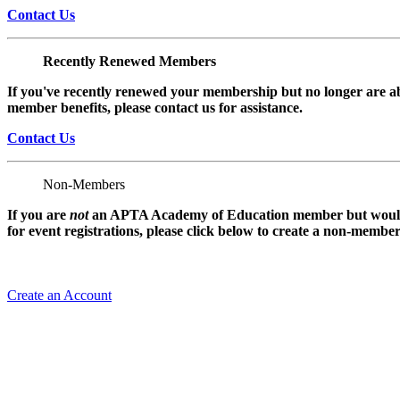
Contact Us
Recently Renewed Members
If you've recently renewed your membership but no longer are ab
member benefits, please contact us for assistance.
Contact Us
Non-Members
If you are
not
an APTA Academy of Education member but would l
for event registrations, please click below to create a non-membe
Create an Account