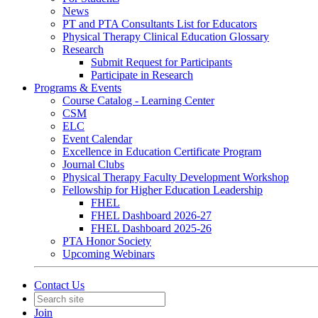
News
PT and PTA Consultants List for Educators
Physical Therapy Clinical Education Glossary
Research
Submit Request for Participants
Participate in Research
Programs & Events
Course Catalog - Learning Center
CSM
ELC
Event Calendar
Excellence in Education Certificate Program
Journal Clubs
Physical Therapy Faculty Development Workshop
Fellowship for Higher Education Leadership
FHEL
FHEL Dashboard 2026-27
FHEL Dashboard 2025-26
PTA Honor Society
Upcoming Webinars
Contact Us
Join