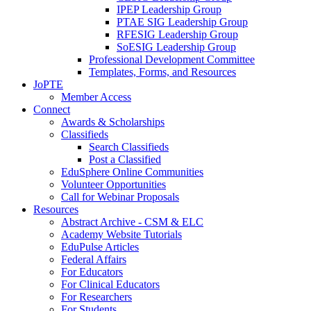
IPEP Leadership Group
PTAE SIG Leadership Group
RFESIG Leadership Group
SoESIG Leadership Group
Professional Development Committee
Templates, Forms, and Resources
JoPTE
Member Access
Connect
Awards & Scholarships
Classifieds
Search Classifieds
Post a Classified
EduSphere Online Communities
Volunteer Opportunities
Call for Webinar Proposals
Resources
Abstract Archive - CSM & ELC
Academy Website Tutorials
EduPulse Articles
Federal Affairs
For Educators
For Clinical Educators
For Researchers
For Students