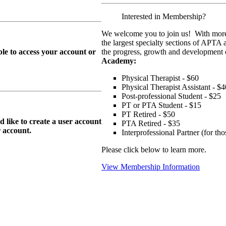
Interested in Membership?
We welcome you to join us! With more
the largest specialty sections of APTA 
le to access your account or
the progress, growth and development o
Academy:
Physical Therapist - $60
Physical Therapist Assistant - $4
Post-professional Student - $25
PT or PTA Student - $15
PT Retired - $50
ike to create a user account
PTA Retired - $35
r
account.
Interprofessional Partner (for t
Please click below to learn more.
View Membership Information