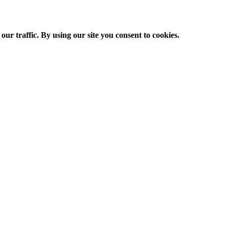
ur traffic. By using our site you consent to cookies.