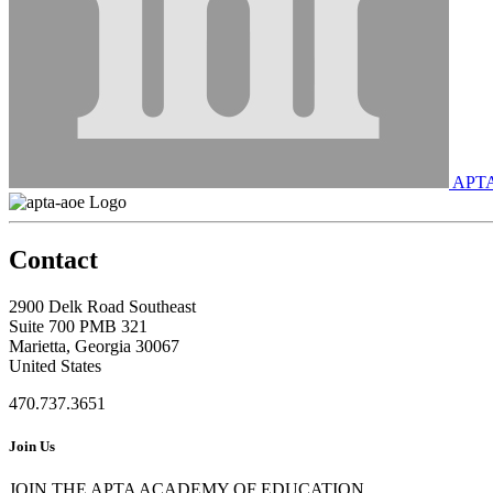
APT
Contact
2900 Delk Road Southeast
Suite 700 PMB 321
Marietta, Georgia 30067
United States
470.737.3651
Join Us
JOIN THE APTA ACADEMY OF EDUCATION