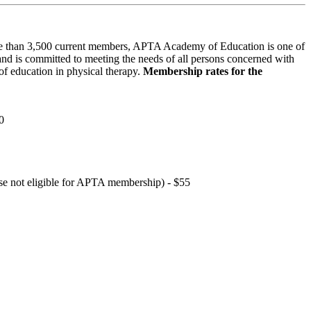
 than 3,500 current members, APTA Academy of Education is one of
and is committed to meeting the needs of all persons concerned with
f education in physical therapy.
Membership rates for the
0
hose not eligible for APTA membership) - $55