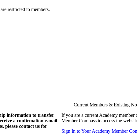
are restricted to members.
Current Members & Existing N
ip information to transfer
If you are a current Academy member o
eive a confirmation e-mail
Member Compass to access the website
, please contact us for
Sign In to Your Academy Member Co