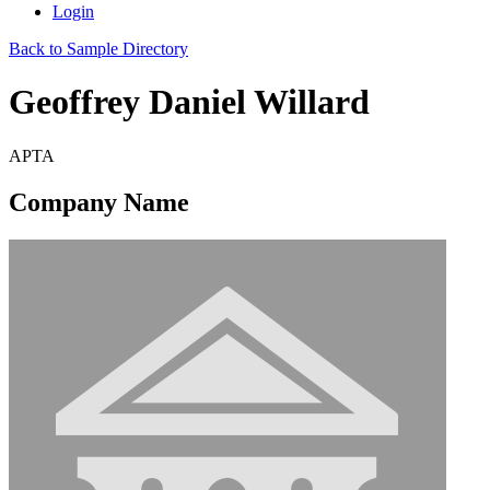
Login
Back to Sample Directory
Geoffrey Daniel Willard
APTA
Company Name