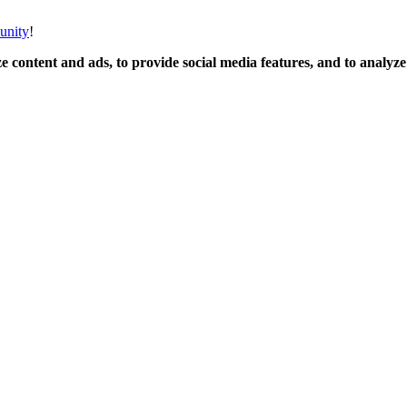
unity
!
 content and ads, to provide social media features, and to analyze o