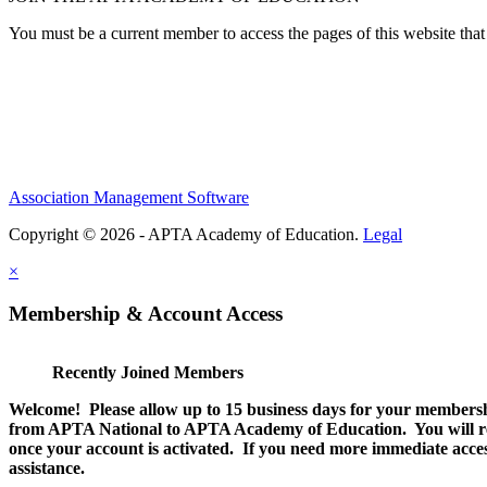
You must be a current member to access the pages of this website that 
Association Management Software
Copyright © 2026 - APTA Academy of Education.
Legal
×
Membership & Account Access
Recently Joined Members
Welcome! Please allow up to 15 business days for your membersh
from APTA National to APTA Academy of Education. You will rec
once your account is activated. If you need more immediate access
assistance.