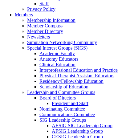
Staff
Privacy Policy
Members
Membership Information
Member Compass
Member Directory
Newsletters
Simulation Networking Community
Special Interest Groups (SIGS)
Academic Faculty
Anatomy Educators
Clinical Education
Interprofessional Education and Practice
Physical Therapist Assistant Educators
Residency/Fellowship Education
Scholarship of Education
Leadership and Committee Groups
Board of Directors
President and Staff
Nominating Committee
Communications Committee
SIG Leadership Groups
AESIG SIG Leadership Group
AFSIG Leadership Group
CESIG Leadership Group