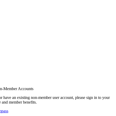
on-Member Accounts
r have an existing non-member user account, please sign in to your
 and member benefits.
mpass