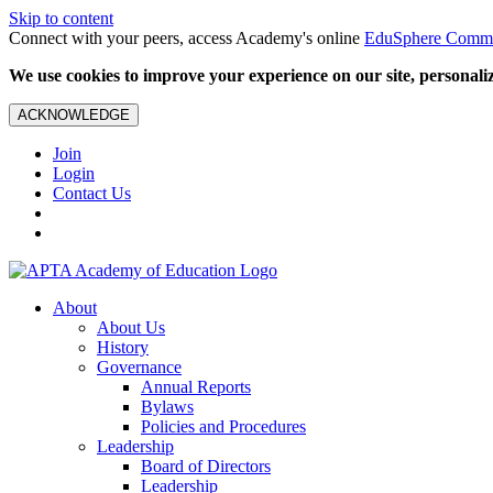
Skip to content
Connect with your peers, access Academy's online
EduSphere Comm
We use cookies to improve your experience on our site, personalize
ACKNOWLEDGE
Join
Login
Contact Us
About
About Us
History
Governance
Annual Reports
Bylaws
Policies and Procedures
Leadership
Board of Directors
Leadership