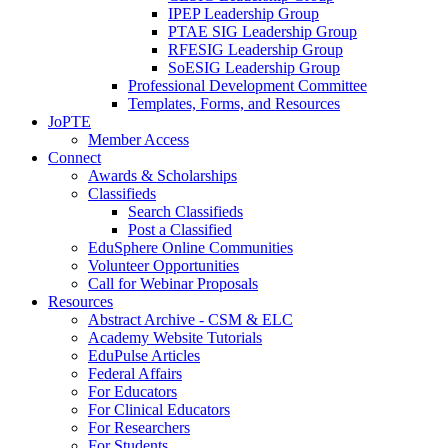
IPEP Leadership Group
PTAE SIG Leadership Group
RFESIG Leadership Group
SoESIG Leadership Group
Professional Development Committee
Templates, Forms, and Resources
JoPTE
Member Access
Connect
Awards & Scholarships
Classifieds
Search Classifieds
Post a Classified
EduSphere Online Communities
Volunteer Opportunities
Call for Webinar Proposals
Resources
Abstract Archive - CSM & ELC
Academy Website Tutorials
EduPulse Articles
Federal Affairs
For Educators
For Clinical Educators
For Researchers
For Students