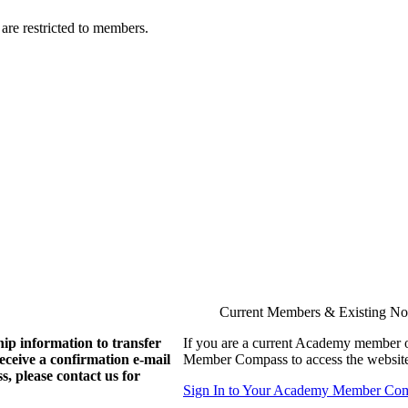
are restricted to members.
Current Members & Existing N
ip information to transfer
If you are a current Academy member o
eive a confirmation e-mail
Member Compass to access the website
, please contact us for
Sign In to Your Academy Member Co