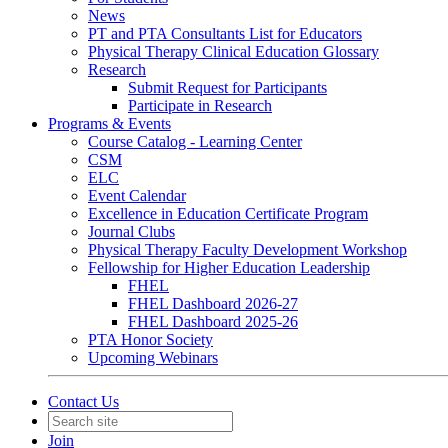
News
PT and PTA Consultants List for Educators
Physical Therapy Clinical Education Glossary
Research
Submit Request for Participants
Participate in Research
Programs & Events
Course Catalog - Learning Center
CSM
ELC
Event Calendar
Excellence in Education Certificate Program
Journal Clubs
Physical Therapy Faculty Development Workshop
Fellowship for Higher Education Leadership
FHEL
FHEL Dashboard 2026-27
FHEL Dashboard 2025-26
PTA Honor Society
Upcoming Webinars
Contact Us
Join