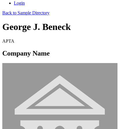
Login
Back to Sample Directory
George J. Beneck
APTA
Company Name