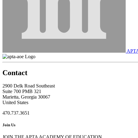
APT
Contact
2900 Delk Road Southeast
Suite 700 PMB 321
Marietta, Georgia 30067
United States
470.737.3651
Join Us
JOIN THE APTA ACADEMY OF EDUCATION