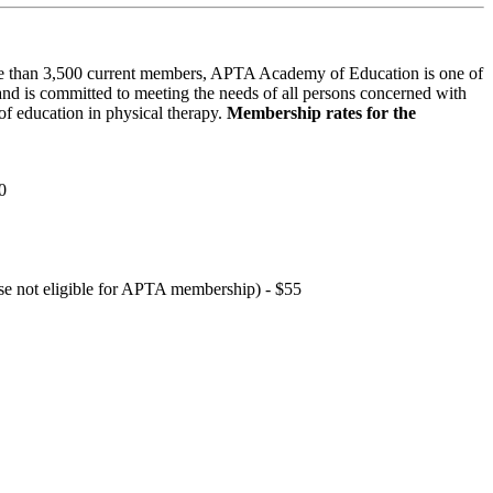
 than 3,500 current members, APTA Academy of Education is one of
and is committed to meeting the needs of all persons concerned with
f education in physical therapy.
Membership rates for the
0
hose not eligible for APTA membership) - $55