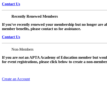
Contact Us
Recently Renewed Members
If you've recently renewed your membership but no longer are ab
member benefits, please contact us for assistance.
Contact Us
Non-Members
If you are
not
an APTA Academy of Education member but would l
for event registrations, please click below to create a non-membe
Create an Account