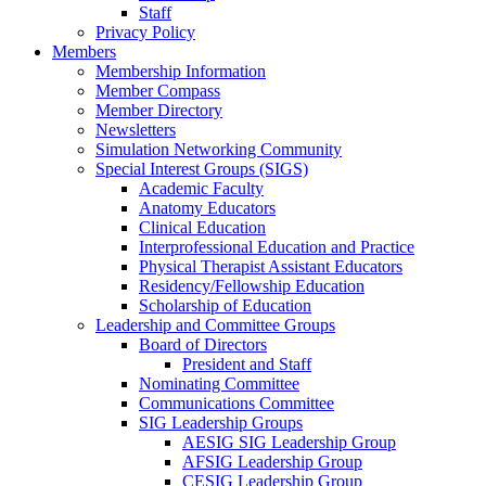
Staff
Privacy Policy
Members
Membership Information
Member Compass
Member Directory
Newsletters
Simulation Networking Community
Special Interest Groups (SIGS)
Academic Faculty
Anatomy Educators
Clinical Education
Interprofessional Education and Practice
Physical Therapist Assistant Educators
Residency/Fellowship Education
Scholarship of Education
Leadership and Committee Groups
Board of Directors
President and Staff
Nominating Committee
Communications Committee
SIG Leadership Groups
AESIG SIG Leadership Group
AFSIG Leadership Group
CESIG Leadership Group