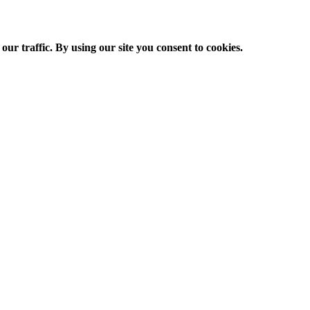
ur traffic. By using our site you consent to cookies.