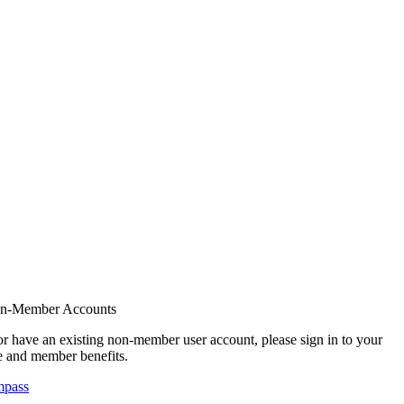
on-Member Accounts
r have an existing non-member user account, please sign in to your
 and member benefits.
mpass