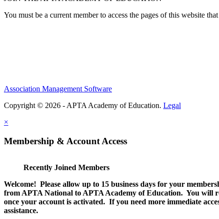
You must be a current member to access the pages of this website that 
Association Management Software
Copyright © 2026 - APTA Academy of Education.
Legal
×
Membership & Account Access
Recently Joined Members
Welcome! Please allow up to 15 business days for your membersh
from APTA National to APTA Academy of Education. You will rec
once your account is activated. If you need more immediate access
assistance.