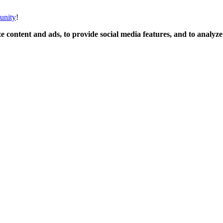
unity
!
 content and ads, to provide social media features, and to analyze o