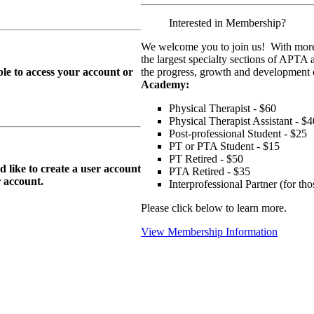
Interested in Membership?
We welcome you to join us! With more
the largest specialty sections of APTA 
le to access your account or
the progress, growth and development o
Academy:
Physical Therapist - $60
Physical Therapist Assistant - $4
Post-professional Student - $25
PT or PTA Student - $15
PT Retired - $50
ike to create a user account
PTA Retired - $35
r
account.
Interprofessional Partner (for t
Please click below to learn more.
View Membership Information