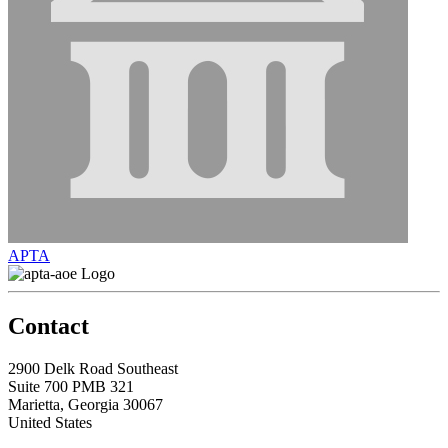
APTA
Contact
2900 Delk Road Southeast
Suite 700 PMB 321
Marietta, Georgia 30067
United States