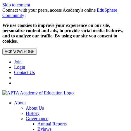
Skip to content
Connect with your peers, access Academy's online
EduSphere
Community
!
We use cookies to improve your experience on our site,
personalize content and ads, to provide social media features,
and to analyze our traffic. By using our site you consent to
cookies.
ACKNOWLEDGE
Join
Login
Contact Us
About
About Us
History
Governance
Annual Reports
Bylaws