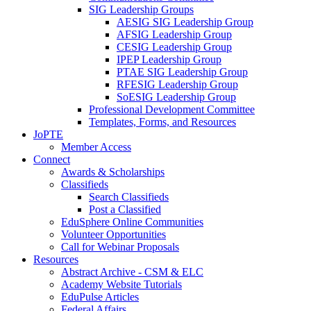
SIG Leadership Groups
AESIG SIG Leadership Group
AFSIG Leadership Group
CESIG Leadership Group
IPEP Leadership Group
PTAE SIG Leadership Group
RFESIG Leadership Group
SoESIG Leadership Group
Professional Development Committee
Templates, Forms, and Resources
JoPTE
Member Access
Connect
Awards & Scholarships
Classifieds
Search Classifieds
Post a Classified
EduSphere Online Communities
Volunteer Opportunities
Call for Webinar Proposals
Resources
Abstract Archive - CSM & ELC
Academy Website Tutorials
EduPulse Articles
Federal Affairs