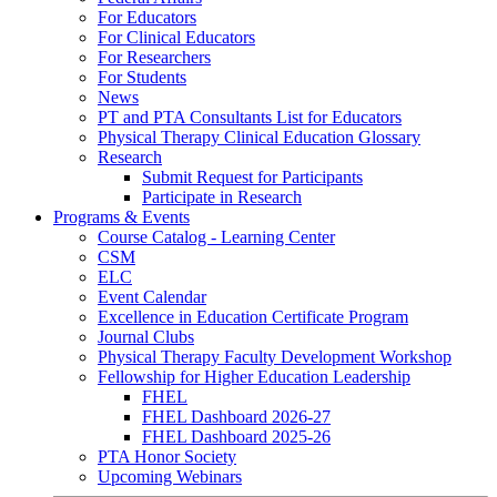
For Educators
For Clinical Educators
For Researchers
For Students
News
PT and PTA Consultants List for Educators
Physical Therapy Clinical Education Glossary
Research
Submit Request for Participants
Participate in Research
Programs & Events
Course Catalog - Learning Center
CSM
ELC
Event Calendar
Excellence in Education Certificate Program
Journal Clubs
Physical Therapy Faculty Development Workshop
Fellowship for Higher Education Leadership
FHEL
FHEL Dashboard 2026-27
FHEL Dashboard 2025-26
PTA Honor Society
Upcoming Webinars