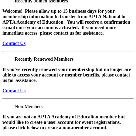
Recently Joined Members
Welcome! Please allow up to 15 business days for your
membership information to transfer from APTA National to
APTA Academy of Education. You will receive a confirmation
e-mail once your account is activated. If you need more
immediate access, please contact us for assistance.
Contact Us
Recently Renewed Members
If you've recently renewed your membership but no longer are
able to access your account or member benefits, please contact
us for assistance.
Contact Us
Non-Members
If you are
not
an APTA Academy of Education member but
would like to create a user account for event registrations,
please click below to create a non-member
account.