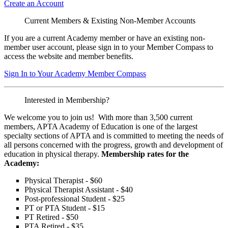
Create an Account
Current Members & Existing Non-Member Accounts
If you are a current Academy member or have an existing non-
member user account, please sign in to your Member Compass to
access the website and member benefits.
Sign In to Your Academy Member Compass
Interested in Membership?
We welcome you to join us! With more than 3,500 current
members, APTA Academy of Education is one of the largest
specialty sections of APTA and is committed to meeting the needs of
all persons concerned with the progress, growth and development of
education in physical therapy.
Membership rates for the
Academy:
Physical Therapist - $60
Physical Therapist Assistant - $40
Post-professional Student - $25
PT or PTA Student - $15
PT Retired - $50
PTA Retired - $35