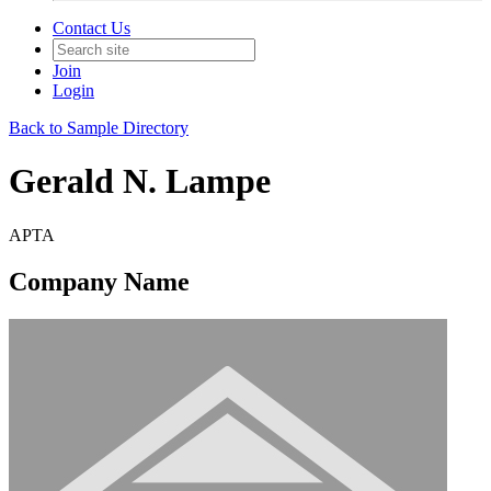
Contact Us
Join
Login
Back to Sample Directory
Gerald N. Lampe
APTA
Company Name