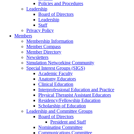
Policies and Procedures
Leadership
Board of Directors
Leadership
Staff
Privacy Policy
Members
Membership Information
Member Compass
Member Directory
Newsletters
Simulation Networking Community
Special Interest Groups (SIGS)
Academic Faculty
Anatomy Educators
Clinical Education
Interprofessional Education and Practice
Physical Therapist Assistant Educators
Residency/Fellowship Education
Scholarship of Education
Leadership and Committee Groups
Board of Directors
President and Staff
Nominating Committee
Communications Committee