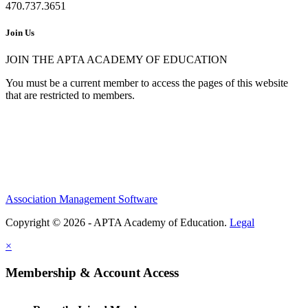
470.737.3651
Join Us
JOIN THE APTA ACADEMY OF EDUCATION
You must be a current member to access the pages of this website
that are restricted to members.
Association Management Software
Copyright © 2026 - APTA Academy of Education.
Legal
×
Membership & Account Access