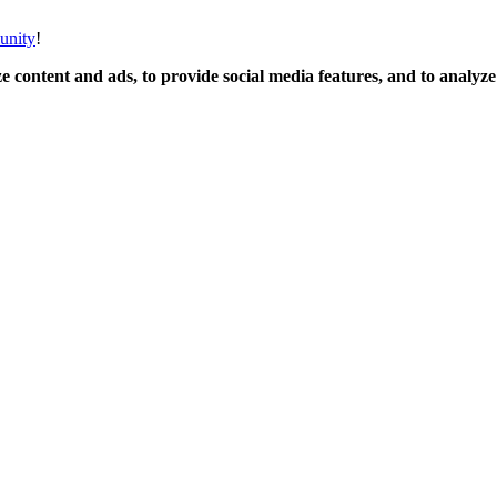
unity
!
 content and ads, to provide social media features, and to analyze o