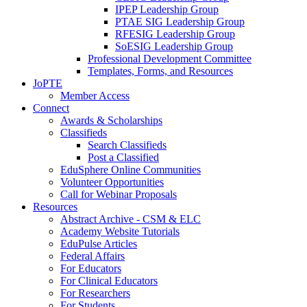
IPEP Leadership Group
PTAE SIG Leadership Group
RFESIG Leadership Group
SoESIG Leadership Group
Professional Development Committee
Templates, Forms, and Resources
JoPTE
Member Access
Connect
Awards & Scholarships
Classifieds
Search Classifieds
Post a Classified
EduSphere Online Communities
Volunteer Opportunities
Call for Webinar Proposals
Resources
Abstract Archive - CSM & ELC
Academy Website Tutorials
EduPulse Articles
Federal Affairs
For Educators
For Clinical Educators
For Researchers
For Students