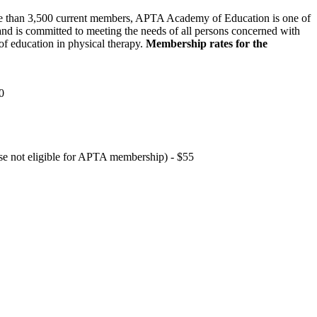
 than 3,500 current members, APTA Academy of Education is one of
and is committed to meeting the needs of all persons concerned with
f education in physical therapy.
Membership rates for the
0
hose not eligible for APTA membership) - $55