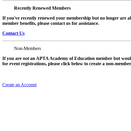
Recently Renewed Members
If you've recently renewed your membership but no longer are ab
member benefits, please contact us for assistance.
Contact Us
Non-Members
If you are
not
an APTA Academy of Education member but would l
for event registrations, please click below to create a non-membe
Create an Account