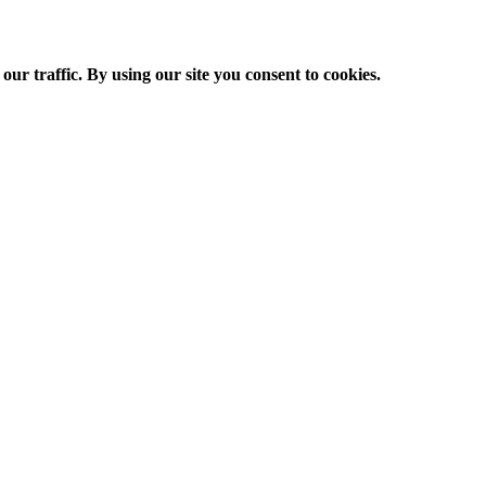
ur traffic. By using our site you consent to cookies.