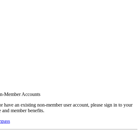
on-Member Accounts
r have an existing non-member user account, please sign in to your
 and member benefits.
mpass