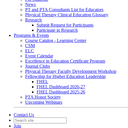
News
PT and PTA Consultants List for Educators
Physical Therapy Clinical Education Glossary
Research
Submit Request for Participants
Participate in Research
Programs & Events
Course Catalog - Learning Center
CSM
ELC
Event Calendar
Excellence in Education Certificate Program
Journal Clubs
Physical Therapy Faculty Development Workshop
Fellowship for Higher Education Leadership
FHEL
FHEL Dashboard 2026-27
FHEL Dashboard 2025-26
PTA Honor Society
Upcoming Webinars
Contact Us
Join