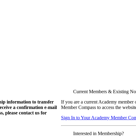
Current Members & Existing N
ip information to transfer
If you are a current Academy member o
eive a confirmation e-mail
Member Compass to access the website
, please contact us for
Sign In to Your Academy Member Co
Interested in Membership?