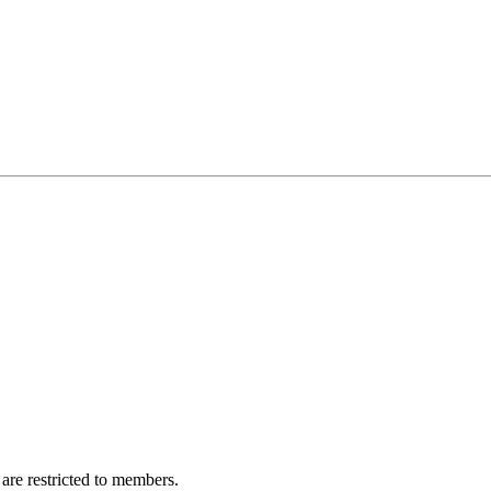
are restricted to members.