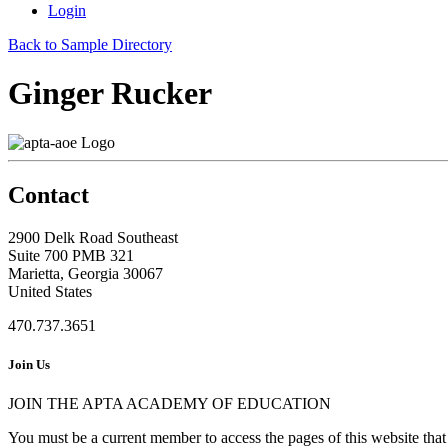
Login
Back to Sample Directory
Ginger Rucker
Contact
2900 Delk Road Southeast
Suite 700 PMB 321
Marietta, Georgia 30067
United States
470.737.3651
Join Us
JOIN THE APTA ACADEMY OF EDUCATION
You must be a current member to access the pages of this website that 