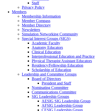
Staff
Privacy Policy
Members
Membership Information
Member Compass
Member Directory
Newsletters
Simulation Networking Community
Special Interest Groups (SIGS)
Academic Faculty
Anatomy Educators
Clinical Education
Interprofessional Education and Practice
Physical Therapist Assistant Educators
Residency/Fellowship Education
Scholarship of Education
Leadership and Committee Groups
Board of Directors
President and Staff
Nominating Committee
Communications Committee
SIG Leadership Groups
AESIG SIG Leadership Group
AFSIG Leadership Group
CESIG Leadership Group