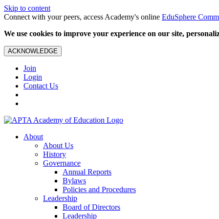
Skip to content
Connect with your peers, access Academy's online
EduSphere Comm
We use cookies to improve your experience on our site, personalize
ACKNOWLEDGE
Join
Login
Contact Us
About
About Us
History
Governance
Annual Reports
Bylaws
Policies and Procedures
Leadership
Board of Directors
Leadership