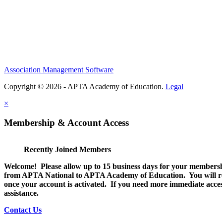
Association Management Software
Copyright © 2026 - APTA Academy of Education.
Legal
×
Membership & Account Access
Recently Joined Members
Welcome! Please allow up to 15 business days for your membersh
from APTA National to APTA Academy of Education. You will rec
once your account is activated. If you need more immediate access
assistance.
Contact Us