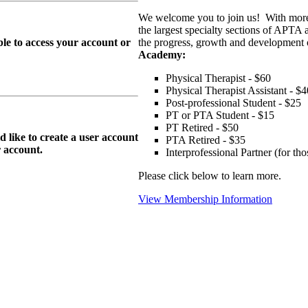
We welcome you to join us! With more
the largest specialty sections of APTA 
le to access your account or
the progress, growth and development o
Academy:
Physical Therapist - $60
Physical Therapist Assistant - $4
Post-professional Student - $25
PT or PTA Student - $15
PT Retired - $50
ike to create a user account
PTA Retired - $35
r
account.
Interprofessional Partner (for t
Please click below to learn more.
View Membership Information