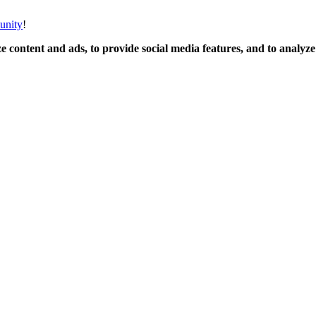
unity
!
 content and ads, to provide social media features, and to analyze o