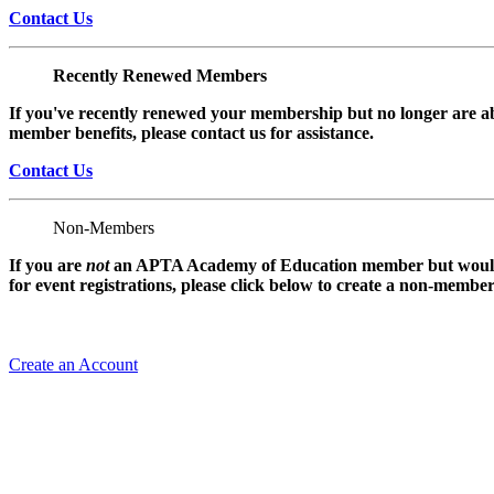
Contact Us
Recently Renewed Members
If you've recently renewed your membership but no longer are ab
member benefits, please contact us for assistance.
Contact Us
Non-Members
If you are
not
an APTA Academy of Education member but would l
for event registrations, please click below to create a non-membe
Create an Account