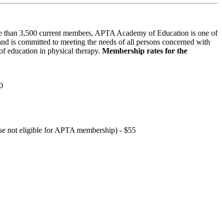
 than 3,500 current members, APTA Academy of Education is one of
and is committed to meeting the needs of all persons concerned with
f education in physical therapy.
Membership rates for the
0
hose not eligible for APTA membership) - $55