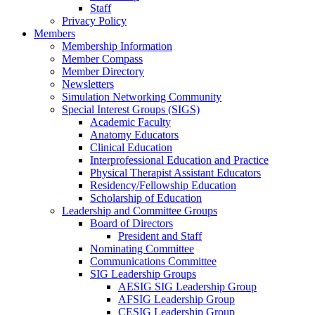
Staff
Privacy Policy
Members
Membership Information
Member Compass
Member Directory
Newsletters
Simulation Networking Community
Special Interest Groups (SIGS)
Academic Faculty
Anatomy Educators
Clinical Education
Interprofessional Education and Practice
Physical Therapist Assistant Educators
Residency/Fellowship Education
Scholarship of Education
Leadership and Committee Groups
Board of Directors
President and Staff
Nominating Committee
Communications Committee
SIG Leadership Groups
AESIG SIG Leadership Group
AFSIG Leadership Group
CESIG Leadership Group