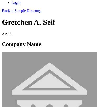
Login
Back to Sample Directory
Gretchen A. Seif
APTA
Company Name