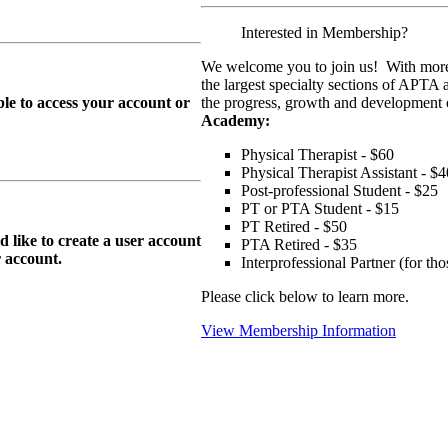
Interested in Membership?
We welcome you to join us! With more
the largest specialty sections of APTA 
le to access your account or
the progress, growth and development o
Academy:
Physical Therapist - $60
Physical Therapist Assistant - $4
Post-professional Student - $25
PT or PTA Student - $15
PT Retired - $50
ike to create a user account
PTA Retired - $35
r
account.
Interprofessional Partner (for t
Please click below to learn more.
View Membership Information