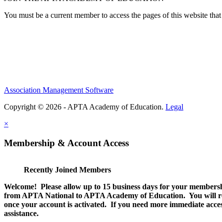
You must be a current member to access the pages of this website that 
Association Management Software
Copyright © 2026 - APTA Academy of Education.
Legal
×
Membership & Account Access
Recently Joined Members
Welcome! Please allow up to 15 business days for your membersh
from APTA National to APTA Academy of Education. You will rec
once your account is activated. If you need more immediate access
assistance.