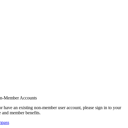
on-Member Accounts
r have an existing non-member user account, please sign in to your
 and member benefits.
mpass