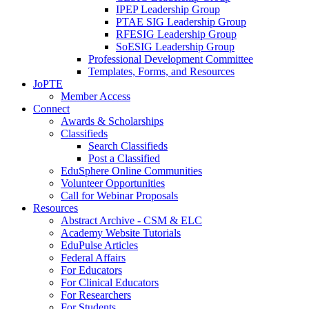
IPEP Leadership Group
PTAE SIG Leadership Group
RFESIG Leadership Group
SoESIG Leadership Group
Professional Development Committee
Templates, Forms, and Resources
JoPTE
Member Access
Connect
Awards & Scholarships
Classifieds
Search Classifieds
Post a Classified
EduSphere Online Communities
Volunteer Opportunities
Call for Webinar Proposals
Resources
Abstract Archive - CSM & ELC
Academy Website Tutorials
EduPulse Articles
Federal Affairs
For Educators
For Clinical Educators
For Researchers
For Students