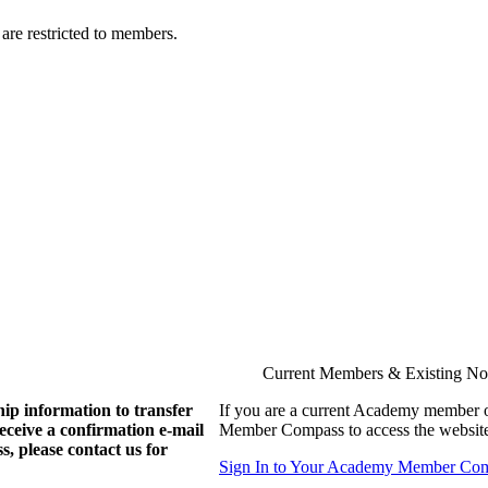
are restricted to members.
Current Members & Existing N
ip information to transfer
If you are a current Academy member o
eive a confirmation e-mail
Member Compass to access the website
, please contact us for
Sign In to Your Academy Member Co