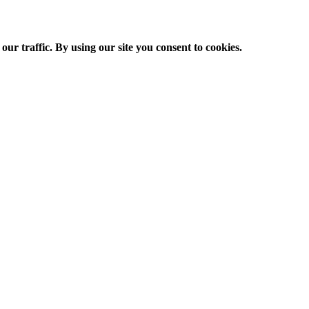
ur traffic. By using our site you consent to cookies.