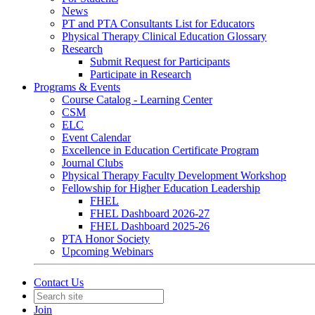
News
PT and PTA Consultants List for Educators
Physical Therapy Clinical Education Glossary
Research
Submit Request for Participants
Participate in Research
Programs & Events
Course Catalog - Learning Center
CSM
ELC
Event Calendar
Excellence in Education Certificate Program
Journal Clubs
Physical Therapy Faculty Development Workshop
Fellowship for Higher Education Leadership
FHEL
FHEL Dashboard 2026-27
FHEL Dashboard 2025-26
PTA Honor Society
Upcoming Webinars
Contact Us
Join