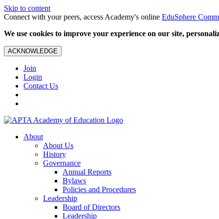
Skip to content
Connect with your peers, access Academy's online
EduSphere Comm
We use cookies to improve your experience on our site, personalize
ACKNOWLEDGE
Join
Login
Contact Us
About
About Us
History
Governance
Annual Reports
Bylaws
Policies and Procedures
Leadership
Board of Directors
Leadership