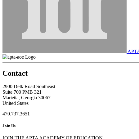
APT
Contact
2900 Delk Road Southeast
Suite 700 PMB 321
Marietta, Georgia 30067
United States
470.737.3651
Join Us
JOIN THE APTA ACADEMY OF EDUCATION