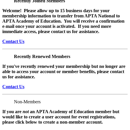
Recently Joined Members
Welcome! Please allow up to 15 business days for your
membership information to transfer from APTA National to
APTA Academy of Education. You will receive a confirmation
e-mail once your account is activated. If you need more
immediate access, please contact us for assistance.
Contact Us
Recently Renewed Members
If you've recently renewed your membership but no longer are
able to access your account or member benefits, please contact
us for assistance.
Contact Us
Non-Members
If you are
not
an APTA Academy of Education member but
would like to create a user account for event registrations,
please click below to create a non-member
account.