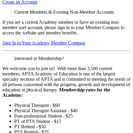
Create an Account
Current Members & Existing Non-Member Accounts
If you are a current Academy member or have an existing non-
member user account, please sign in to your Member Compass to
access the website and member benefits.
Sign In to Your Academy Member Compass
Interested in Membership?
We welcome you to join us! With more than 3,500 current
members, APTA Academy of Education is one of the largest
specialty sections of APTA and is committed to meeting the needs of
all persons concerned with the progress, growth and development of
education in physical therapy.
Membership rates for the
Academy:
Physical Therapist - $60
Physical Therapist Assistant - $40
Post-professional Student - $25
PT or PTA Student - $15
PT Retired - $50
PTA Retired - $35