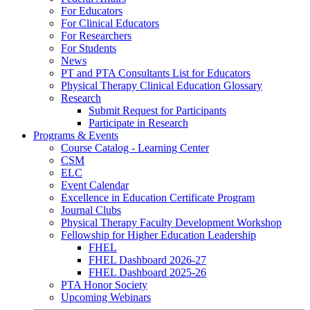
For Educators
For Clinical Educators
For Researchers
For Students
News
PT and PTA Consultants List for Educators
Physical Therapy Clinical Education Glossary
Research
Submit Request for Participants
Participate in Research
Programs & Events
Course Catalog - Learning Center
CSM
ELC
Event Calendar
Excellence in Education Certificate Program
Journal Clubs
Physical Therapy Faculty Development Workshop
Fellowship for Higher Education Leadership
FHEL
FHEL Dashboard 2026-27
FHEL Dashboard 2025-26
PTA Honor Society
Upcoming Webinars