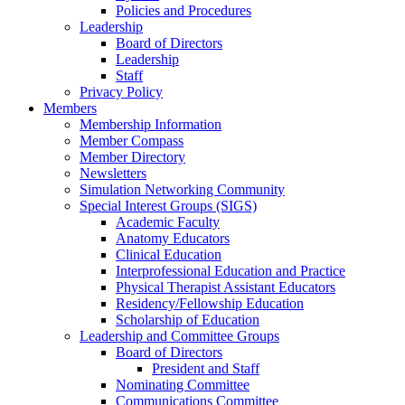
Policies and Procedures
Leadership
Board of Directors
Leadership
Staff
Privacy Policy
Members
Membership Information
Member Compass
Member Directory
Newsletters
Simulation Networking Community
Special Interest Groups (SIGS)
Academic Faculty
Anatomy Educators
Clinical Education
Interprofessional Education and Practice
Physical Therapist Assistant Educators
Residency/Fellowship Education
Scholarship of Education
Leadership and Committee Groups
Board of Directors
President and Staff
Nominating Committee
Communications Committee