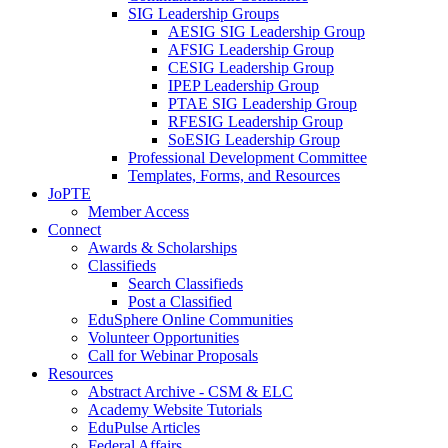
SIG Leadership Groups
AESIG SIG Leadership Group
AFSIG Leadership Group
CESIG Leadership Group
IPEP Leadership Group
PTAE SIG Leadership Group
RFESIG Leadership Group
SoESIG Leadership Group
Professional Development Committee
Templates, Forms, and Resources
JoPTE
Member Access
Connect
Awards & Scholarships
Classifieds
Search Classifieds
Post a Classified
EduSphere Online Communities
Volunteer Opportunities
Call for Webinar Proposals
Resources
Abstract Archive - CSM & ELC
Academy Website Tutorials
EduPulse Articles
Federal Affairs