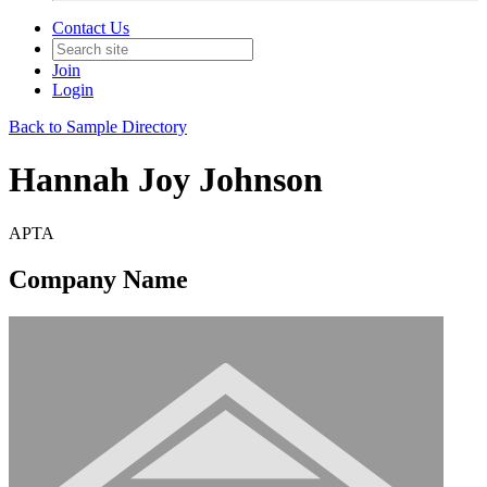
Contact Us
Join
Login
Back to Sample Directory
Hannah Joy Johnson
APTA
Company Name