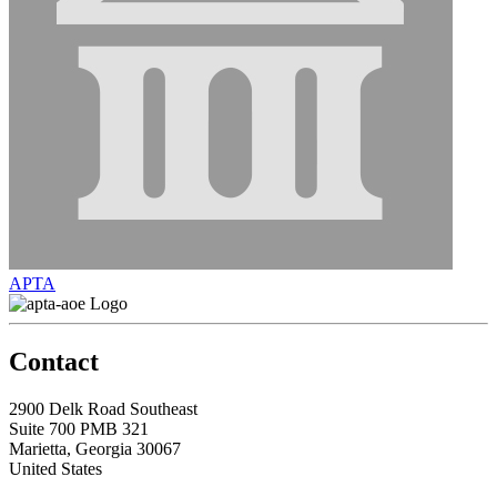
APTA
Contact
2900 Delk Road Southeast
Suite 700 PMB 321
Marietta, Georgia 30067
United States