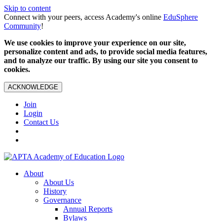
Skip to content
Connect with your peers, access Academy's online
EduSphere
Community
!
We use cookies to improve your experience on our site,
personalize content and ads, to provide social media features,
and to analyze our traffic. By using our site you consent to
cookies.
ACKNOWLEDGE
Join
Login
Contact Us
About
About Us
History
Governance
Annual Reports
Bylaws