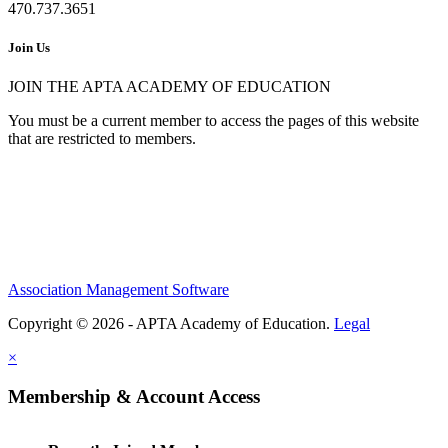
470.737.3651
Join Us
JOIN THE APTA ACADEMY OF EDUCATION
You must be a current member to access the pages of this website
that are restricted to members.
Association Management Software
Copyright © 2026 - APTA Academy of Education.
Legal
×
Membership & Account Access