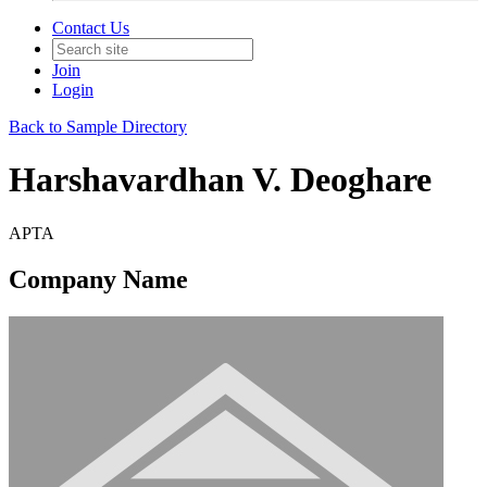
Contact Us
Join
Login
Back to Sample Directory
Harshavardhan V. Deoghare
APTA
Company Name