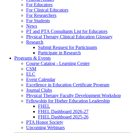
For Educators
For Clinical Educators
For Researchers
For Students
News
PT and PTA Consultants List for Educators
Physical Therapy Clinical Education Glossary
Research
Submit Request for Participants
Participate in Research
Programs & Events
Course Catalog - Learning Center
CSM
ELC
Event Calendar
Excellence in Education Certificate Program
Journal Clubs
Physical Therapy Faculty Development Workshop
Fellowship for Higher Education Leadership
FHEL
FHEL Dashboard 2026-27
FHEL Dashboard 2025-26
PTA Honor Society
Upcoming Webinars