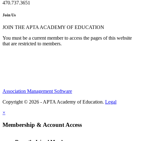
470.737.3651
Join Us
JOIN THE APTA ACADEMY OF EDUCATION
You must be a current member to access the pages of this website
that are restricted to members.
Association Management Software
Copyright © 2026 - APTA Academy of Education.
Legal
×
Membership & Account Access