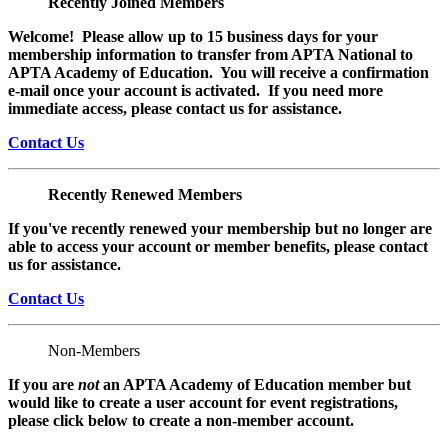
Recently Joined Members
Welcome! Please allow up to 15 business days for your
membership information to transfer from APTA National to
APTA Academy of Education. You will receive a confirmation
e-mail once your account is activated. If you need more
immediate access, please contact us for assistance.
Contact Us
Recently Renewed Members
If you've recently renewed your membership but no longer are
able to access your account or member benefits, please contact
us for assistance.
Contact Us
Non-Members
If you are
not
an APTA Academy of Education member but
would like to create a user account for event registrations,
please click below to create a non-member
account.