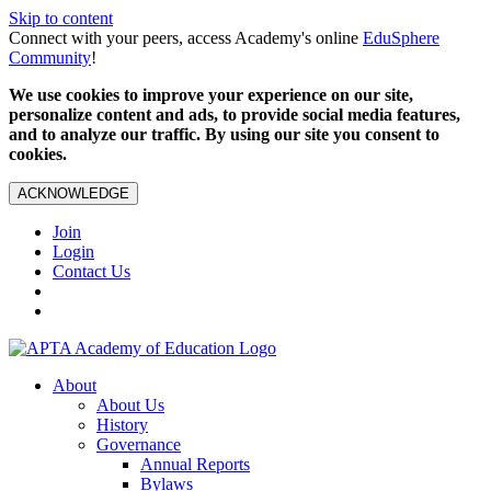
Skip to content
Connect with your peers, access Academy's online
EduSphere
Community
!
We use cookies to improve your experience on our site,
personalize content and ads, to provide social media features,
and to analyze our traffic. By using our site you consent to
cookies.
ACKNOWLEDGE
Join
Login
Contact Us
About
About Us
History
Governance
Annual Reports
Bylaws