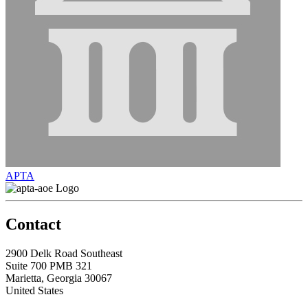
APTA
Contact
2900 Delk Road Southeast
Suite 700 PMB 321
Marietta, Georgia 30067
United States