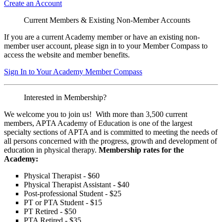
Create an Account
Current Members & Existing Non-Member Accounts
If you are a current Academy member or have an existing non-
member user account, please sign in to your Member Compass to
access the website and member benefits.
Sign In to Your Academy Member Compass
Interested in Membership?
We welcome you to join us! With more than 3,500 current
members, APTA Academy of Education is one of the largest
specialty sections of APTA and is committed to meeting the needs of
all persons concerned with the progress, growth and development of
education in physical therapy.
Membership rates for the
Academy:
Physical Therapist - $60
Physical Therapist Assistant - $40
Post-professional Student - $25
PT or PTA Student - $15
PT Retired - $50
PTA Retired - $35