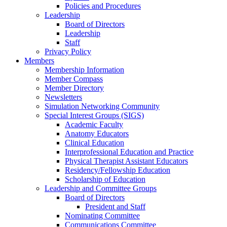
Policies and Procedures
Leadership
Board of Directors
Leadership
Staff
Privacy Policy
Members
Membership Information
Member Compass
Member Directory
Newsletters
Simulation Networking Community
Special Interest Groups (SIGS)
Academic Faculty
Anatomy Educators
Clinical Education
Interprofessional Education and Practice
Physical Therapist Assistant Educators
Residency/Fellowship Education
Scholarship of Education
Leadership and Committee Groups
Board of Directors
President and Staff
Nominating Committee
Communications Committee