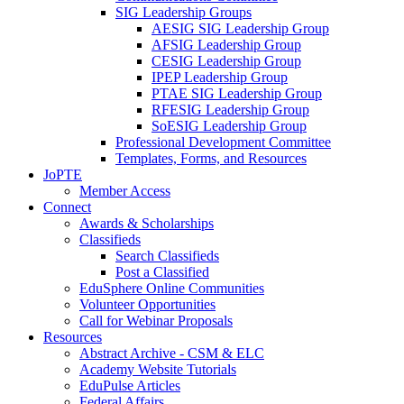
SIG Leadership Groups
AESIG SIG Leadership Group
AFSIG Leadership Group
CESIG Leadership Group
IPEP Leadership Group
PTAE SIG Leadership Group
RFESIG Leadership Group
SoESIG Leadership Group
Professional Development Committee
Templates, Forms, and Resources
JoPTE
Member Access
Connect
Awards & Scholarships
Classifieds
Search Classifieds
Post a Classified
EduSphere Online Communities
Volunteer Opportunities
Call for Webinar Proposals
Resources
Abstract Archive - CSM & ELC
Academy Website Tutorials
EduPulse Articles
Federal Affairs