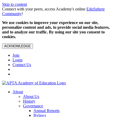
Skip to content
Connect with your peers, access Academy's online
EduSphere
Community
!
We use cookies to improve your experience on our site,
personalize content and ads, to provide social media features,
and to analyze our traffic. By using our site you consent to
cookies.
ACKNOWLEDGE
Join
Login
Contact Us
About
About Us
History
Governance
Annual Reports
Bylaws