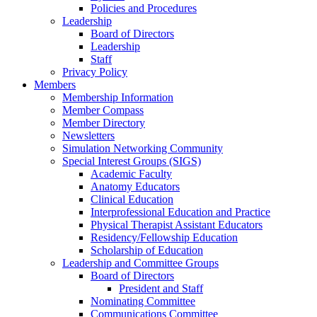
Policies and Procedures
Leadership
Board of Directors
Leadership
Staff
Privacy Policy
Members
Membership Information
Member Compass
Member Directory
Newsletters
Simulation Networking Community
Special Interest Groups (SIGS)
Academic Faculty
Anatomy Educators
Clinical Education
Interprofessional Education and Practice
Physical Therapist Assistant Educators
Residency/Fellowship Education
Scholarship of Education
Leadership and Committee Groups
Board of Directors
President and Staff
Nominating Committee
Communications Committee