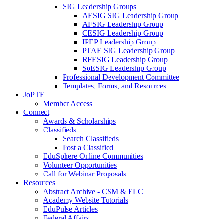
SIG Leadership Groups
AESIG SIG Leadership Group
AFSIG Leadership Group
CESIG Leadership Group
IPEP Leadership Group
PTAE SIG Leadership Group
RFESIG Leadership Group
SoESIG Leadership Group
Professional Development Committee
Templates, Forms, and Resources
JoPTE
Member Access
Connect
Awards & Scholarships
Classifieds
Search Classifieds
Post a Classified
EduSphere Online Communities
Volunteer Opportunities
Call for Webinar Proposals
Resources
Abstract Archive - CSM & ELC
Academy Website Tutorials
EduPulse Articles
Federal Affairs