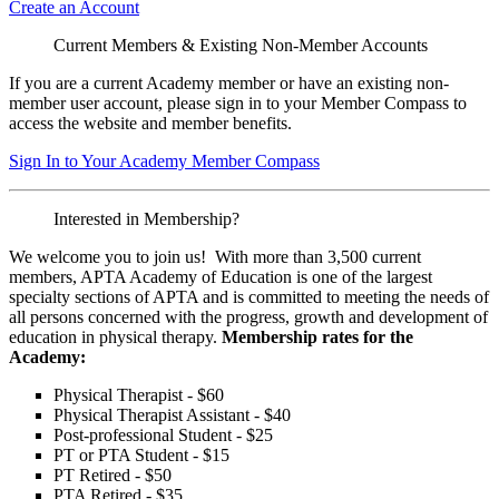
Create an Account
Current Members & Existing Non-Member Accounts
If you are a current Academy member or have an existing non-
member user account, please sign in to your Member Compass to
access the website and member benefits.
Sign In to Your Academy Member Compass
Interested in Membership?
We welcome you to join us! With more than 3,500 current
members, APTA Academy of Education is one of the largest
specialty sections of APTA and is committed to meeting the needs of
all persons concerned with the progress, growth and development of
education in physical therapy.
Membership rates for the
Academy:
Physical Therapist - $60
Physical Therapist Assistant - $40
Post-professional Student - $25
PT or PTA Student - $15
PT Retired - $50
PTA Retired - $35