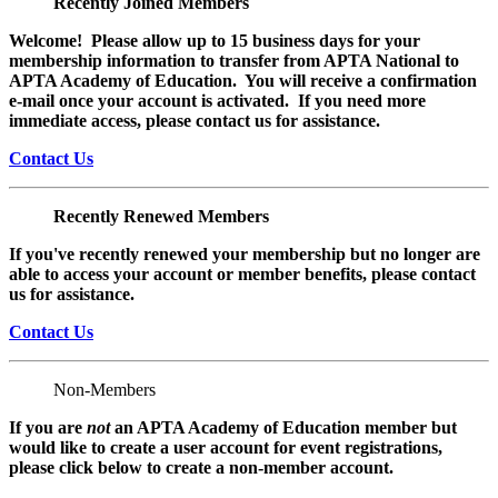
Recently Joined Members
Welcome! Please allow up to 15 business days for your
membership information to transfer from APTA National to
APTA Academy of Education. You will receive a confirmation
e-mail once your account is activated. If you need more
immediate access, please contact us for assistance.
Contact Us
Recently Renewed Members
If you've recently renewed your membership but no longer are
able to access your account or member benefits, please contact
us for assistance.
Contact Us
Non-Members
If you are
not
an APTA Academy of Education member but
would like to create a user account for event registrations,
please click below to create a non-member
account.