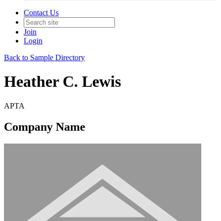
Contact Us
Join
Login
Back to Sample Directory
Heather C. Lewis
APTA
Company Name