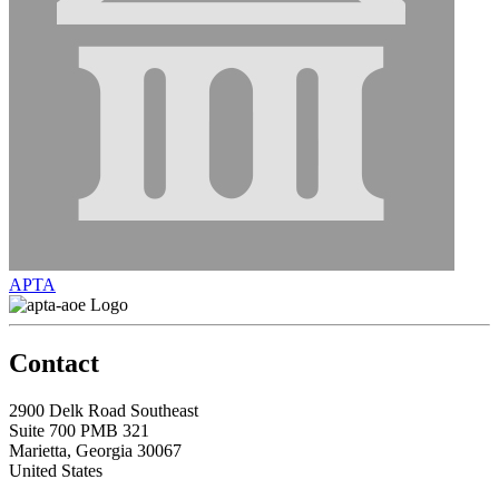
APTA
Contact
2900 Delk Road Southeast
Suite 700 PMB 321
Marietta, Georgia 30067
United States