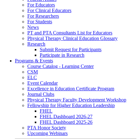
For Educators
For Clinical Educators
For Researchers
For Students
News
PT and PTA Consultants List for Educators
Physical Therapy Clinical Education Glossary
Research
Submit Request for Participants
Participate in Research
Programs & Events
Course Catalog - Learning Center
CSM
ELC
Event Calendar
Excellence in Education Certificate Program
Journal Clubs
Physical Therapy Faculty Development Workshop
Fellowship for Higher Education Leadership
FHEL
FHEL Dashboard 2026-27
FHEL Dashboard 2025-26
PTA Honor Society
Upcoming Webinars