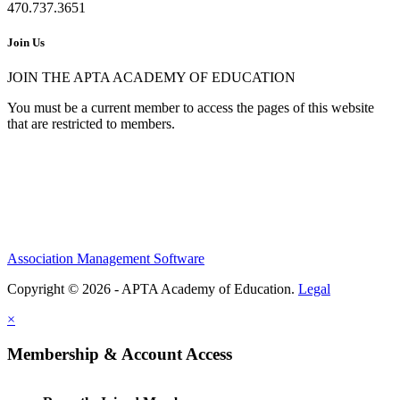
470.737.3651
Join Us
JOIN THE APTA ACADEMY OF EDUCATION
You must be a current member to access the pages of this website
that are restricted to members.
Association Management Software
Copyright © 2026 - APTA Academy of Education.
Legal
×
Membership & Account Access