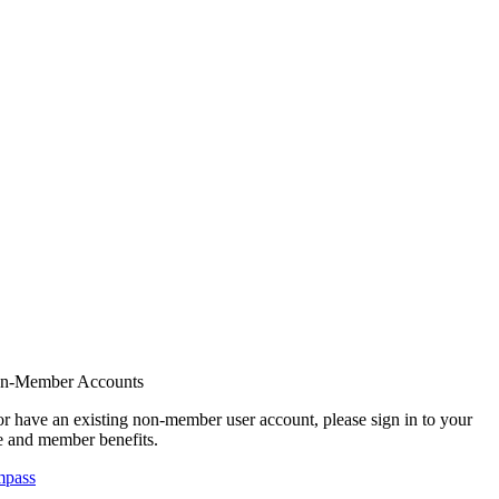
on-Member Accounts
r have an existing non-member user account, please sign in to your
 and member benefits.
mpass