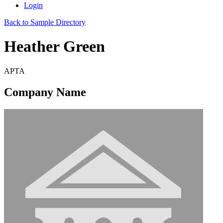
Login
Back to Sample Directory
Heather Green
APTA
Company Name