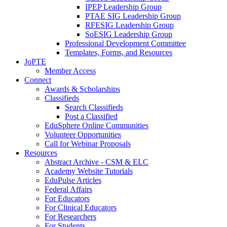
IPEP Leadership Group
PTAE SIG Leadership Group
RFESIG Leadership Group
SoESIG Leadership Group
Professional Development Committee
Templates, Forms, and Resources
JoPTE
Member Access
Connect
Awards & Scholarships
Classifieds
Search Classifieds
Post a Classified
EduSphere Online Communities
Volunteer Opportunities
Call for Webinar Proposals
Resources
Abstract Archive - CSM & ELC
Academy Website Tutorials
EduPulse Articles
Federal Affairs
For Educators
For Clinical Educators
For Researchers
For Students