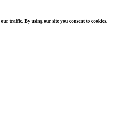
ur traffic. By using our site you consent to cookies.