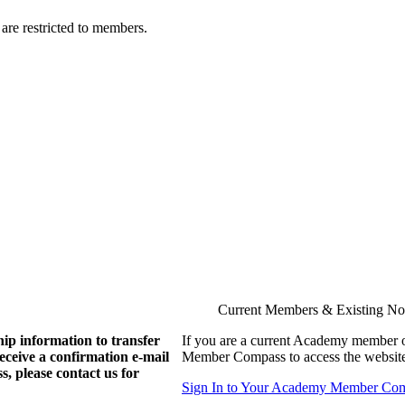
are restricted to members.
Current Members & Existing N
ip information to transfer
If you are a current Academy member o
eive a confirmation e-mail
Member Compass to access the website
, please contact us for
Sign In to Your Academy Member Co