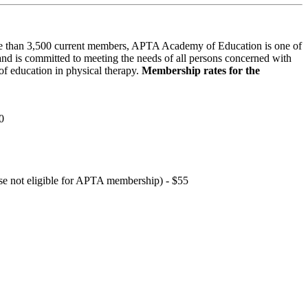
 than 3,500 current members, APTA Academy of Education is one of
and is committed to meeting the needs of all persons concerned with
f education in physical therapy.
Membership rates for the
0
hose not eligible for APTA membership) - $55