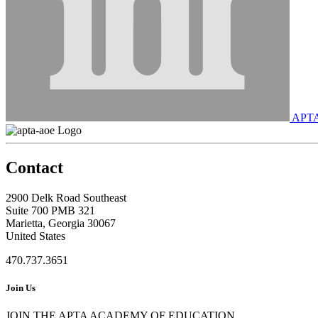
APT
Contact
2900 Delk Road Southeast
Suite 700 PMB 321
Marietta, Georgia 30067
United States
470.737.3651
Join Us
JOIN THE APTA ACADEMY OF EDUCATION