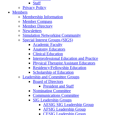
Staff
Privacy Policy
Members
Membership Information
Member Compass
Member Directory
Newsletters
Simulation Networking Community
Special Interest Groups (SIGS)
Academic Faculty
Anatomy Educators
Clinical Education
Interprofessional Education and Practice
Physical Therapist Assistant Educators
Residency/Fellowship Education
Scholarship of Education
Leadership and Committee Groups
Board of Directors
President and Staff
Nominating Committee
Communications Committee
SIG Leadership Groups
AESIG SIG Leadership Group
AFSIG Leadership Group
CESIG Leadership Group