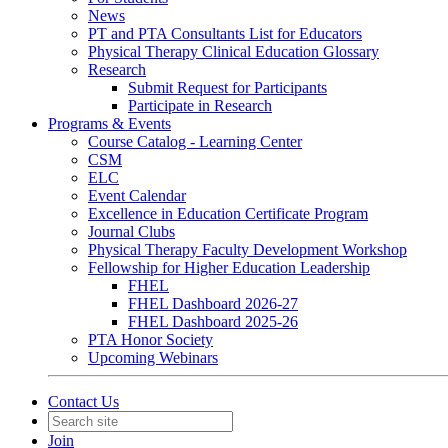
News
PT and PTA Consultants List for Educators
Physical Therapy Clinical Education Glossary
Research
Submit Request for Participants
Participate in Research
Programs & Events
Course Catalog - Learning Center
CSM
ELC
Event Calendar
Excellence in Education Certificate Program
Journal Clubs
Physical Therapy Faculty Development Workshop
Fellowship for Higher Education Leadership
FHEL
FHEL Dashboard 2026-27
FHEL Dashboard 2025-26
PTA Honor Society
Upcoming Webinars
Contact Us
Join