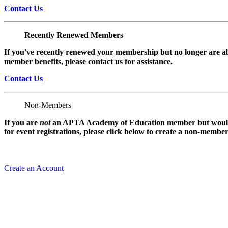
Contact Us
Recently Renewed Members
If you've recently renewed your membership but no longer are ab
member benefits, please contact us for assistance.
Contact Us
Non-Members
If you are
not
an APTA Academy of Education member but would l
for event registrations, please click below to create a non-membe
Create an Account