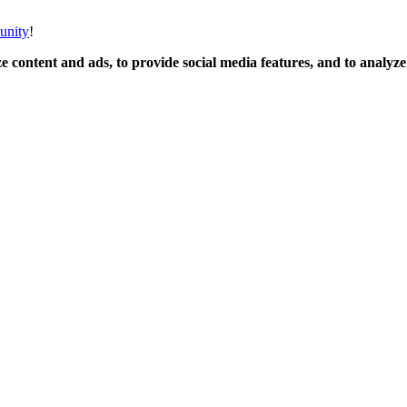
unity
!
 content and ads, to provide social media features, and to analyze o