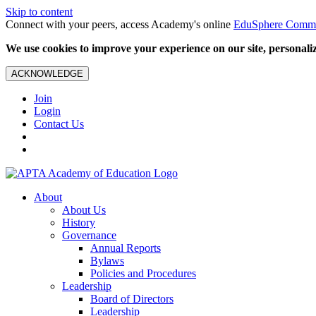
Skip to content
Connect with your peers, access Academy's online
EduSphere Comm
We use cookies to improve your experience on our site, personalize
ACKNOWLEDGE
Join
Login
Contact Us
About
About Us
History
Governance
Annual Reports
Bylaws
Policies and Procedures
Leadership
Board of Directors
Leadership