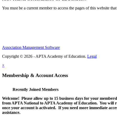
You must be a current member to access the pages of this website that 
Association Management Software
Copyright © 2026 - APTA Academy of Education.
Legal
×
Membership & Account Access
Recently Joined Members
Welcome! Please allow up to 15 business days for your membersh
from APTA National to APTA Academy of Education. You will rec
once your account is activated. If you need more immediate access
assistance.