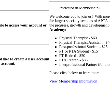
Interested in Membership?
We welcome you to join us! With more
the largest specialty sections of APTA 
le to access your account or
the progress, growth and development o
Academy:
Physical Therapist - $60
Physical Therapist Assistant - $4
Post-professional Student - $25
PT or PTA Student - $15
PT Retired - $50
ike to create a user account
PTA Retired - $35
r
account.
Interprofessional Partner (for t
Please click below to learn more.
View Membership Information