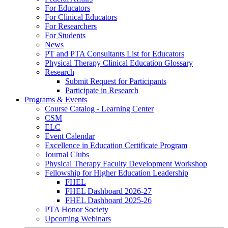
For Educators
For Clinical Educators
For Researchers
For Students
News
PT and PTA Consultants List for Educators
Physical Therapy Clinical Education Glossary
Research
Submit Request for Participants
Participate in Research
Programs & Events
Course Catalog - Learning Center
CSM
ELC
Event Calendar
Excellence in Education Certificate Program
Journal Clubs
Physical Therapy Faculty Development Workshop
Fellowship for Higher Education Leadership
FHEL
FHEL Dashboard 2026-27
FHEL Dashboard 2025-26
PTA Honor Society
Upcoming Webinars