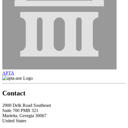
APTA
Contact
2900 Delk Road Southeast
Suite 700 PMB 321
Marietta, Georgia 30067
United States