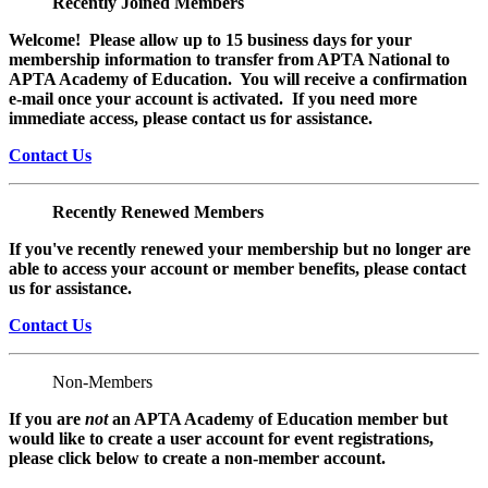
Recently Joined Members
Welcome! Please allow up to 15 business days for your
membership information to transfer from APTA National to
APTA Academy of Education. You will receive a confirmation
e-mail once your account is activated. If you need more
immediate access, please contact us for assistance.
Contact Us
Recently Renewed Members
If you've recently renewed your membership but no longer are
able to access your account or member benefits, please contact
us for assistance.
Contact Us
Non-Members
If you are
not
an APTA Academy of Education member but
would like to create a user account for event registrations,
please click below to create a non-member
account.