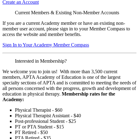
Create an Account
Current Members & Existing Non-Member Accounts
If you are a current Academy member or have an existing non-
member user account, please sign in to your Member Compass to
access the website and member benefits.
Sign In to Your Academy Member Compass
Interested in Membership?
We welcome you to join us! With more than 3,500 current
members, APTA Academy of Education is one of the largest
specialty sections of APTA and is committed to meeting the needs of
all persons concerned with the progress, growth and development of
education in physical therapy.
Membership rates for the
Academy:
Physical Therapist - $60
Physical Therapist Assistant - $40
Post-professional Student - $25
PT or PTA Student - $15
PT Retired - $50
PTA Retired - $35