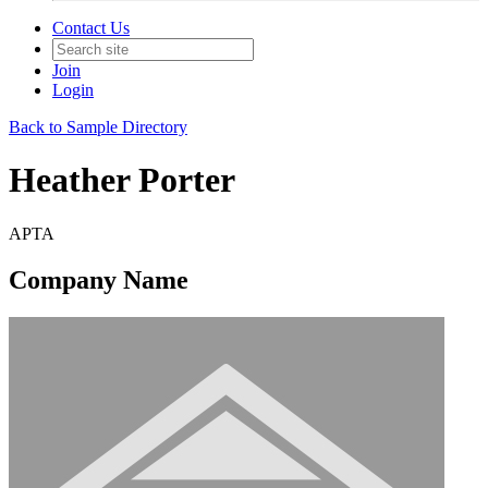
Contact Us
Join
Login
Back to Sample Directory
Heather Porter
APTA
Company Name