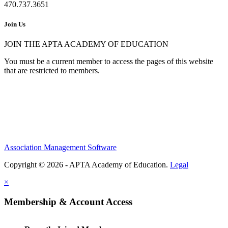
470.737.3651
Join Us
JOIN THE APTA ACADEMY OF EDUCATION
You must be a current member to access the pages of this website
that are restricted to members.
Association Management Software
Copyright © 2026 - APTA Academy of Education.
Legal
×
Membership & Account Access