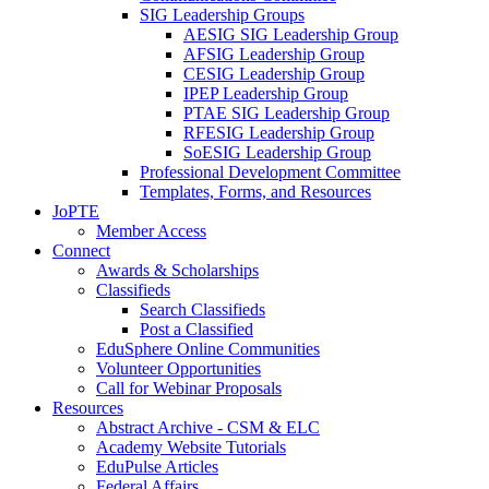
SIG Leadership Groups
AESIG SIG Leadership Group
AFSIG Leadership Group
CESIG Leadership Group
IPEP Leadership Group
PTAE SIG Leadership Group
RFESIG Leadership Group
SoESIG Leadership Group
Professional Development Committee
Templates, Forms, and Resources
JoPTE
Member Access
Connect
Awards & Scholarships
Classifieds
Search Classifieds
Post a Classified
EduSphere Online Communities
Volunteer Opportunities
Call for Webinar Proposals
Resources
Abstract Archive - CSM & ELC
Academy Website Tutorials
EduPulse Articles
Federal Affairs