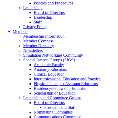
Policies and Procedures
Leadership
Board of Directors
Leadership
Staff
Privacy Policy
Members
Membership Information
Member Compass
Member Directory
Newsletters
Simulation Networking Community
Special Interest Groups (SIGS)
Academic Faculty
Anatomy Educators
Clinical Education
Interprofessional Education and Practice
Physical Therapist Assistant Educators
Residency/Fellowship Education
Scholarship of Education
Leadership and Committee Groups
Board of Directors
President and Staff
Nominating Committee
Communications Committee