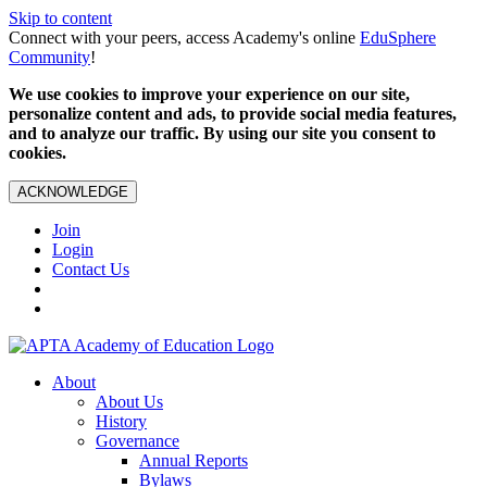
Skip to content
Connect with your peers, access Academy's online
EduSphere
Community
!
We use cookies to improve your experience on our site,
personalize content and ads, to provide social media features,
and to analyze our traffic. By using our site you consent to
cookies.
ACKNOWLEDGE
Join
Login
Contact Us
About
About Us
History
Governance
Annual Reports
Bylaws