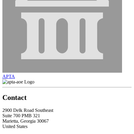
APTA
Contact
2900 Delk Road Southeast
Suite 700 PMB 321
Marietta, Georgia 30067
United States