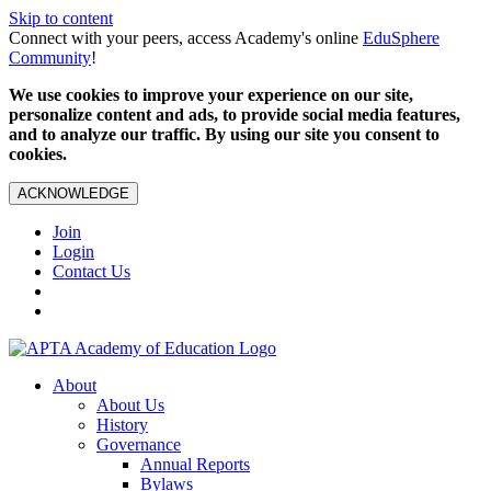
Skip to content
Connect with your peers, access Academy's online
EduSphere
Community
!
We use cookies to improve your experience on our site,
personalize content and ads, to provide social media features,
and to analyze our traffic. By using our site you consent to
cookies.
ACKNOWLEDGE
Join
Login
Contact Us
About
About Us
History
Governance
Annual Reports
Bylaws