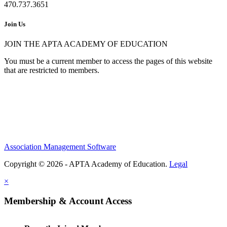
470.737.3651
Join Us
JOIN THE APTA ACADEMY OF EDUCATION
You must be a current member to access the pages of this website
that are restricted to members.
Association Management Software
Copyright © 2026 - APTA Academy of Education.
Legal
×
Membership & Account Access