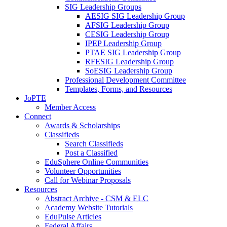
SIG Leadership Groups
AESIG SIG Leadership Group
AFSIG Leadership Group
CESIG Leadership Group
IPEP Leadership Group
PTAE SIG Leadership Group
RFESIG Leadership Group
SoESIG Leadership Group
Professional Development Committee
Templates, Forms, and Resources
JoPTE
Member Access
Connect
Awards & Scholarships
Classifieds
Search Classifieds
Post a Classified
EduSphere Online Communities
Volunteer Opportunities
Call for Webinar Proposals
Resources
Abstract Archive - CSM & ELC
Academy Website Tutorials
EduPulse Articles
Federal Affairs