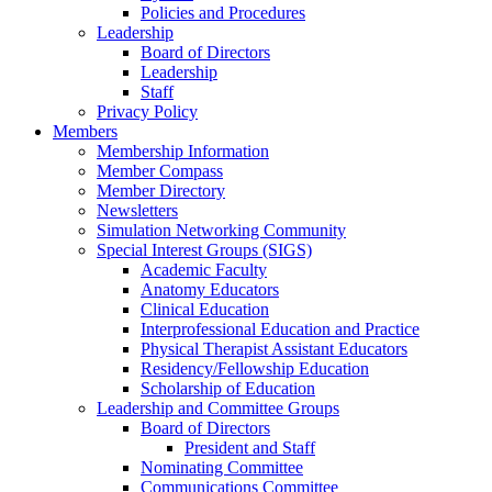
Policies and Procedures
Leadership
Board of Directors
Leadership
Staff
Privacy Policy
Members
Membership Information
Member Compass
Member Directory
Newsletters
Simulation Networking Community
Special Interest Groups (SIGS)
Academic Faculty
Anatomy Educators
Clinical Education
Interprofessional Education and Practice
Physical Therapist Assistant Educators
Residency/Fellowship Education
Scholarship of Education
Leadership and Committee Groups
Board of Directors
President and Staff
Nominating Committee
Communications Committee