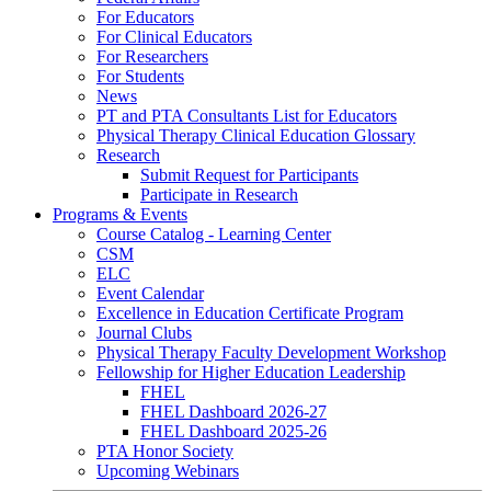
For Educators
For Clinical Educators
For Researchers
For Students
News
PT and PTA Consultants List for Educators
Physical Therapy Clinical Education Glossary
Research
Submit Request for Participants
Participate in Research
Programs & Events
Course Catalog - Learning Center
CSM
ELC
Event Calendar
Excellence in Education Certificate Program
Journal Clubs
Physical Therapy Faculty Development Workshop
Fellowship for Higher Education Leadership
FHEL
FHEL Dashboard 2026-27
FHEL Dashboard 2025-26
PTA Honor Society
Upcoming Webinars