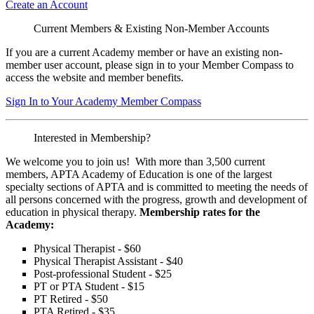
Create an Account
Current Members & Existing Non-Member Accounts
If you are a current Academy member or have an existing non-
member user account, please sign in to your Member Compass to
access the website and member benefits.
Sign In to Your Academy Member Compass
Interested in Membership?
We welcome you to join us! With more than 3,500 current
members, APTA Academy of Education is one of the largest
specialty sections of APTA and is committed to meeting the needs of
all persons concerned with the progress, growth and development of
education in physical therapy.
Membership rates for the
Academy:
Physical Therapist - $60
Physical Therapist Assistant - $40
Post-professional Student - $25
PT or PTA Student - $15
PT Retired - $50
PTA Retired - $35