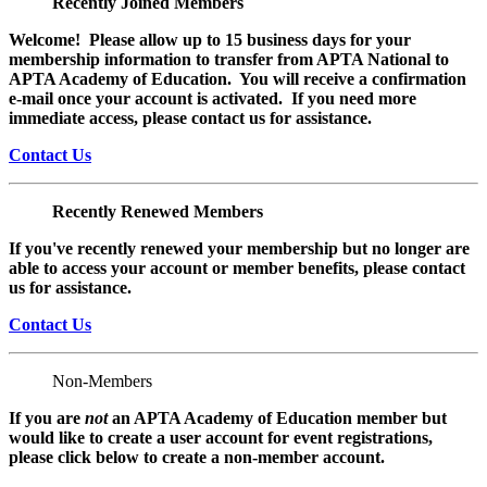
Recently Joined Members
Welcome! Please allow up to 15 business days for your
membership information to transfer from APTA National to
APTA Academy of Education. You will receive a confirmation
e-mail once your account is activated. If you need more
immediate access, please contact us for assistance.
Contact Us
Recently Renewed Members
If you've recently renewed your membership but no longer are
able to access your account or member benefits, please contact
us for assistance.
Contact Us
Non-Members
If you are
not
an APTA Academy of Education member but
would like to create a user account for event registrations,
please click below to create a non-member
account.