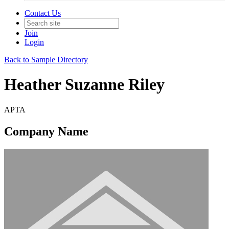
Contact Us
Join
Login
Back to Sample Directory
Heather Suzanne Riley
APTA
Company Name