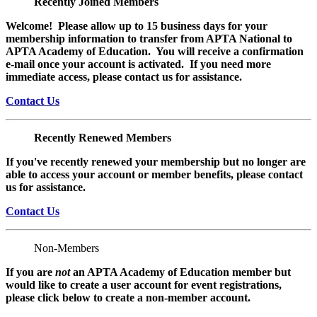
Recently Joined Members
Welcome! Please allow up to 15 business days for your
membership information to transfer from APTA National to
APTA Academy of Education. You will receive a confirmation
e-mail once your account is activated. If you need more
immediate access, please contact us for assistance.
Contact Us
Recently Renewed Members
If you've recently renewed your membership but no longer are
able to access your account or member benefits, please contact
us for assistance.
Contact Us
Non-Members
If you are
not
an APTA Academy of Education member but
would like to create a user account for event registrations,
please click below to create a non-member
account.