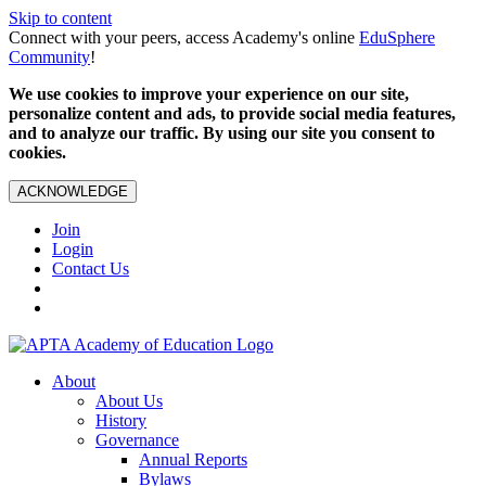
Skip to content
Connect with your peers, access Academy's online
EduSphere
Community
!
We use cookies to improve your experience on our site,
personalize content and ads, to provide social media features,
and to analyze our traffic. By using our site you consent to
cookies.
ACKNOWLEDGE
Join
Login
Contact Us
About
About Us
History
Governance
Annual Reports
Bylaws