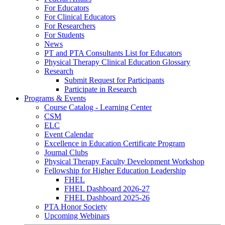
For Educators
For Clinical Educators
For Researchers
For Students
News
PT and PTA Consultants List for Educators
Physical Therapy Clinical Education Glossary
Research
Submit Request for Participants
Participate in Research
Programs & Events
Course Catalog - Learning Center
CSM
ELC
Event Calendar
Excellence in Education Certificate Program
Journal Clubs
Physical Therapy Faculty Development Workshop
Fellowship for Higher Education Leadership
FHEL
FHEL Dashboard 2026-27
FHEL Dashboard 2025-26
PTA Honor Society
Upcoming Webinars