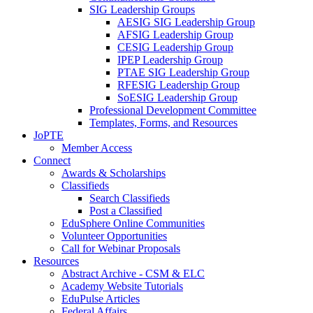
SIG Leadership Groups
AESIG SIG Leadership Group
AFSIG Leadership Group
CESIG Leadership Group
IPEP Leadership Group
PTAE SIG Leadership Group
RFESIG Leadership Group
SoESIG Leadership Group
Professional Development Committee
Templates, Forms, and Resources
JoPTE
Member Access
Connect
Awards & Scholarships
Classifieds
Search Classifieds
Post a Classified
EduSphere Online Communities
Volunteer Opportunities
Call for Webinar Proposals
Resources
Abstract Archive - CSM & ELC
Academy Website Tutorials
EduPulse Articles
Federal Affairs