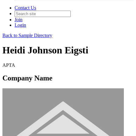
Contact Us
Join
Login
Back to Sample Directory
Heidi Johnson Eigsti
APTA
Company Name