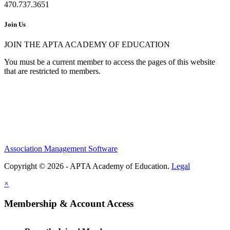
470.737.3651
Join Us
JOIN THE APTA ACADEMY OF EDUCATION
You must be a current member to access the pages of this website
that are restricted to members.
Association Management Software
Copyright © 2026 - APTA Academy of Education.
Legal
×
Membership & Account Access