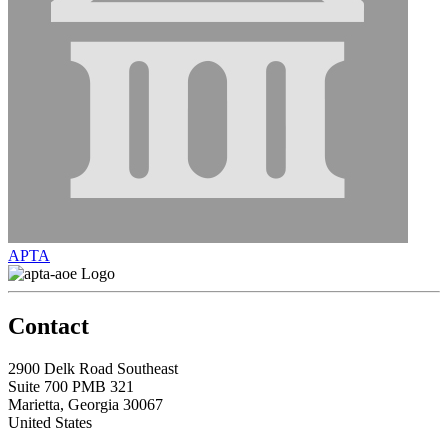
APTA
Contact
2900 Delk Road Southeast
Suite 700 PMB 321
Marietta, Georgia 30067
United States