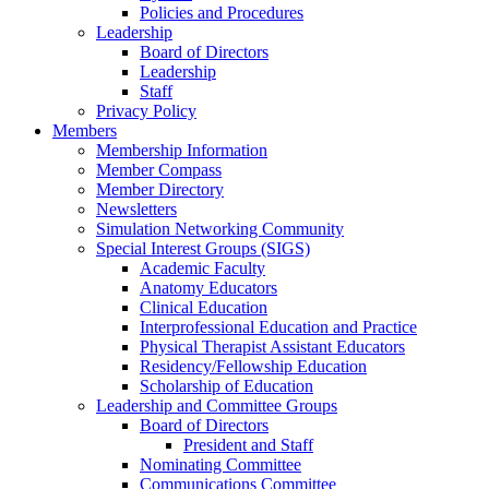
Policies and Procedures
Leadership
Board of Directors
Leadership
Staff
Privacy Policy
Members
Membership Information
Member Compass
Member Directory
Newsletters
Simulation Networking Community
Special Interest Groups (SIGS)
Academic Faculty
Anatomy Educators
Clinical Education
Interprofessional Education and Practice
Physical Therapist Assistant Educators
Residency/Fellowship Education
Scholarship of Education
Leadership and Committee Groups
Board of Directors
President and Staff
Nominating Committee
Communications Committee