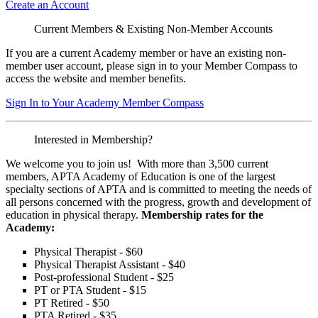
Create an Account
Current Members & Existing Non-Member Accounts
If you are a current Academy member or have an existing non-
member user account, please sign in to your Member Compass to
access the website and member benefits.
Sign In to Your Academy Member Compass
Interested in Membership?
We welcome you to join us! With more than 3,500 current
members, APTA Academy of Education is one of the largest
specialty sections of APTA and is committed to meeting the needs of
all persons concerned with the progress, growth and development of
education in physical therapy.
Membership rates for the
Academy:
Physical Therapist - $60
Physical Therapist Assistant - $40
Post-professional Student - $25
PT or PTA Student - $15
PT Retired - $50
PTA Retired - $35